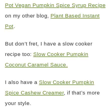
Pot Vegan Pumpkin Spice Syrup Recipe
on my other blog,
Plant Based Instant
Pot
.
But don’t fret, I have a slow cooker
recipe too:
Slow Cooker Pumpkin
Coconut Caramel Sauce.
I also have a
Slow Cooker Pumpkin
Spice Cashew Creamer
, if that’s more
your style.