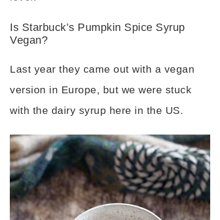
Is Starbuck’s Pumpkin Spice Syrup
Vegan?
Last year they came out with a vegan
version in Europe, but we were stuck
with the dairy syrup here in the US.