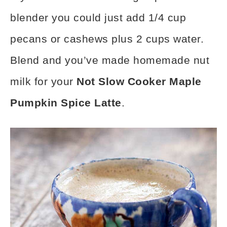
blender you could just add 1/4 cup
pecans or cashews plus 2 cups water.
Blend and you’ve made homemade nut
milk for your
Not Slow Cooker Maple
Pumpkin Spice Latte
.