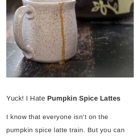
Yuck! I Hate
Pumpkin Spice Lattes
I know that everyone isn’t on the
pumpkin spice latte train. But you can