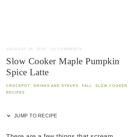
AUGUST 29, 2019
·
8 COMMENTS
Slow Cooker Maple Pumpkin
Spice Latte
CROCKPOT
·
DRINKS AND SYRUPS
·
FALL
·
SLOW COOKER
RECIPES
JUMP TO RECIPE
There are a few things that scream