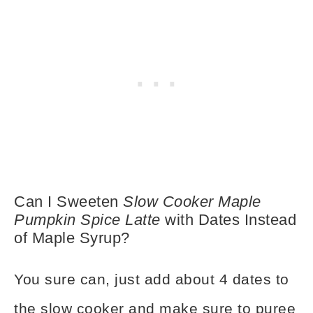
Can I Sweeten
Slow Cooker Maple
Pumpkin Spice Latte
with Dates Instead
of Maple Syrup?
You sure can, just add about 4 dates to
the slow cooker and make sure to puree