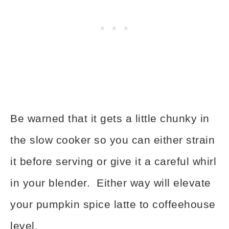
Be warned that it gets a little chunky in
the slow cooker so you can either strain
it before serving or give it a careful whirl
in your blender. Either way will elevate
your pumpkin spice latte to coffeehouse
level.