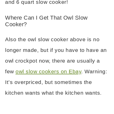
and 6 quart slow cooker!
Where Can I Get That Owl Slow
Cooker?
Also the owl slow cooker above is no
longer made, but if you have to have an
owl crockpot now, there are usually a
few
owl slow cookers on Ebay
. Warning:
It’s overpriced, but sometimes the
kitchen wants what the kitchen wants.