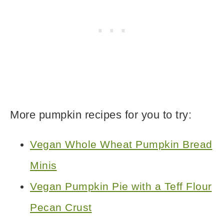
More pumpkin recipes for you to try:
Vegan Whole Wheat Pumpkin Bread
Minis
Vegan Pumpkin Pie with a Teff Flour
Pecan Crust