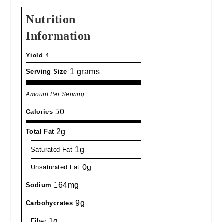
Nutrition
Information
Yield
4
1 grams
Serving Size
Amount Per Serving
50
Calories
2g
Total Fat
1g
Saturated Fat
0g
Unsaturated Fat
164mg
Sodium
9g
Carbohydrates
1g
Fiber