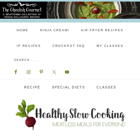
HOME
NINJA CREAMI
AIR FRYER RECIPES
IP RECIPES
CROCKPOT FAQ
MY CLASSES
RECIPE
SPECIAL DIETS
CLASSES