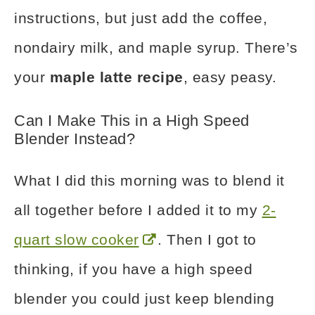
instructions, but just add the coffee,
nondairy milk, and maple syrup. There’s
your
maple latte recipe
, easy peasy.
Can I Make This in a High Speed
Blender Instead?
What I did this morning was to blend it
all together before I added it to my
2-
quart slow cooker
. Then I got to
thinking, if you have a high speed
blender you could just keep blending