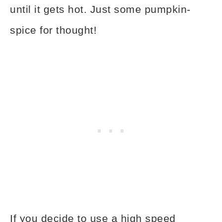
until it gets hot. Just some pumpkin-
spice for thought!
If you decide to use a high speed