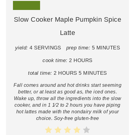
Slow Cooker Maple Pumpkin Spice
Latte
yield:
4 SERVINGS
prep time:
5 MINUTES
cook time:
2 HOURS
total time:
2 HOURS
5 MINUTES
Fall comes around and hot drinks start seeming
better, or at least as good as, the iced ones.
Wake up, throw all the ingredients into the slow
cooker, and in 1 1⁄2 to 2 hours you have piping
hot lattes made with the nondairy milk of your
choice. Soy-free gluten-free