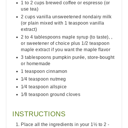
1 to 2 cups brewed coffee or espresso (or
use tea)
2 cups vanilla unsweetened nondairy milk
(or plain mixed with 1 teaspoon vanilla
extract)
2 to 4 tablespoons maple syrup (to taste), ,
or sweetener of choice plus 1/2 teaspoon
maple extract if you want the maple flavor
3 tablespoons pumpkin purée, store-bought
or homemade
1 teaspoon cinnamon
1⁄4 teaspoon nutmeg
1⁄4 teaspoon allspice
1⁄8 teaspoon ground cloves
INSTRUCTIONS
Place all the ingredients in your 1½ to 2 -