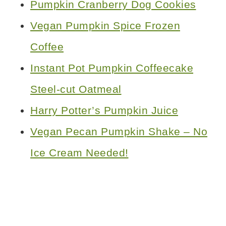
Pumpkin Cranberry Dog Cookies
Vegan Pumpkin Spice Frozen
Coffee
Instant Pot Pumpkin Coffeecake
Steel-cut Oatmeal
Harry Potter’s Pumpkin Juice
Vegan Pecan Pumpkin Shake – No
Ice Cream Needed!