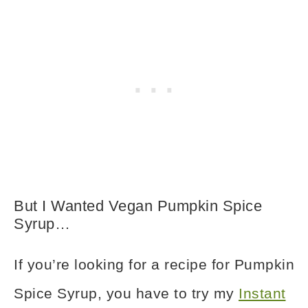
But I Wanted Vegan Pumpkin Spice
Syrup…
If you’re looking for a recipe for Pumpkin
Spice Syrup, you have to try my
Instant