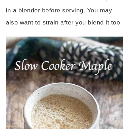
in a blender before serving. You may
also want to strain after you blend it too.