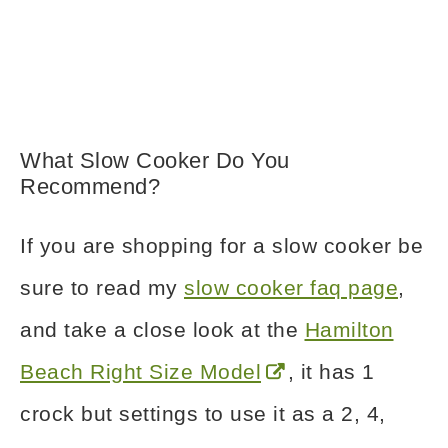
What Slow Cooker Do You
Recommend?
If you are shopping for a slow cooker be
sure to read my
slow cooker faq page
,
and take a close look at the
Hamilton
Beach Right Size Model
, it has 1
crock but settings to use it as a 2, 4,