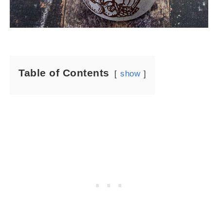
Table of Contents
show