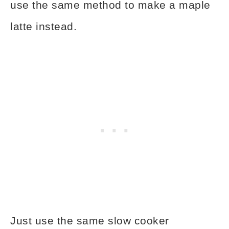
use the same method to make a maple
latte instead.
Just use the same slow cooker