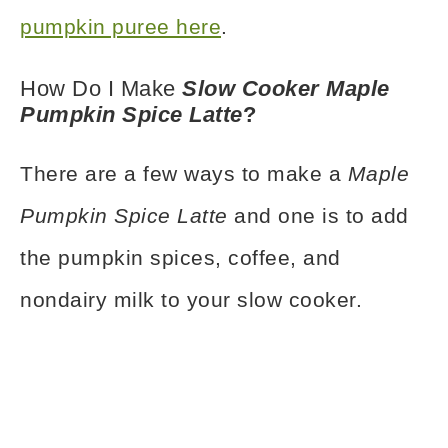
pumpkin puree here
.
How Do I Make
Slow Cooker Maple
Pumpkin Spice Latte
?
There are a few ways to make a
Maple
Pumpkin Spice Latte
and one is to add
the pumpkin spices, coffee, and
nondairy milk to your slow cooker.