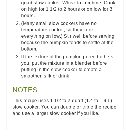
quart slow cooker. Whisk to combine. Cook
on high for 1 1/2 to 2 hours or on low for 3
hours.
(Many small slow cookers have no
temperature control, so they cook
everything on low.) Stir well before serving
because the pumpkin tends to settle at the
bottom.
If the texture of the pumpkin puree bothers
you, put the mixture in a blender before
putting in the slow cooker to create a
smoother, silkier drink.
NOTES
This recipe uses 1 1/2 to 2-quart (1.4 to 1.9 L)
slow cooker. You can double or triple the recipe
and use a larger slow cooker if you like.