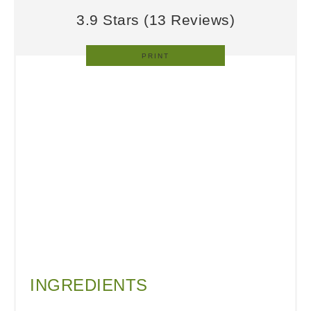
3.9 Stars
(
13 Reviews
)
PRINT
INGREDIENTS