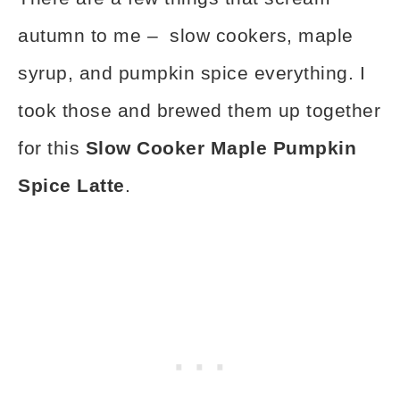
autumn to me – slow cookers, maple
syrup, and pumpkin spice everything. I
took those and brewed them up together
for this
Slow Cooker Maple Pumpkin
Spice Latte
.