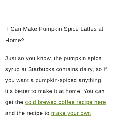
I Can Make Pumpkin Spice Lattes at
Home?!
Just so you know, the pumpkin spice
syrup at Starbucks contains dairy, so if
you want a pumpkin-spiced anything,
it’s better to make it at home. You can
get the
cold brewed coffee recipe here
and the recipe to
make your own