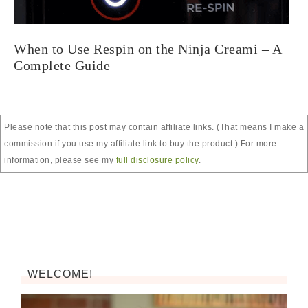
When to Use Respin on the Ninja Creami – A
Complete Guide
Please note that this post may contain affiliate links. (That means I make a
commission if you use my affiliate link to buy the product.) For more
information, please see my
full disclosure policy
.
WELCOME!