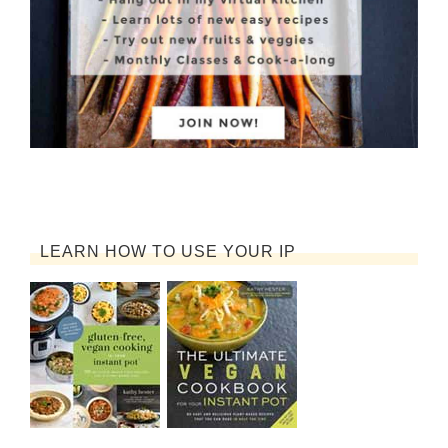
LEARN HOW TO USE YOUR IP