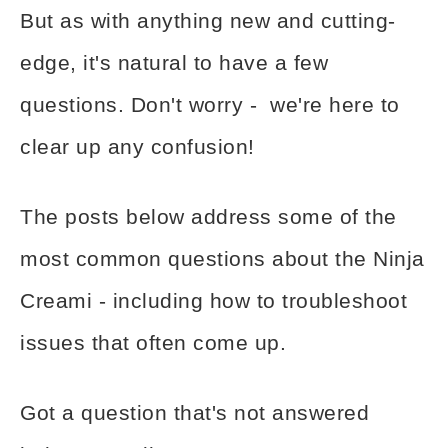
But as with anything new and cutting-
edge, it's natural to have a few
questions. Don't worry - we're here to
clear up any confusion!
The posts below address some of the
most common questions about the Ninja
Creami - including how to troubleshoot
issues that often come up.
Got a question that's not answered