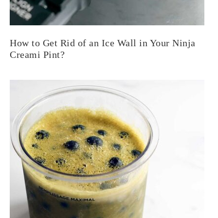
How to Get Rid of an Ice Wall in Your Ninja
Creami Pint?