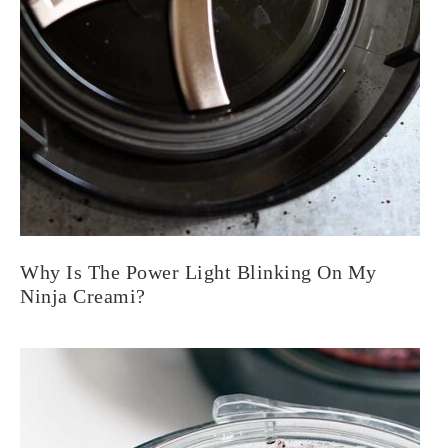
Why Is The Power Light Blinking On My
Ninja Creami?