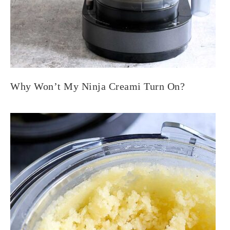
Why Won’t My Ninja Creami Turn On?