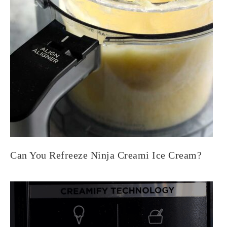
Can You Refreeze Ninja Creami Ice Cream?