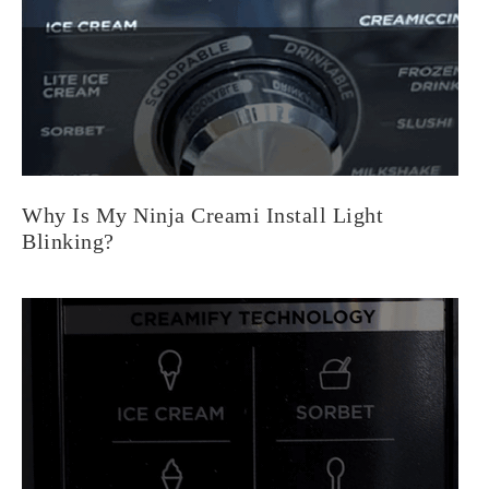
Why Is My Ninja Creami Install Light
Blinking?