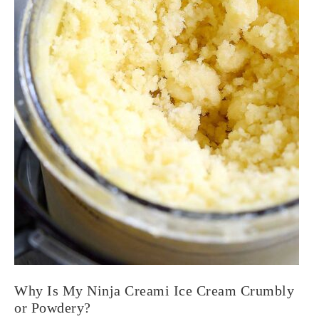
Why Is My Ninja Creami Ice Cream Crumbly
or Powdery?