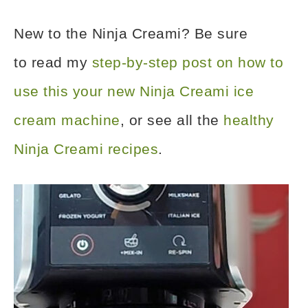
New to the Ninja Creami? Be sure
to read my
step-by-step post on how to
use this your new Ninja Creami ice
cream machine
, or see all the
healthy
Ninja Creami recipes
.