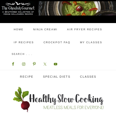
HOME
NINJA CREAMI
AIR FRYER RECIPES
IP RECIPES
CROCKPOT FAQ
MY CLASSES
RECIPE
SPECIAL DIETS
CLASSES