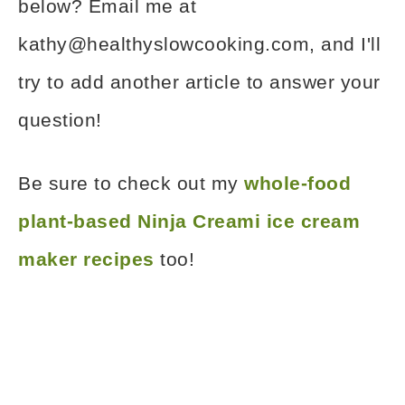
below? Email me at
kathy@healthyslowcooking.com, and I'll
try to add another article to answer your
question!
Be sure to check out my
whole-food
plant-based Ninja Creami ice cream
maker recipes
too!