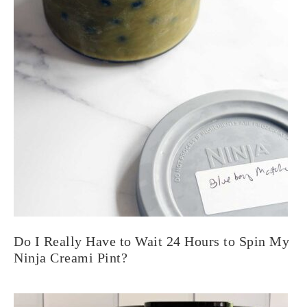
Do I Really Have to Wait 24 Hours to Spin My
Ninja Creami Pint?