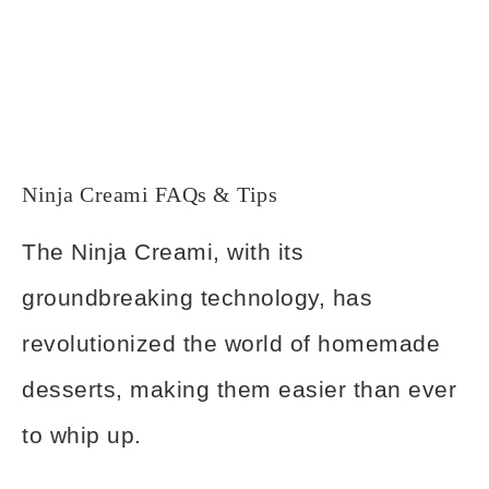
Ninja Creami FAQs & Tips
The Ninja Creami, with its
groundbreaking technology, has
revolutionized the world of homemade
desserts, making them easier than ever
to whip up.