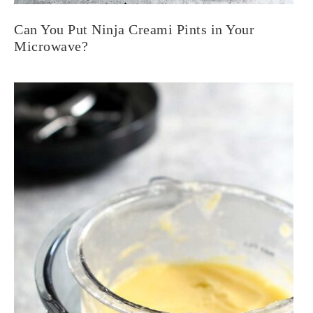
Can You Put Ninja Creami Pints in Your
Microwave?