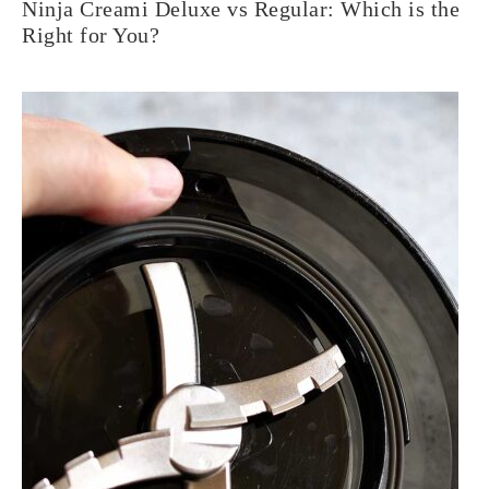
Ninja Creami Deluxe vs Regular: Which is the
Right for You?