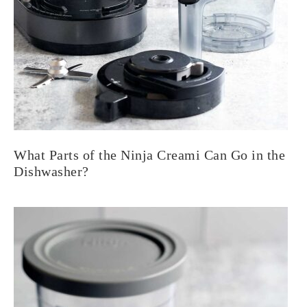
What Parts of the Ninja Creami Can Go in the
Dishwasher?