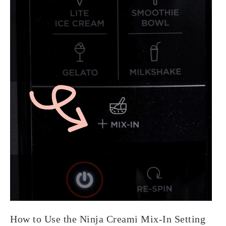
How to Use the Ninja Creami Mix-In Setting