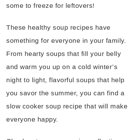
some to freeze for leftovers!
These healthy soup recipes have
something for everyone in your family.
From hearty soups that fill your belly
and warm you up on a cold winter’s
night to light, flavorful soups that help
you savor the summer, you can find a
slow cooker soup recipe that will make
everyone happy.