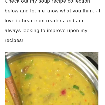
Check out my soup recipe collection
below and let me know what you think - I
love to hear from readers and am
always looking to improve upon my
recipes!