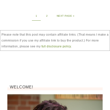
1
2
NEXT PAGE »
Please note that this post may contain affiliate links. (That means I make a
commission if you use my affiliate link to buy the product.) For more
information, please see my
full disclosure policy
.
WELCOME!