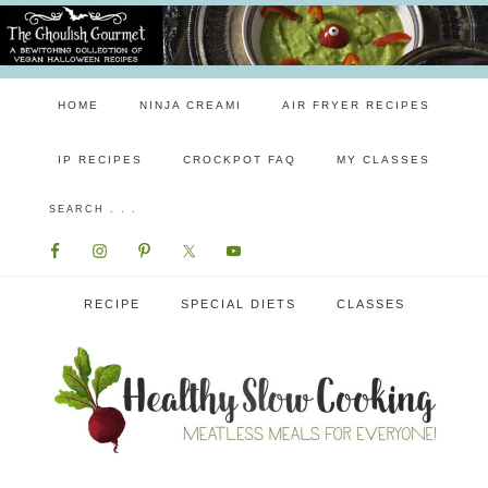
HOME
NINJA CREAMI
AIR FRYER RECIPES
IP RECIPES
CROCKPOT FAQ
MY CLASSES
RECIPE
SPECIAL DIETS
CLASSES