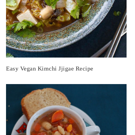
Easy Vegan Kimchi Jjigae Recipe