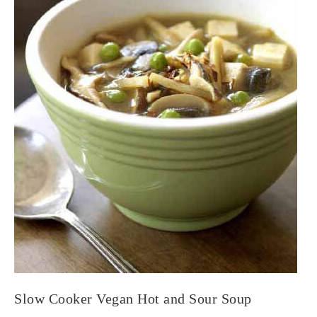
Slow Cooker Vegan Hot and Sour Soup