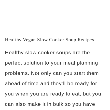
Healthy Vegan Slow Cooker Soup Recipes
Healthy slow cooker soups are the
perfect solution to your meal planning
problems. Not only can you start them
ahead of time and they’ll be ready for
you when you are ready to eat, but you
can also make it in bulk so you have