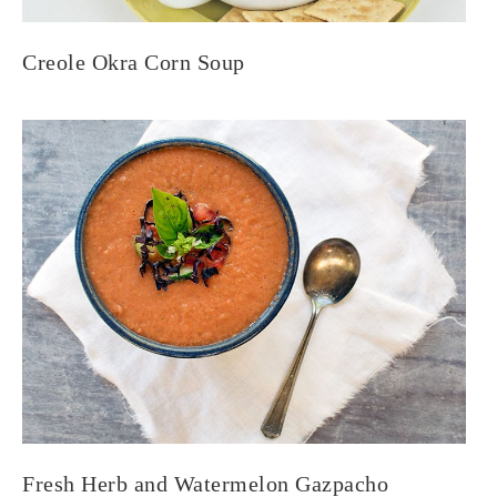
Creole Okra Corn Soup
Fresh Herb and Watermelon Gazpacho