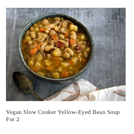
Vegan Slow Cooker Yellow-Eyed Bean Soup
For 2