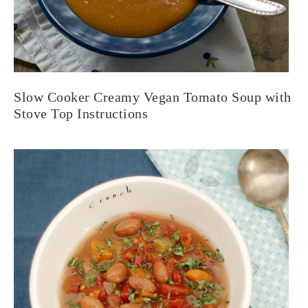
Slow Cooker Creamy Vegan Tomato Soup with
Stove Top Instructions