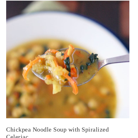
Chickpea Noodle Soup with Spiralized
Celeriac