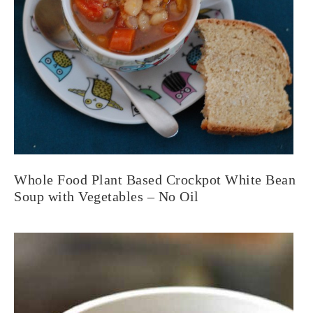
Whole Food Plant Based Crockpot White Bean
Soup with Vegetables – No Oil