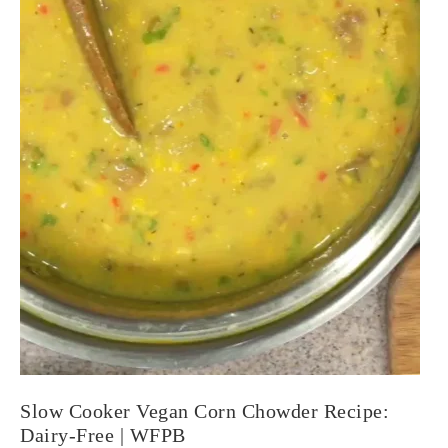
Slow Cooker Vegan Corn Chowder Recipe:
Dairy-Free | WFPB