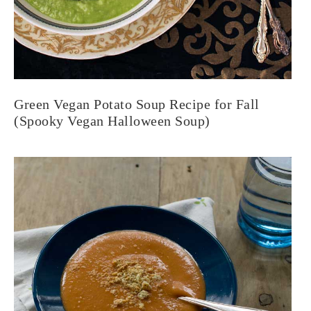
Green Vegan Potato Soup Recipe for Fall
(Spooky Vegan Halloween Soup)