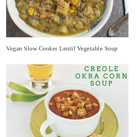
Vegan Slow Cooker Lentil Vegetable Soup