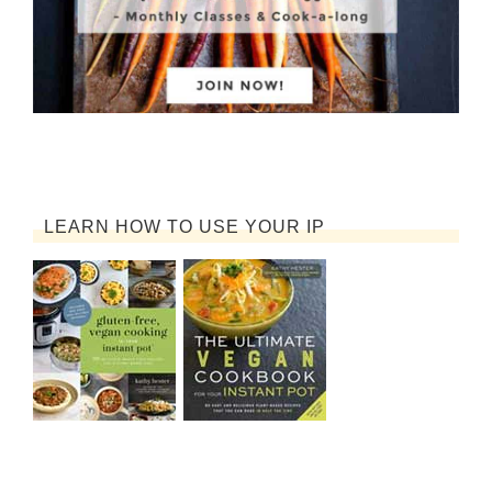
LEARN HOW TO USE YOUR IP