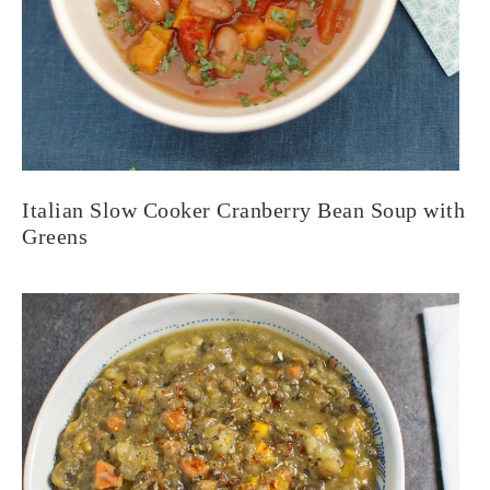
Italian Slow Cooker Cranberry Bean Soup with
Greens