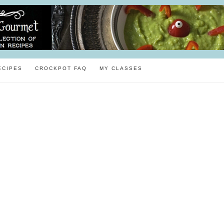
ECIPES
CROCKPOT FAQ
MY CLASSES