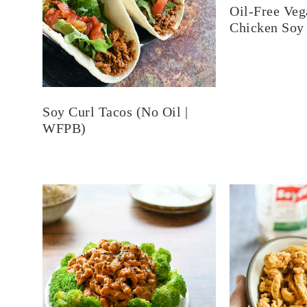
Oil-Free Veg
Chicken Soy
Soy Curl Tacos (No Oil |
WFPB)