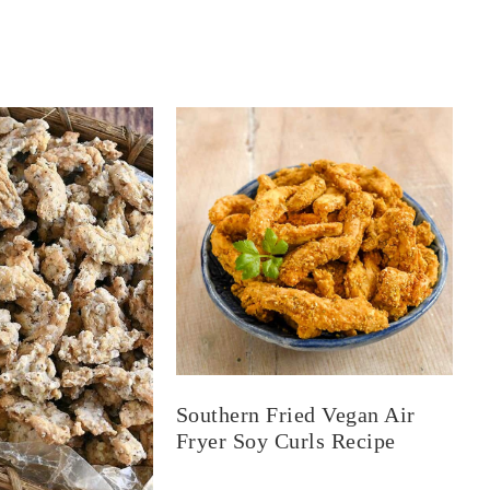
Southern Fried Vegan Air
Fryer Soy Curls Recipe