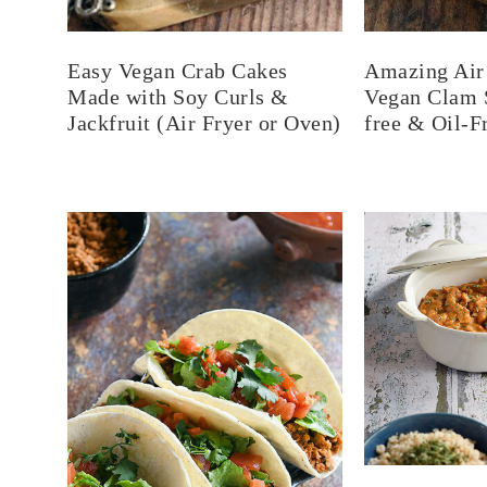
Easy Vegan Crab Cakes
Amazing Air 
Made with Soy Curls &
Vegan Clam S
Jackfruit (Air Fryer or Oven)
free & Oil-F