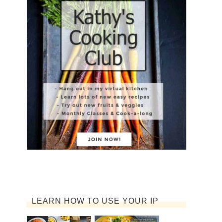
LEARN HOW TO USE YOUR IP