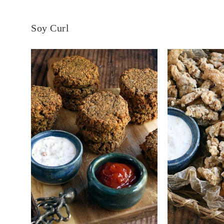
Soy Curl