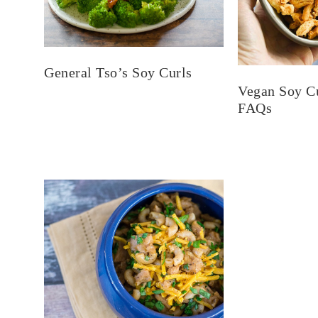
General Tso’s Soy Curls
Vegan Soy C
FAQs