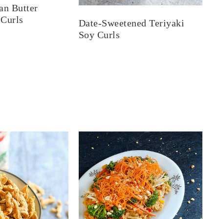
an Butter
 Curls
Date-Sweetened Teriyaki
Soy Curls