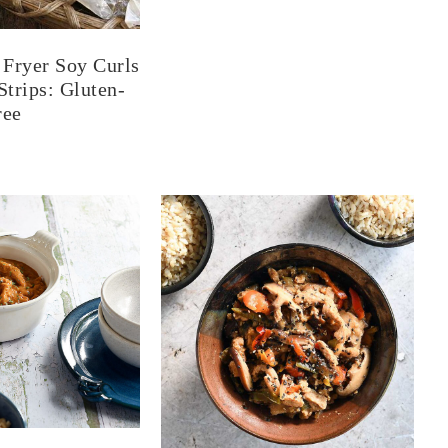
Fryer Soy Curls
trips: Gluten-
ree