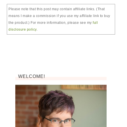
Please note that this post may contain affiliate links. (That
means I make a commission if you use my affiliate link to buy
the product.) For more information, please see my
full
disclosure policy
.
WELCOME!