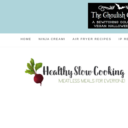
HOME
NINJA CREAMI
AIR FRYER RECIPES
IP R