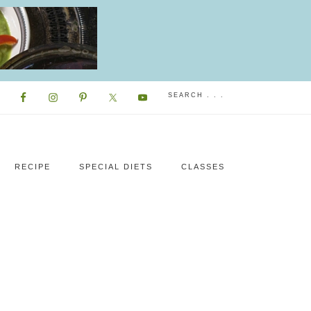
RECIPE
SPECIAL DIETS
CLASSES