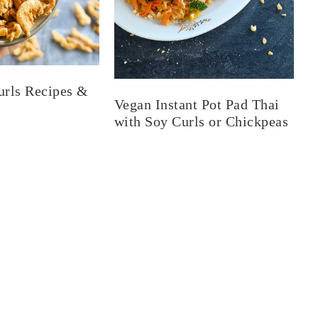
urls Recipes &
Vegan Instant Pot Pad Thai
with Soy Curls or Chickpeas