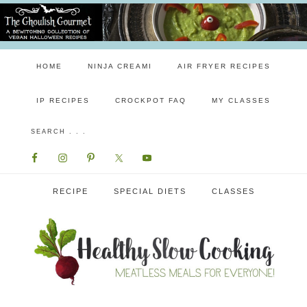
HOME
NINJA CREAMI
AIR FRYER RECIPES
IP RECIPES
CROCKPOT FAQ
MY CLASSES
RECIPE
SPECIAL DIETS
CLASSES