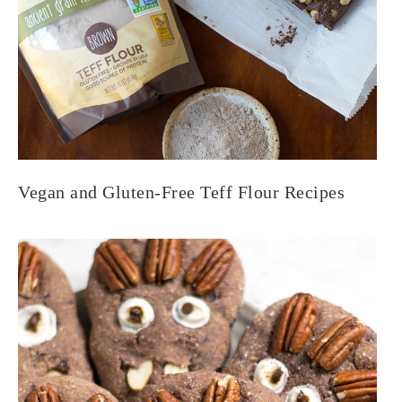
Vegan and Gluten-Free Teff Flour Recipes