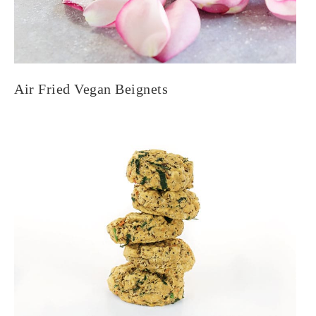
Air Fried Vegan Beignets