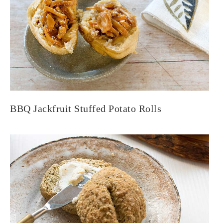
BBQ Jackfruit Stuffed Potato Rolls