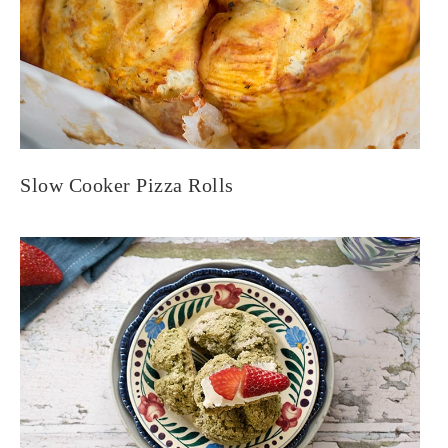
Slow Cooker Pizza Rolls