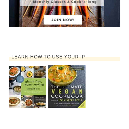
LEARN HOW TO USE YOUR IP