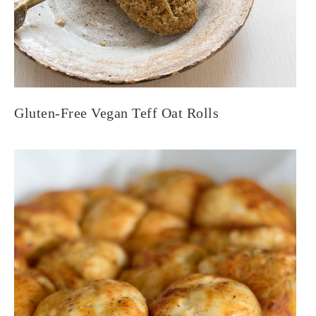
Gluten-Free Vegan Teff Oat Rolls