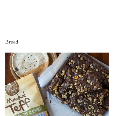
Bread