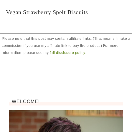
Vegan Strawberry Spelt Biscuits
Please note that this post may contain affiliate links. (That means I make a
commission if you use my affiliate link to buy the product.) For more
information, please see my
full disclosure policy
.
WELCOME!