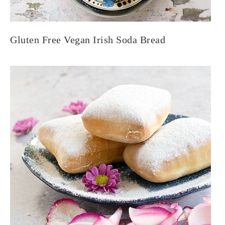
Gluten Free Vegan Irish Soda Bread