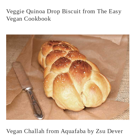
Veggie Quinoa Drop Biscuit from The Easy
Vegan Cookbook
Vegan Challah from Aquafaba by Zsu Dever