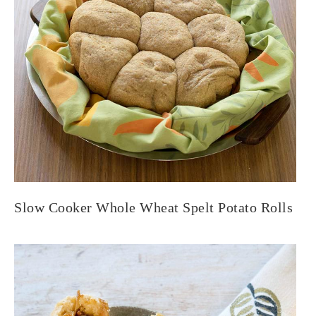
Slow Cooker Whole Wheat Spelt Potato Rolls