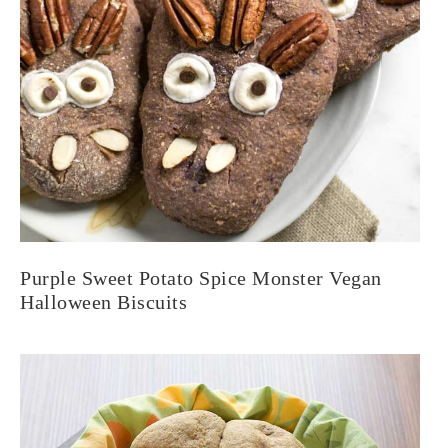
Purple Sweet Potato Spice Monster Vegan
Halloween Biscuits