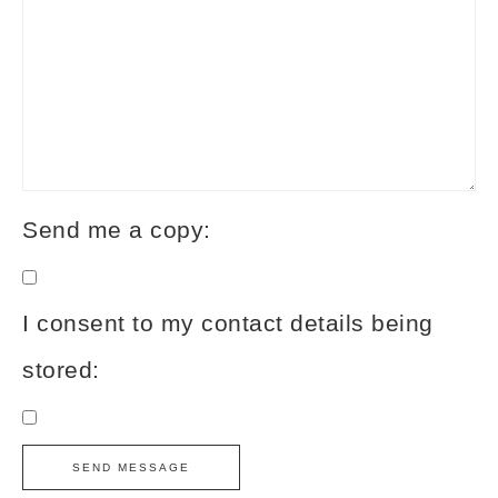
Send me a copy:
I consent to my contact details being
stored: