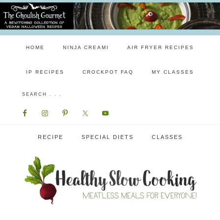
HOME
NINJA CREAMI
AIR FRYER RECIPES
IP RECIPES
CROCKPOT FAQ
MY CLASSES
RECIPE
SPECIAL DIETS
CLASSES