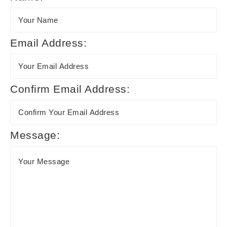
Email Address:
Confirm Email Address:
Message: