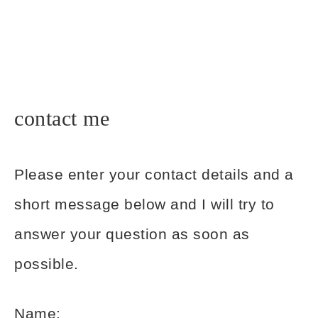
contact me
Please enter your contact details and a
short message below and I will try to
answer your question as soon as
possible.
Name: