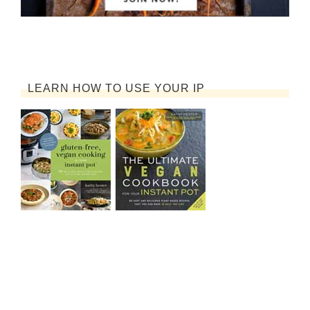
LEARN HOW TO USE YOUR IP