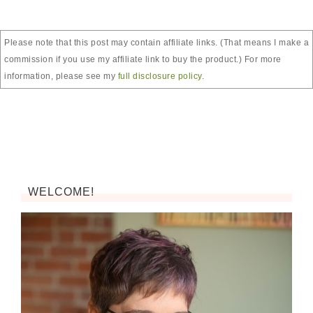
Please note that this post may contain affiliate links. (That means I make a
commission if you use my affiliate link to buy the product.) For more
information, please see my
full disclosure policy
.
WELCOME!