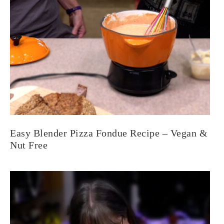
Easy Blender Pizza Fondue Recipe – Vegan &
Nut Free