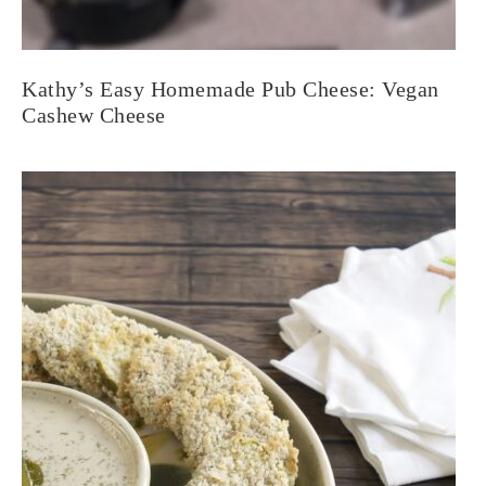
Kathy’s Easy Homemade Pub Cheese: Vegan
Cashew Cheese