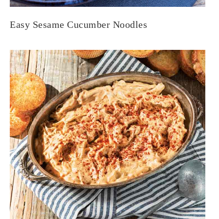
Easy Sesame Cucumber Noodles