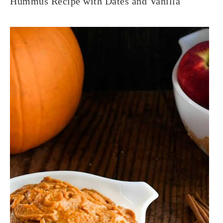
Hummus Recipe with Dates and Vanilla