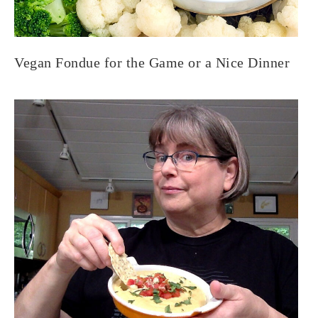
Vegan Fondue for the Game or a Nice Dinner