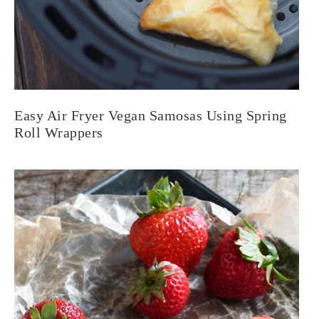
Easy Air Fryer Vegan Samosas Using Spring
Roll Wrappers