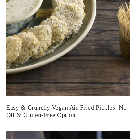
Easy & Crunchy Vegan Air Fried Pickles: No
Oil & Gluten-Free Option