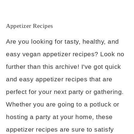
Appetizer Recipes
Are you looking for tasty, healthy, and
easy vegan appetizer recipes? Look no
further than this archive! I've got quick
and easy appetizer recipes that are
perfect for your next party or gathering.
Whether you are going to a potluck or
hosting a party at your home, these
appetizer recipes are sure to satisfy