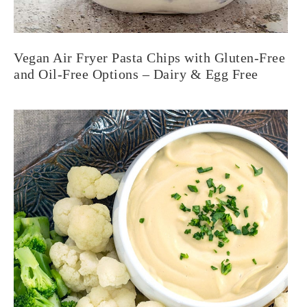
Vegan Air Fryer Pasta Chips with Gluten-Free
and Oil-Free Options – Dairy & Egg Free