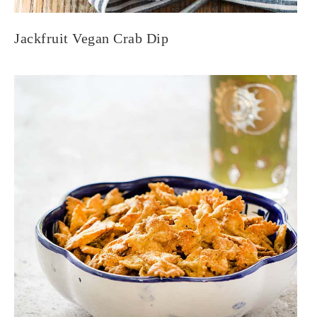
Jackfruit Vegan Crab Dip