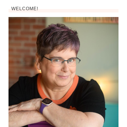
WELCOME!