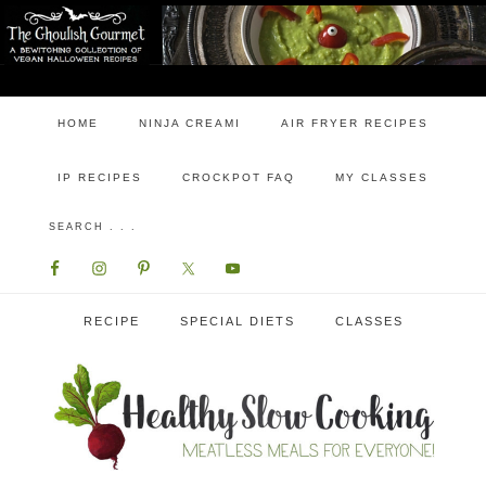
HOME
NINJA CREAMI
AIR FRYER RECIPES
IP RECIPES
CROCKPOT FAQ
MY CLASSES
RECIPE
SPECIAL DIETS
CLASSES