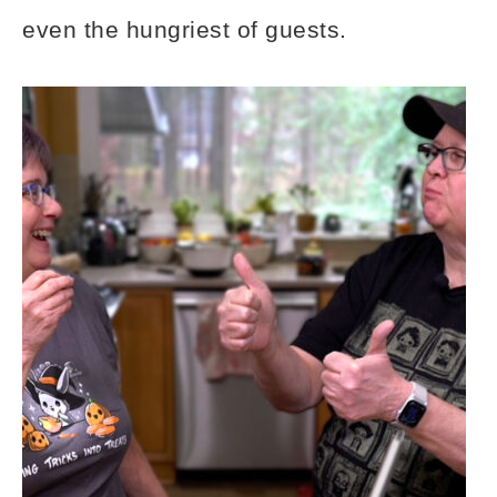
even the hungriest of guests.