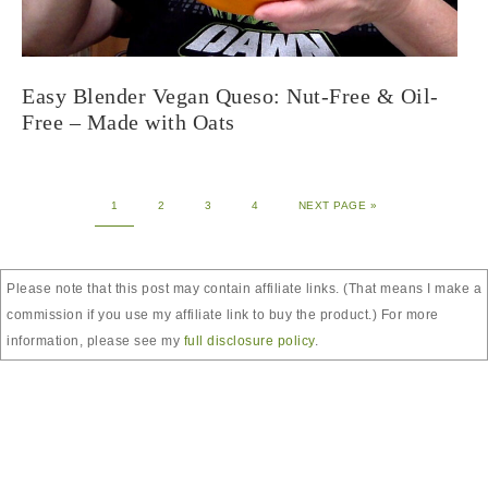
Easy Blender Vegan Queso: Nut-Free & Oil-
Free – Made with Oats
1
2
3
4
NEXT PAGE »
Please note that this post may contain affiliate links. (That means I make a
commission if you use my affiliate link to buy the product.) For more
information, please see my
full disclosure policy
.