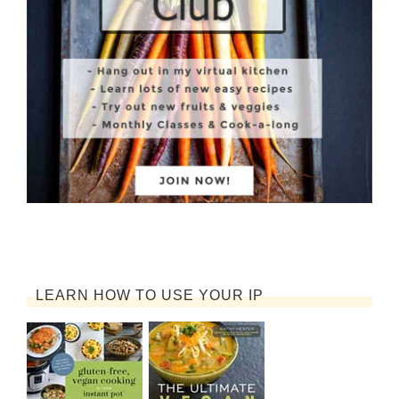
LEARN HOW TO USE YOUR IP