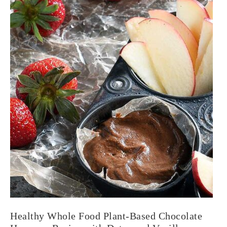
Healthy Whole Food Plant-Based Chocolate