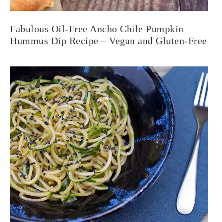
Fabulous Oil-Free Ancho Chile Pumpkin
Hummus Dip Recipe – Vegan and Gluten-Free