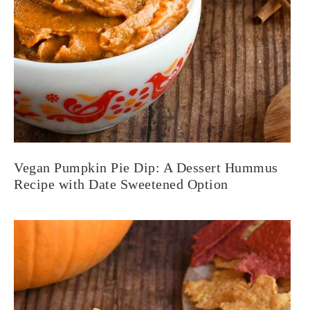
Vegan Pumpkin Pie Dip: A Dessert Hummus
Recipe with Date Sweetened Option