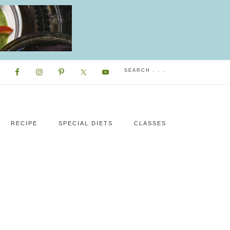
RECIPE
SPECIAL DIETS
CLASSES