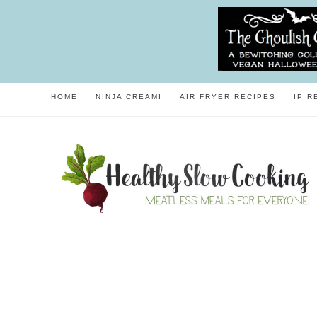
HOME
NINJA CREAMI
AIR FRYER RECIPES
IP R