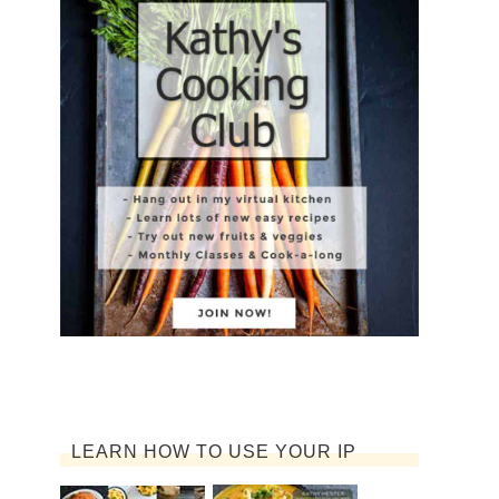
LEARN HOW TO USE YOUR IP