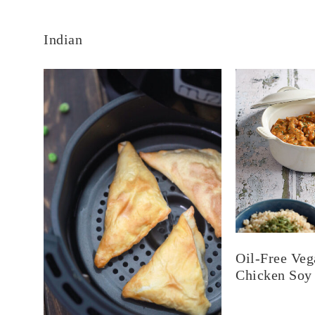
Indian
Oil-Free Veg
Chicken Soy