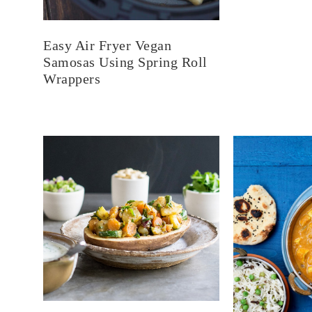
Easy Air Fryer Vegan
Samosas Using Spring Roll
Wrappers