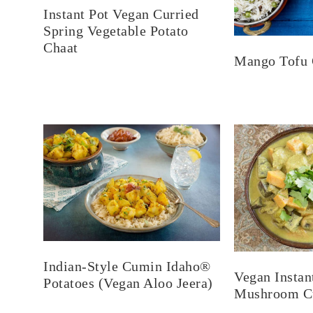
Instant Pot Vegan Curried
Spring Vegetable Potato
Chaat
Mango Tofu 
Indian-Style Cumin Idaho®
Vegan Instan
Potatoes (Vegan Aloo Jeera)
Mushroom Cu