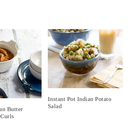
Instant Pot Indian Potato
Salad
an Butter
 Curls