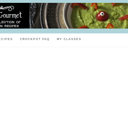
ECIPES
CROCKPOT FAQ
MY CLASSES