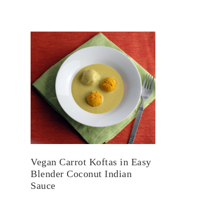
Vegan Carrot Koftas in Easy
Blender Coconut Indian
Sauce