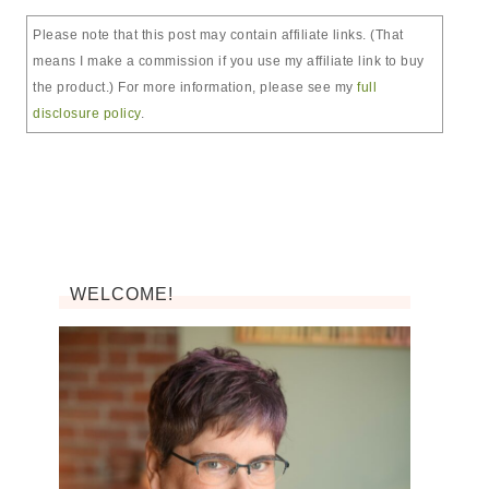
Please note that this post may contain affiliate links. (That
means I make a commission if you use my affiliate link to buy
the product.) For more information, please see my
full
disclosure policy
.
WELCOME!