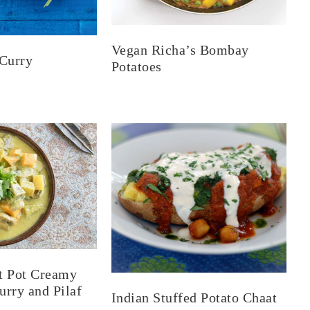
Vegan Richa’s Bombay
Curry
Potatoes
t Pot Creamy
rry and Pilaf
Indian Stuffed Potato Chaat