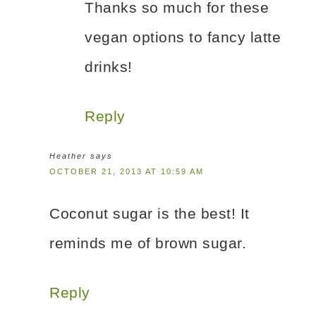
Thanks so much for these
vegan options to fancy latte
drinks!
Reply
Heather
says
OCTOBER 21, 2013 AT 10:59 AM
Coconut sugar is the best! It
reminds me of brown sugar.
Reply