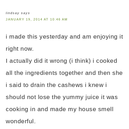
lindsay
says
JANUARY 19, 2014 AT 10:46 AM
i made this yesterday and am enjoying it
right now.
I actually did it wrong (i think) i cooked
all the ingredients together and then she
i said to drain the cashews i knew i
should not lose the yummy juice it was
cooking in and made my house smell
wonderful.