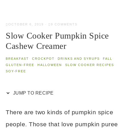
OCTOBER 6, 2019
·
9 COMMENTS
Slow Cooker Pumpkin Spice
Cashew Creamer
BREAKFAST
·
CROCKPOT
·
DRINKS AND SYRUPS
·
FALL
·
GLUTEN-FREE
·
HALLOWEEN
·
SLOW COOKER RECIPES
·
SOY-FREE
JUMP TO RECIPE
There are two kinds of pumpkin spice
people. Those that love pumpkin puree