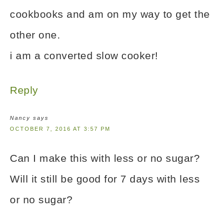
cookbooks and am on my way to get the
other one.
i am a converted slow cooker!
Reply
Nancy
says
OCTOBER 7, 2016 AT 3:57 PM
Can I make this with less or no sugar?
Will it still be good for 7 days with less
or no sugar?