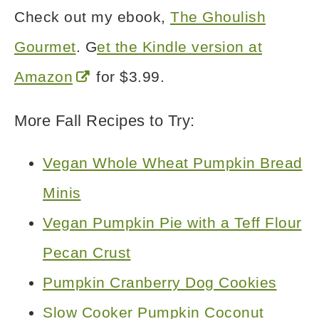
Check out my ebook,
The Ghoulish
Gourmet
. G
et the Kindle version at
Amazon
for $3.99.
More Fall Recipes to Try:
Vegan Whole Wheat Pumpkin Bread
Minis
Vegan Pumpkin Pie with a Teff Flour
Pecan Crust
Pumpkin Cranberry Dog Cookies
Slow Cooker Pumpkin Coconut