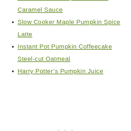
Caramel Sauce
Slow Cooker Maple Pumpkin Spice
Latte
Instant Pot Pumpkin Coffeecake
Steel-cut Oatmeal
Harry Potter’s Pumpkin Juice