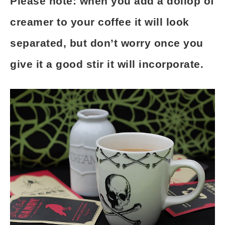
Please note: when you add a dollop of
creamer to your coffee it will look
separated, but don’t worry once you
give it a good stir it will incorporate.