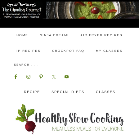
HOME
NINJA CREAMI
AIR FRYER RECIPES
IP RECIPES
CROCKPOT FAQ
MY CLASSES
RECIPE
SPECIAL DIETS
CLASSES