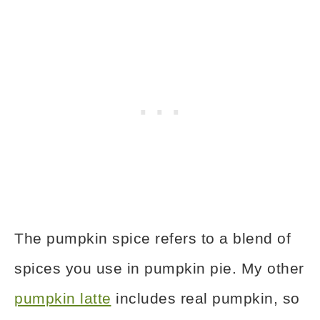
The pumpkin spice refers to a blend of
spices you use in pumpkin pie. My other
pumpkin latte
includes real pumpkin, so