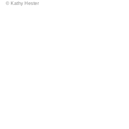
© Kathy Hester