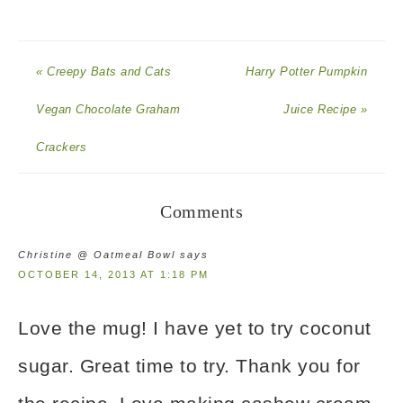
« Creepy Bats and Cats
Harry Potter Pumpkin
Vegan Chocolate Graham
Juice Recipe »
Crackers
Comments
Christine @ Oatmeal Bowl
says
OCTOBER 14, 2013 AT 1:18 PM
Love the mug! I have yet to try coconut
sugar. Great time to try. Thank you for