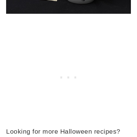
Looking for more Halloween recipes?