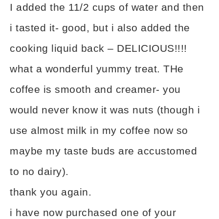
I added the 11/2 cups of water and then
i tasted it- good, but i also added the
cooking liquid back – DELICIOUS!!!!
what a wonderful yummy treat. THe
coffee is smooth and creamer- you
would never know it was nuts (though i
use almost milk in my coffee now so
maybe my taste buds are accustomed
to no dairy).
thank you again.
i have now purchased one of your