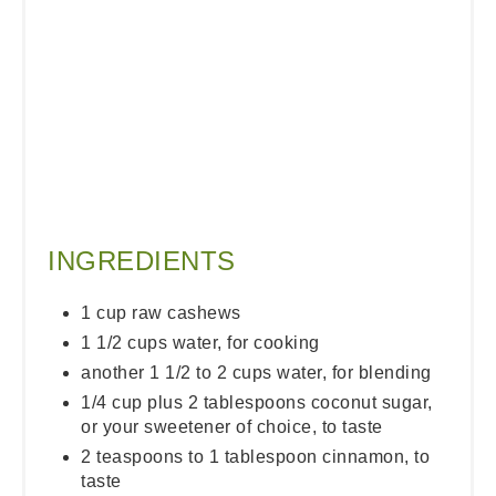
INGREDIENTS
1 cup raw cashews
1 1/2 cups water, for cooking
another 1 1/2 to 2 cups water, for blending
1/4 cup plus 2 tablespoons coconut sugar,
or your sweetener of choice, to taste
2 teaspoons to 1 tablespoon cinnamon, to
taste