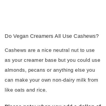
Do Vegan Creamers All Use Cashews?
Cashews are a nice neutral nut to use
as your creamer base but you could use
almonds, pecans or anything else you
can make your own non-dairy milk from
like oats and rice.