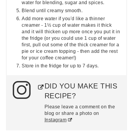
water for blending, sugar and spices.
Blend until creamy smooth.
Add more water if you'd like a thinner
creamer - 1½ cup of water makes it thick
and it will thicken up more once you put it in
the fridge (or you could use 1 cup of water
first, pull out some of the thick creamer for a
pie or ice cream topping - then add the rest
for your coffee creamer!)
Store in the fridge for up to 7 days.
DID YOU MAKE THIS
RECIPE?
Please leave a comment on the
blog or share a photo on
Instagram