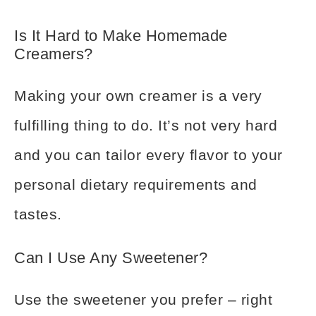
Is It Hard to Make Homemade
Creamers?
Making your own creamer is a very
fulfilling thing to do. It’s not very hard
and you can tailor every flavor to your
personal dietary requirements and
tastes.
Can I Use Any Sweetener?
Use the sweetener you prefer – right