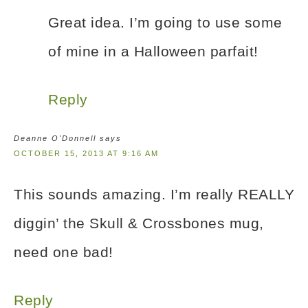
Great idea. I’m going to use some
of mine in a Halloween parfait!
Reply
Deanne O'Donnell
says
OCTOBER 15, 2013 AT 9:16 AM
This sounds amazing. I’m really REALLY
diggin’ the Skull & Crossbones mug,
need one bad!
Reply