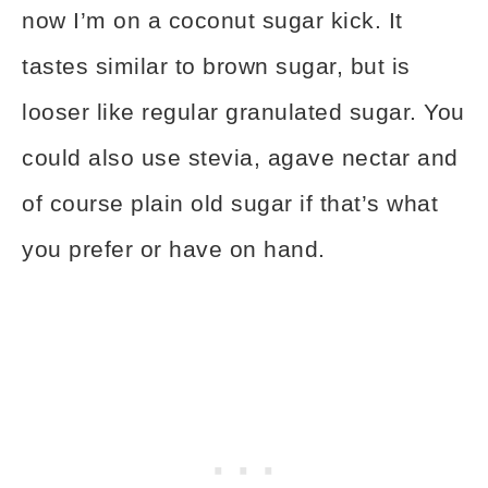
now I’m on a coconut sugar kick. It
tastes similar to brown sugar, but is
looser like regular granulated sugar. You
could also use stevia, agave nectar and
of course plain old sugar if that’s what
you prefer or have on hand.