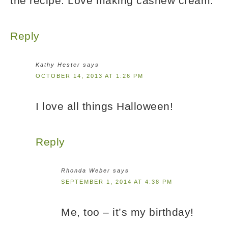
the recipe. Love making cashew cream.
Reply
Kathy Hester
says
OCTOBER 14, 2013 AT 1:26 PM
I love all things Halloween!
Reply
Rhonda Weber
says
SEPTEMBER 1, 2014 AT 4:38 PM
Me, too – it’s my birthday!