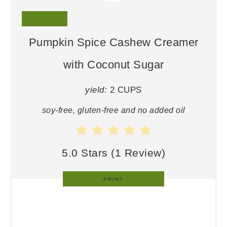
Pumpkin Spice Cashew Creamer
with Coconut Sugar
yield:
2 CUPS
soy-free, gluten-free and no added oil
5.0 Stars
(
1 Review
)
PRINT