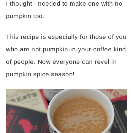
I thought I needed to make one with no
pumpkin too.
This recipe is especially for those of you
who are not pumpkin-in-your-coffee kind
of people. Now everyone can revel in
pumpkin spice season!