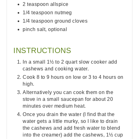
2 teaspoon allspice
1/4 teaspoon nutmeg
1/4 teaspoon ground cloves
pinch salt, optional
INSTRUCTIONS
In a small 1½ to 2 quart slow cooker add
cashews and cooking water.
Cook 8 to 9 hours on low or 3 to 4 hours on
high.
Alternatively you can cook them on the
stove in a small saucepan for about 20
minutes over medium heat.
Once you drain the water (I find that the
water gets a little murky, so I like to drain
the cashews and add fresh water to blend
into the creamer) add the cashews, 1½ cup