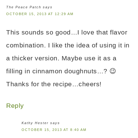
The Peace Patch
says
OCTOBER 15, 2013 AT 12:29 AM
This sounds so good…I love that flavor
combination. I like the idea of using it in
a thicker version. Maybe use it as a
filling in cinnamon doughnuts…? 😉
Thanks for the recipe…cheers!
Reply
Kathy Hester
says
OCTOBER 15, 2013 AT 8:40 AM