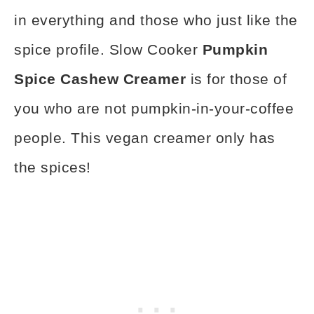
in everything and those who just like the
spice profile. Slow Cooker
Pumpkin
Spice Cashew Creamer
is for those of
you who are not pumpkin-in-your-coffee
people. This vegan creamer only has
the spices!