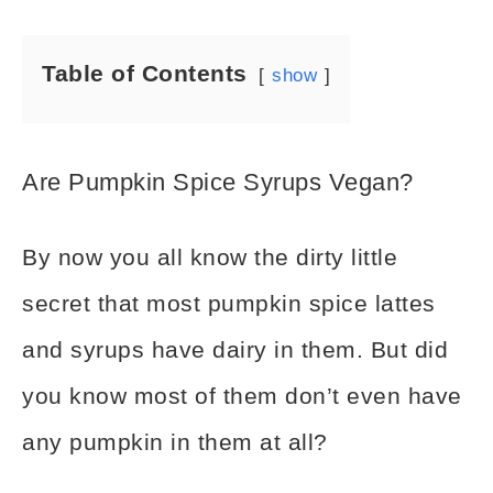
Table of Contents
show
Are Pumpkin Spice Syrups Vegan?
By now you all know the dirty little
secret that most pumpkin spice lattes
and syrups have dairy in them. But did
you know most of them don’t even have
any pumpkin in them at all?