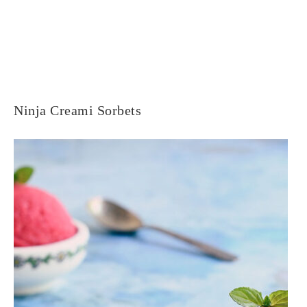
Ninja Creami Sorbets