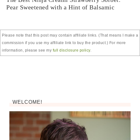
Pear Sweetened with a Hint of Balsamic
Please note that this post may contain affiliate links. (That means I make a
commission if you use my affiliate link to buy the product.) For more
information, please see my
full disclosure policy
.
WELCOME!