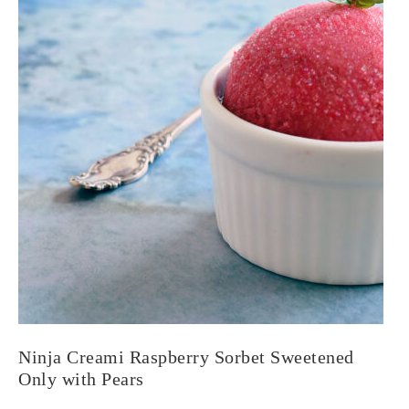
Ninja Creami Raspberry Sorbet Sweetened
Only with Pears