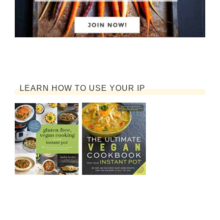
LEARN HOW TO USE YOUR IP