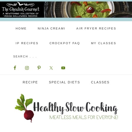
HOME
NINJA CREAMI
AIR FRYER RECIPES
IP RECIPES
CROCKPOT FAQ
MY CLASSES
RECIPE
SPECIAL DIETS
CLASSES