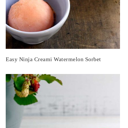
Easy Ninja Creami Watermelon Sorbet