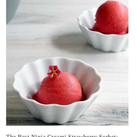
The Best Ninja Creami Strawberry Sorbet: