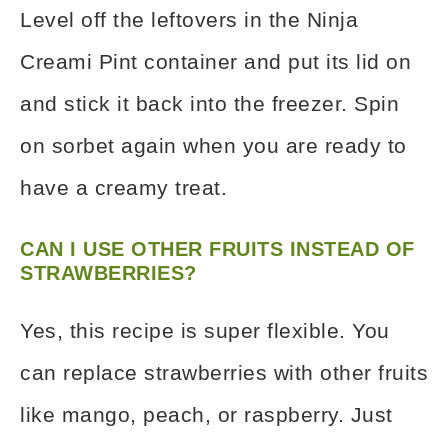
Level off the leftovers in the Ninja
Creami Pint container and put its lid on
and stick it back into the freezer. Spin
on sorbet again when you are ready to
have a creamy treat.
CAN I USE OTHER FRUITS INSTEAD OF
STRAWBERRIES?
Yes, this recipe is super flexible. You
can replace strawberries with other fruits
like mango, peach, or raspberry. Just