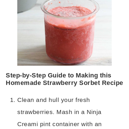
Step-by-Step Guide to Making this
Homemade Strawberry Sorbet Recipe
Clean and hull your fresh
strawberries. Mash in a Ninja
Creami pint container with an