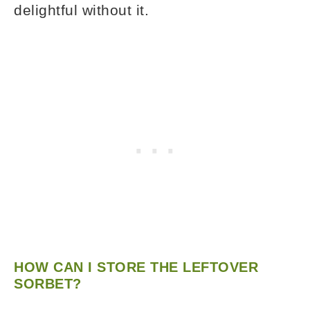
delightful without it.
HOW CAN I STORE THE LEFTOVER
SORBET?