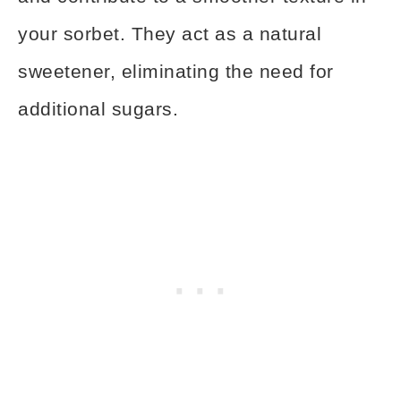
your sorbet. They act as a natural
sweetener, eliminating the need for
additional sugars.