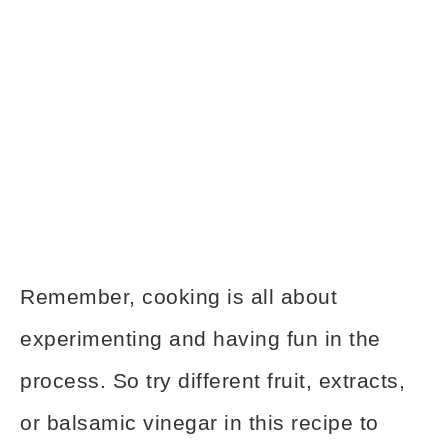
Remember, cooking is all about
experimenting and having fun in the
process. So try different fruit, extracts,
or balsamic vinegar in this recipe to