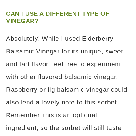
CAN I USE A DIFFERENT TYPE OF
VINEGAR?
Absolutely! While I used Elderberry
Balsamic Vinegar for its unique, sweet,
and tart flavor, feel free to experiment
with other flavored balsamic vinegar.
Raspberry or fig balsamic vinegar could
also lend a lovely note to this sorbet.
Remember, this is an optional
ingredient, so the sorbet will still taste