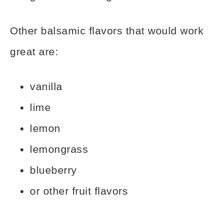
Other balsamic flavors that would work
great are:
vanilla
lime
lemon
lemongrass
blueberry
or other fruit flavors