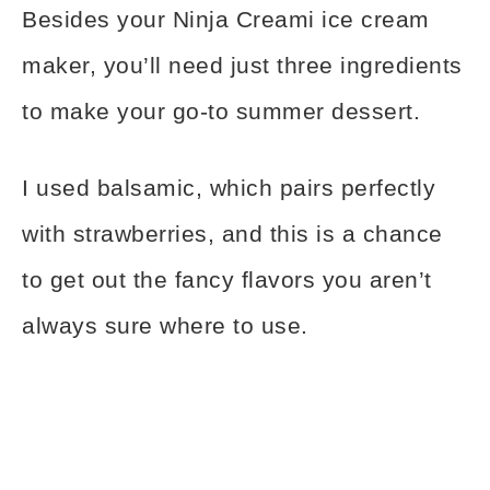
Besides your Ninja Creami ice cream
maker, you’ll need just three ingredients
to make your go-to summer dessert.
I used balsamic, which pairs perfectly
with strawberries, and this is a chance
to get out the fancy flavors you aren’t
always sure where to use.