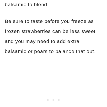
balsamic to blend.
Be sure to taste before you freeze as
frozen strawberries can be less sweet
and you may need to add extra
balsamic or pears to balance that out.