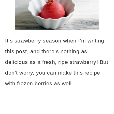
It’s strawberry season when I’m writing
this post, and there’s nothing as
delicious as a fresh, ripe strawberry! But
don’t worry, you can make this recipe
with frozen berries as well.