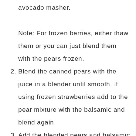
avocado masher.
Note: For frozen berries, either thaw
them or you can just blend them
with the pears frozen.
Blend the canned pears with the
juice in a blender until smooth. If
using frozen strawberries add to the
pear mixture with the balsamic and
blend again.
Add the blended pears and balsamic