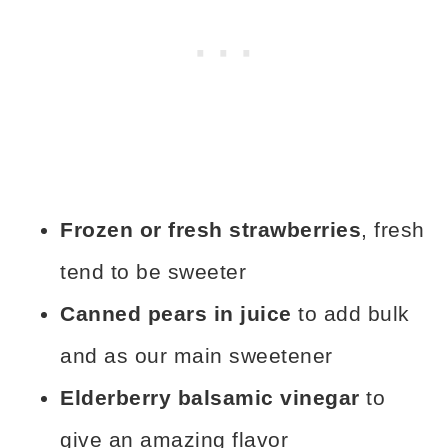
Frozen or fresh strawberries
, fresh
tend to be sweeter
Canned pears in juice
to add bulk
and as our main sweetener
Elderberry balsamic vinegar
to
give an amazing flavor