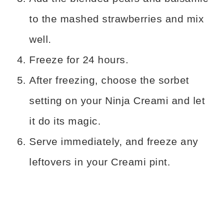
to the mashed strawberries and mix
well.
Freeze for 24 hours.
After freezing, choose the sorbet
setting on your Ninja Creami and let
it do its magic.
Serve immediately, and freeze any
leftovers in your Creami pint.