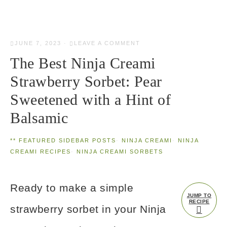
JUNE 7, 2023
·
LEAVE A COMMENT
The Best Ninja Creami
Strawberry Sorbet: Pear
Sweetened with a Hint of
Balsamic
** FEATURED SIDEBAR POSTS
·
NINJA CREAMI
·
NINJA
CREAMI RECIPES
·
NINJA CREAMI SORBETS
Ready to make a simple
JUMP TO
RECIPE
strawberry sorbet in your Ninja