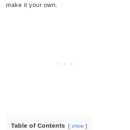
make it your own.
Table of Contents
show