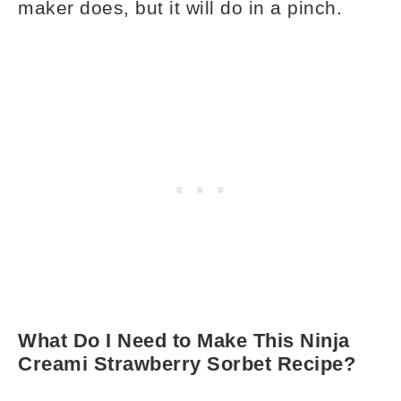
maker does, but it will do in a pinch.
What Do I Need to Make This Ninja
Creami Strawberry Sorbet Recipe?