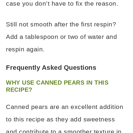
case you don’t have to fix the reason.
Still not smooth after the first respin?
Add a tablespoon or two of water and
respin again.
Frequently Asked Questions
WHY USE CANNED PEARS IN THIS
RECIPE?
Canned pears are an excellent addition
to this recipe as they add sweetness
and contribute to a smoother texture in