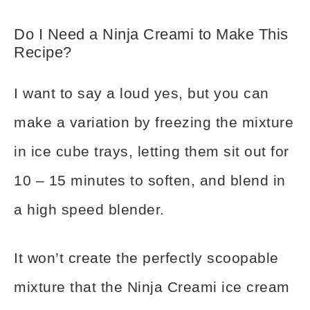
Do I Need a Ninja Creami to Make This
Recipe?
I want to say a loud yes, but you can
make a variation by freezing the mixture
in ice cube trays, letting them sit out for
10 – 15 minutes to soften, and blend in
a high speed blender.
It won’t create the perfectly scoopable
mixture that the Ninja Creami ice cream