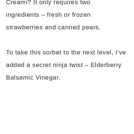
Creami? It only requires two
ingredients – fresh or frozen
strawberries and canned pears.
To take this sorbet to the next level, I’ve
added a secret ninja twist – Elderberry
Balsamic Vinegar.