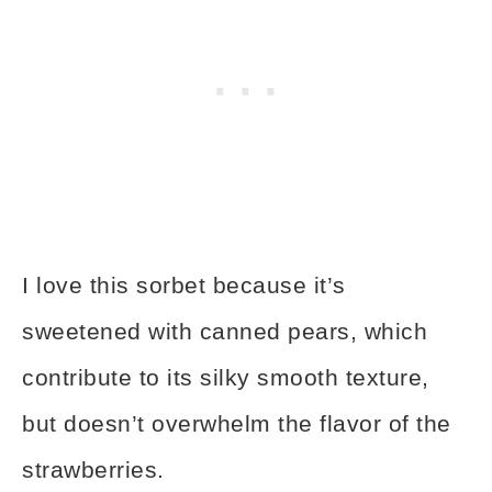
I love this sorbet because it’s
sweetened with canned pears, which
contribute to its silky smooth texture,
but doesn’t overwhelm the flavor of the
strawberries.