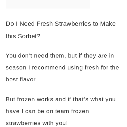
Do I Need Fresh Strawberries to Make
this Sorbet?
You don’t need them, but if they are in
season I recommend using fresh for the
best flavor.
But frozen works and if that’s what you
have I can be on team frozen
strawberries with you!