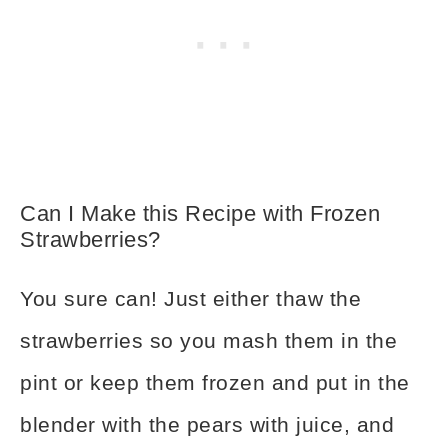
Can I Make this Recipe with Frozen
Strawberries?
You sure can! Just either thaw the
strawberries so you mash them in the
pint or keep them frozen and put in the
blender with the pears with juice, and