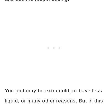
You pint may be extra cold, or have less
liquid, or many other reasons. But in this