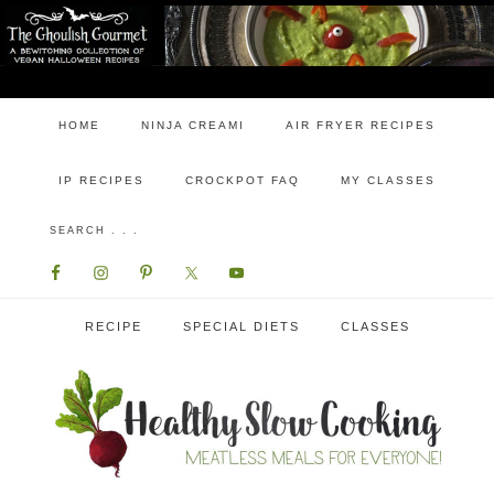
HOME
NINJA CREAMI
AIR FRYER RECIPES
IP RECIPES
CROCKPOT FAQ
MY CLASSES
RECIPE
SPECIAL DIETS
CLASSES