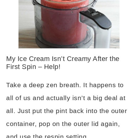
My Ice Cream Isn’t Creamy After the
First Spin – Help!
Take a deep zen breath. It happens to
all of us and actually isn’t a big deal at
all. Just put the pint back into the outer
container, pop on the outer lid again,
and use the respin setting.