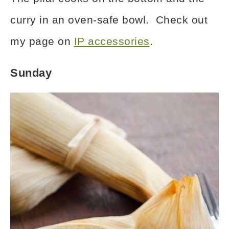
curry in an oven-safe bowl. Check out
my page on
IP accessories
.
Sunday