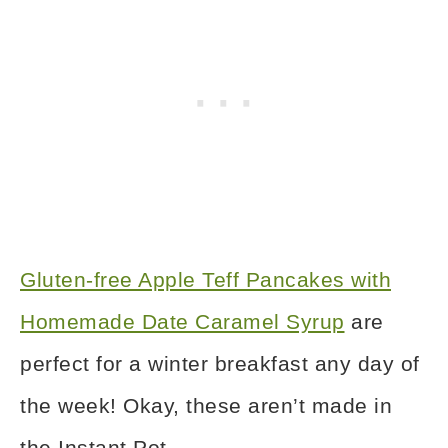
Gluten-free Apple Teff Pancakes with
Homemade Date Caramel Syrup
are
perfect for a winter breakfast any day of
the week! Okay, these aren’t made in
the Instant Pot.