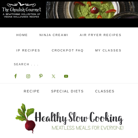
HOME
NINJA CREAMI
AIR FRYER RECIPES
IP RECIPES
CROCKPOT FAQ
MY CLASSES
RECIPE
SPECIAL DIETS
CLASSES