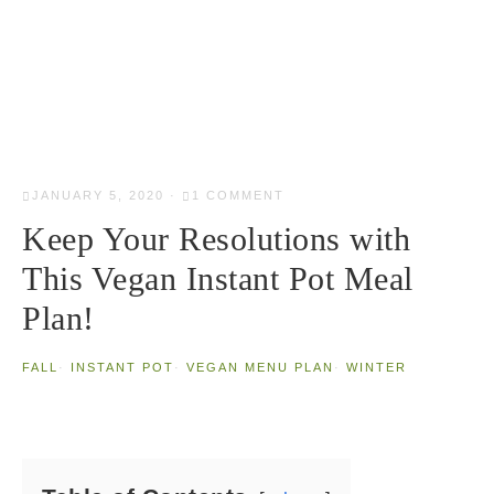
JANUARY 5, 2020
·
1 COMMENT
Keep Your Resolutions with
This Vegan Instant Pot Meal
Plan!
FALL
·
INSTANT POT
·
VEGAN MENU PLAN
·
WINTER