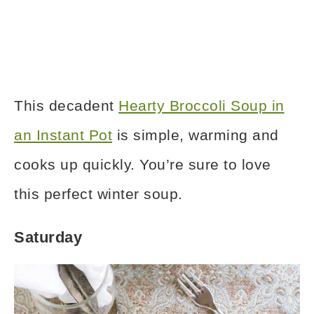
This decadent
Hearty Broccoli Soup in
an Instant Pot
is simple, warming and
cooks up quickly. You’re sure to love
this perfect winter soup.
Saturday