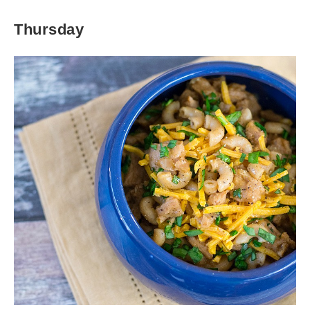
Thursday