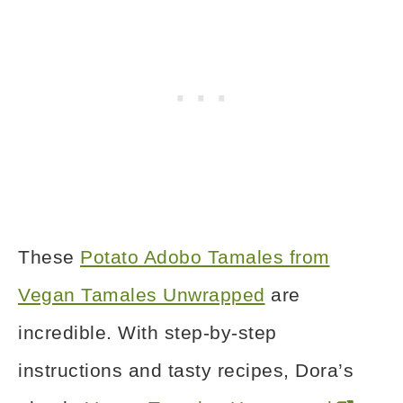
These
Potato Adobo Tamales from
Vegan Tamales Unwrapped
are
incredible. With step-by-step
instructions and tasty recipes, Dora’s