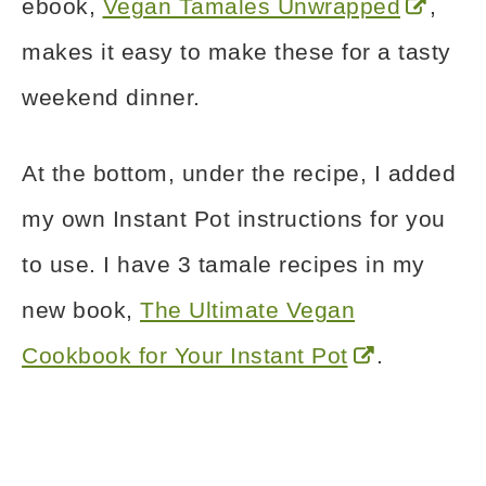
ebook,
Vegan Tamales Unwrapped
,
makes it easy to make these for a tasty
weekend dinner.
At the bottom, under the recipe, I added
my own Instant Pot instructions for you
to use. I have 3 tamale recipes in my
new book,
The Ultimate Vegan
Cookbook for Your Instant Pot
.