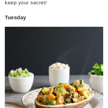
keep your secret!
Tuesday