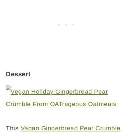
Dessert
This
Vegan Gingerbread Pear Crumble