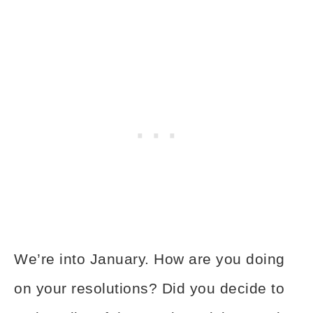
We’re into January. How are you doing
on your resolutions? Did you decide to