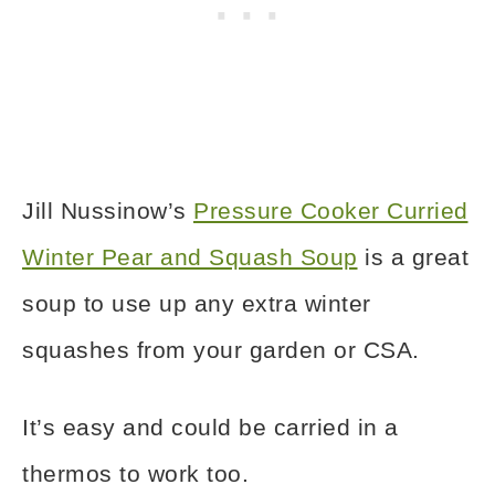
Jill Nussinow’s
Pressure Cooker Curried
Winter Pear and Squash Soup
is a great
soup to use up any extra winter
squashes from your garden or CSA.
It’s easy and could be carried in a
thermos to work too.