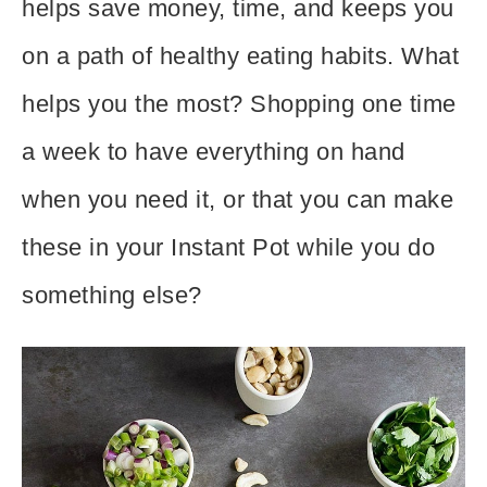
helps save money, time, and keeps you
on a path of healthy eating habits. What
helps you the most? Shopping one time
a week to have everything on hand
when you need it, or that you can make
these in your Instant Pot
while you do
something else?