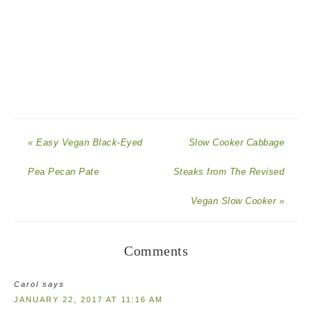
« Easy Vegan Black-Eyed
Slow Cooker Cabbage
Pea Pecan Pate
Steaks from The Revised
Vegan Slow Cooker »
Comments
Carol
says
JANUARY 22, 2017 AT 11:16 AM