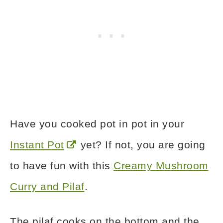
Have you cooked pot in pot in your
Instant Pot
yet? If not, you are going
to have fun with this
Creamy Mushroom
Curry and Pilaf
.
The pilaf cooks on the bottom and the