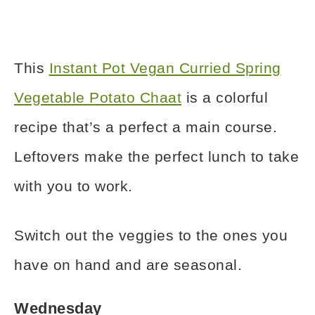
This
Instant Pot Vegan Curried Spring
Vegetable Potato Chaat
is a colorful
recipe that’s a perfect a main course.
Leftovers make the perfect lunch to take
with you to work.
Switch out the veggies to the ones you
have on hand and are seasonal.
Wednesday