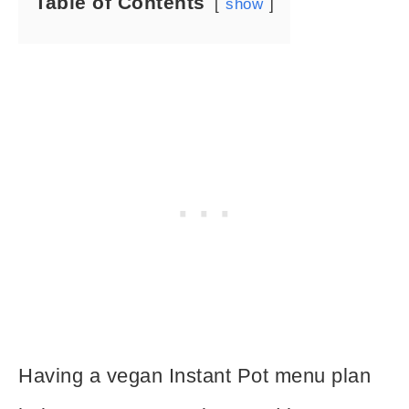
Table of Contents
show
Having a vegan Instant Pot menu plan