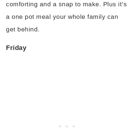
comforting and a snap to make. Plus it’s
a one pot meal your whole family can
get behind.
Friday