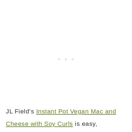
JL Field’s
Instant Pot Vegan Mac and
Cheese with Soy Curls
is easy,