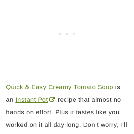
Quick & Easy Creamy Tomato Soup
is
an
Instant Pot
recipe that almost no
hands on effort. Plus it tastes like you
worked on it all day long. Don’t worry, I’ll