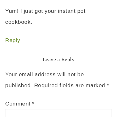
Yum! I just got your instant pot
cookbook.
Reply
Leave a Reply
Your email address will not be
published.
Required fields are marked
*
Comment
*