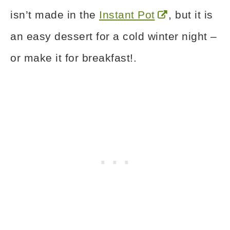
isn’t made in the
Instant Pot
, but it is
an easy dessert for a cold winter night –
or make it for breakfast!.