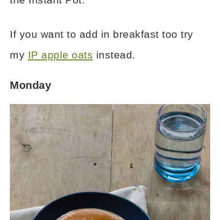
If you want to add in breakfast too try
my
IP apple oats
instead.
Monday