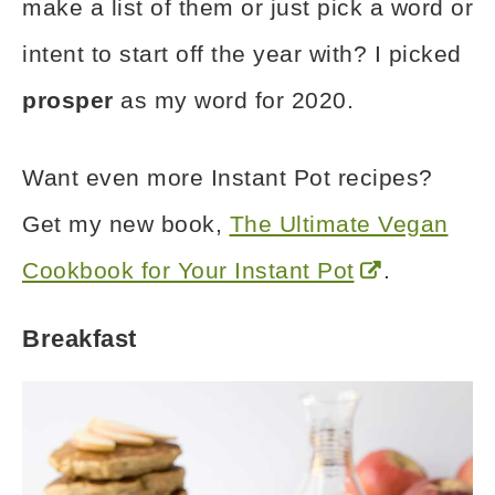
make a list of them or just pick a word or
intent to start off the year with? I picked
prosper
as my word for 2020.
Want even more Instant Pot recipes?
Get my new book,
The Ultimate Vegan
Cookbook for Your Instant Pot
.
Breakfast