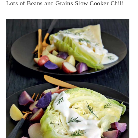
Lots of Beans and Grains Slow Cooker Chili