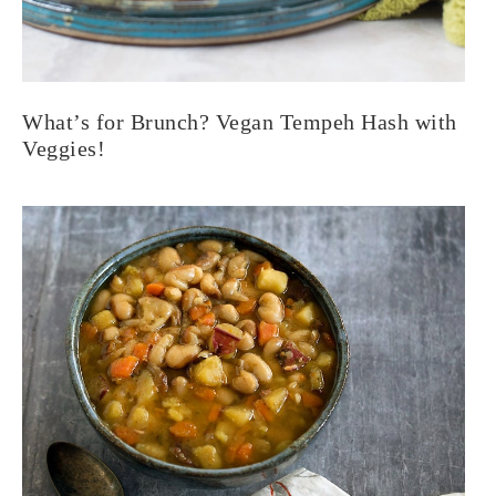
What’s for Brunch? Vegan Tempeh Hash with
Veggies!