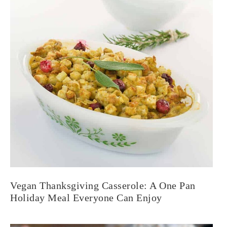
Vegan Thanksgiving Casserole: A One Pan
Holiday Meal Everyone Can Enjoy