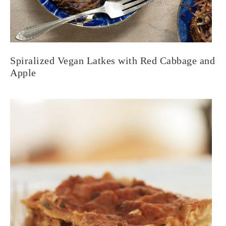
Spiralized Vegan Latkes with Red Cabbage and
Apple