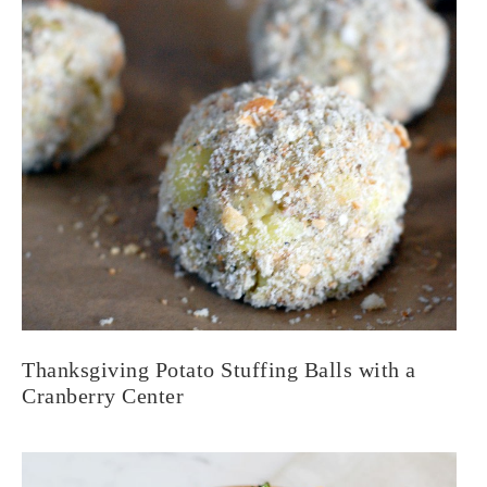
Thanksgiving Potato Stuffing Balls with a
Cranberry Center