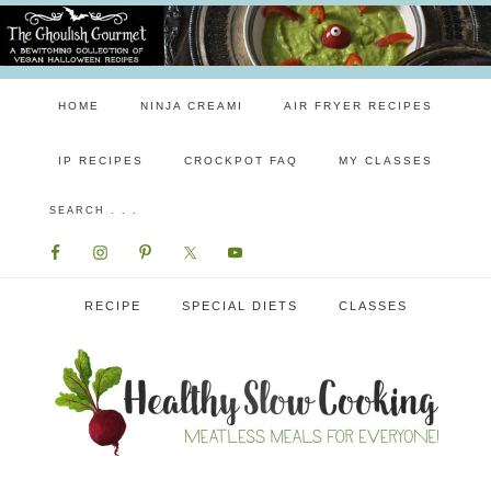
HOME
NINJA CREAMI
AIR FRYER RECIPES
IP RECIPES
CROCKPOT FAQ
MY CLASSES
RECIPE
SPECIAL DIETS
CLASSES