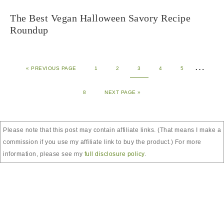
The Best Vegan Halloween Savory Recipe
Roundup
…
«
PREVIOUS PAGE
1
2
3
4
5
8
NEXT PAGE »
Please note that this post may contain affiliate links. (That means I make a
commission if you use my affiliate link to buy the product.) For more
information, please see my
full disclosure policy
.