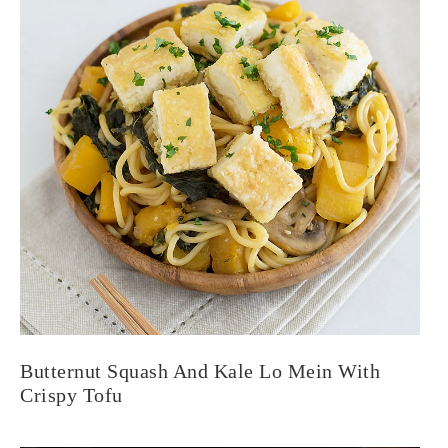
Butternut Squash And Kale Lo Mein With
Crispy Tofu