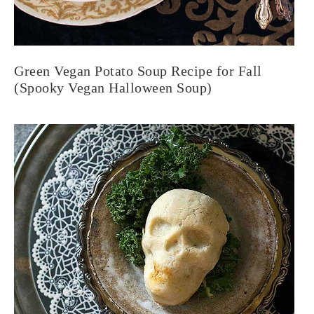
Green Vegan Potato Soup Recipe for Fall
(Spooky Vegan Halloween Soup)