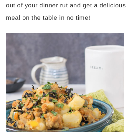
out of your dinner rut and get a delicious
meal on the table in no time!