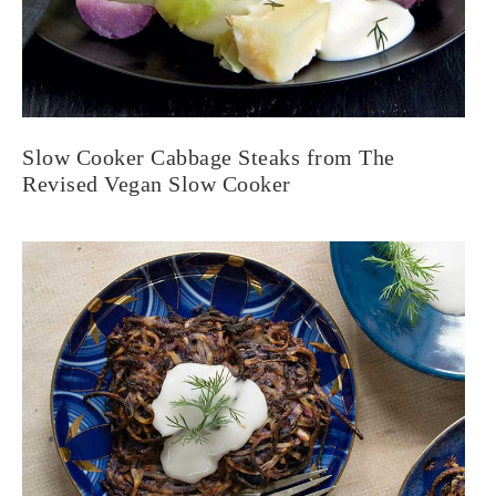
Slow Cooker Cabbage Steaks from The
Revised Vegan Slow Cooker