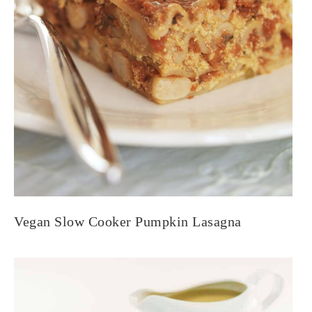
Vegan Slow Cooker Pumpkin Lasagna