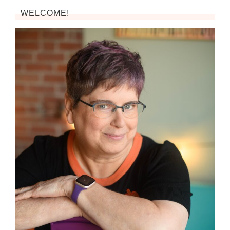
WELCOME!