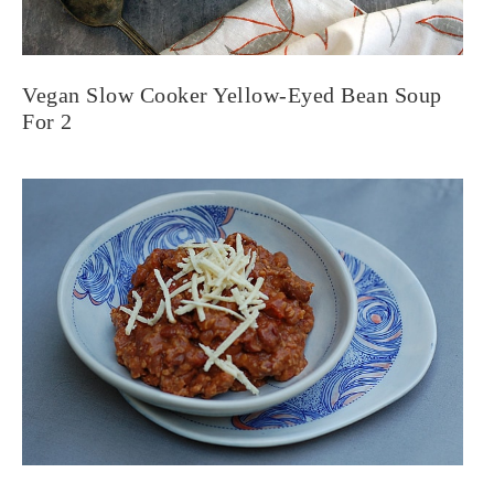
Vegan Slow Cooker Yellow-Eyed Bean Soup
For 2