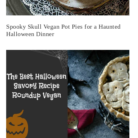
Spooky Skull Vegan Pot Pies for a Haunted
Halloween Dinner