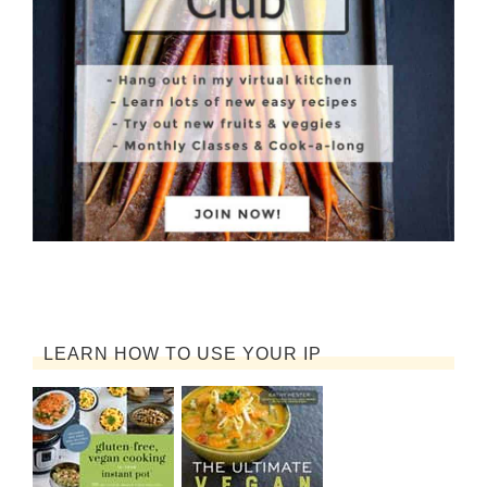
LEARN HOW TO USE YOUR IP