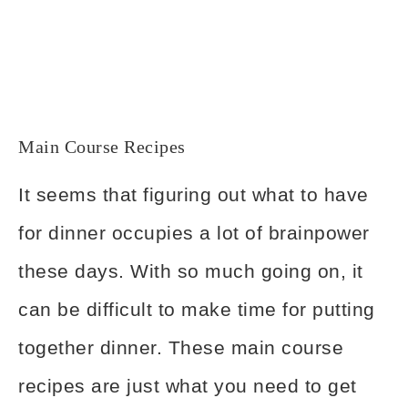
Main Course Recipes
It seems that figuring out what to have
for dinner occupies a lot of brainpower
these days. With so much going on, it
can be difficult to make time for putting
together dinner. These main course
recipes are just what you need to get