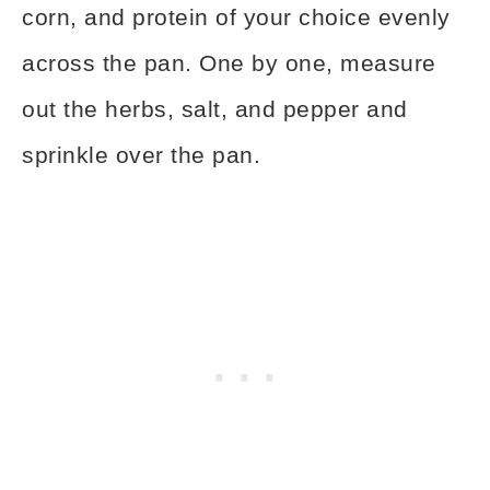
corn, and protein of your choice evenly
across the pan. One by one, measure
out the herbs, salt, and pepper and
sprinkle over the pan.