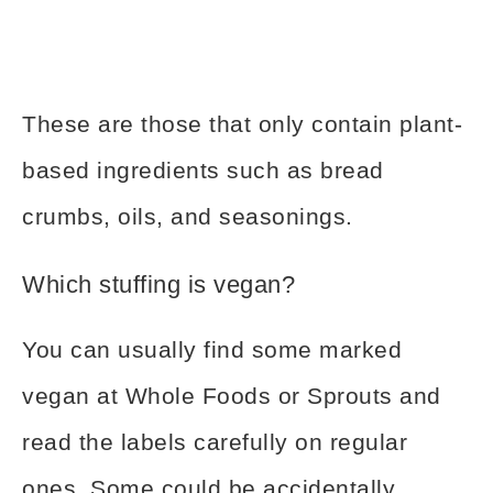
These are those that only contain plant-
based ingredients such as bread
crumbs, oils, and seasonings.
Which stuffing is vegan?
You can usually find some marked
vegan at Whole Foods or Sprouts and
read the labels carefully on regular
ones. Some could be accidentally