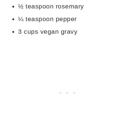
½ teaspoon rosemary
¼ teaspoon pepper
3 cups vegan gravy