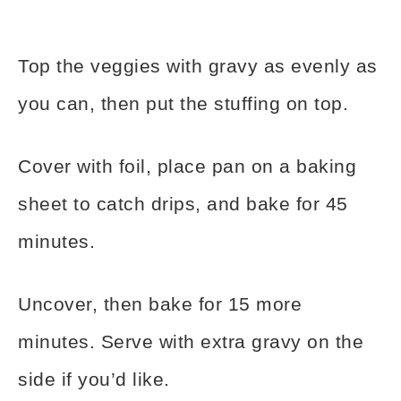
Top the veggies with gravy as evenly as
you can, then put the stuffing on top.
Cover with foil, place pan on a baking
sheet to catch drips, and bake for 45
minutes.
Uncover, then bake for 15 more
minutes. Serve with extra gravy on the
side if you’d like.