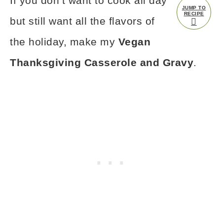
If you don’t want to cook all day
JUMP TO
RECIPE
but still want all the flavors of
the holiday, make my
Vegan
Thanksgiving Casserole and Gravy
.