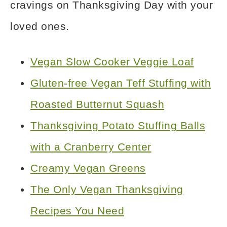
cravings on Thanksgiving Day with your
loved ones.
Vegan Slow Cooker Veggie Loaf
Gluten-free Vegan Teff Stuffing with
Roasted Butternut Squash
Thanksgiving Potato Stuffing Balls
with a Cranberry Center
Creamy Vegan Greens
The Only Vegan Thanksgiving
Recipes You Need