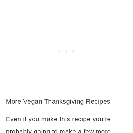
More Vegan Thanksgiving Recipes
Even if you make this recipe you’re
probably going to make a few more.