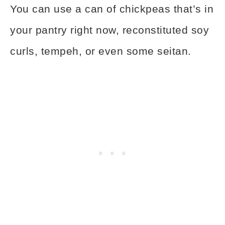
You can use a can of chickpeas that’s in
your pantry right now, reconstituted soy
curls, tempeh, or even some seitan.