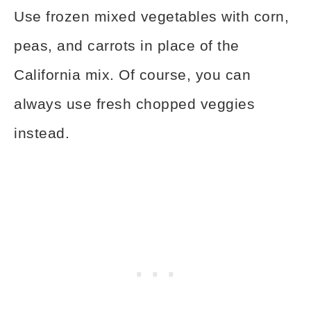
Use frozen mixed vegetables with corn,
peas, and carrots in place of the
California mix. Of course, you can
always use fresh chopped veggies
instead.