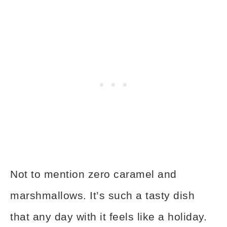
Not to mention zero caramel and
marshmallows. It’s such a tasty dish
that any day with it feels like a holiday.