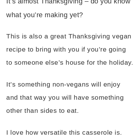
It’s almost Thanksgiving – do you know
what you’re making yet?
This is also a great Thanksgiving vegan
recipe to bring with you if you’re going
to someone else’s house for the holiday.
It’s something non-vegans will enjoy
and that way you will have something
other than sides to eat.
I love how versatile this casserole is.