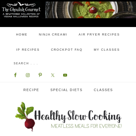
HOME
NINJA CREAMI
AIR FRYER RECIPES
IP RECIPES
CROCKPOT FAQ
MY CLASSES
RECIPE
SPECIAL DIETS
CLASSES