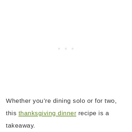
Whether you’re dining solo or for two,
this
thanksgiving dinner
recipe is a
takeaway.