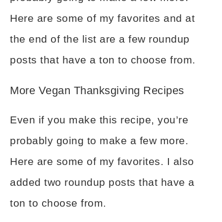
Here are some of my favorites and at
the end of the list are a few roundup
posts that have a ton to choose from.
More Vegan Thanksgiving Recipes
Even if you make this recipe, you’re
probably going to make a few more.
Here are some of my favorites. I also
added two roundup posts that have a
ton to choose from.