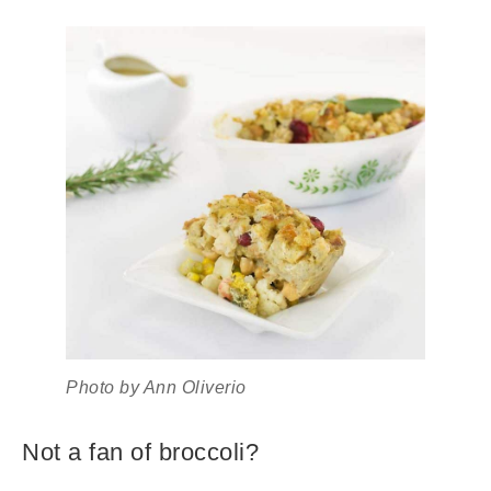
Photo by Ann Oliverio
Not a fan of broccoli?