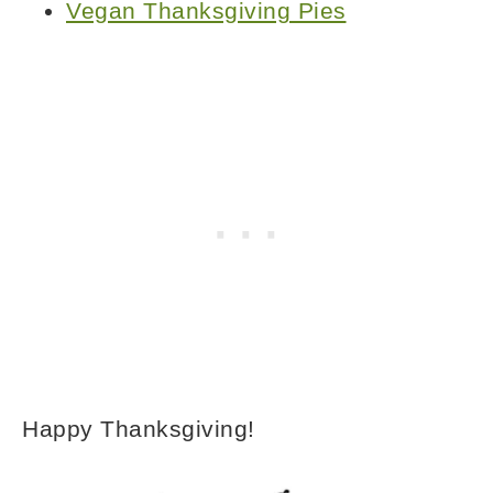
Vegan Thanksgiving Pies
Happy Thanksgiving!