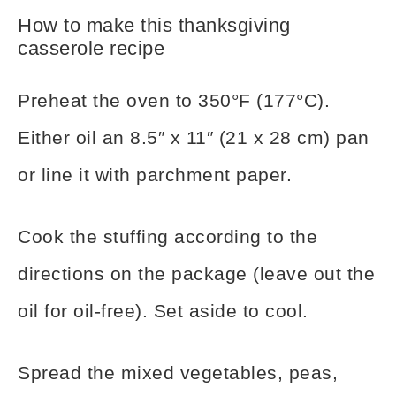
How to make this thanksgiving
casserole recipe
Preheat the oven to 350°F (177°C).
Either oil an 8.5″ x 11″ (21 x 28 cm) pan
or line it with parchment paper.
Cook the stuffing according to the
directions on the package (leave out the
oil for oil-free). Set aside to cool.
Spread the mixed vegetables, peas,