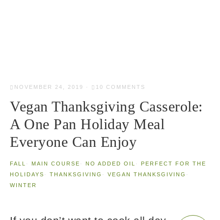
NOVEMBER 24, 2019
·
10 COMMENTS
Vegan Thanksgiving Casserole:
A One Pan Holiday Meal
Everyone Can Enjoy
FALL
·
MAIN COURSE
·
NO ADDED OIL
·
PERFECT FOR THE
HOLIDAYS
·
THANKSGIVING
·
VEGAN THANKSGIVING
·
WINTER