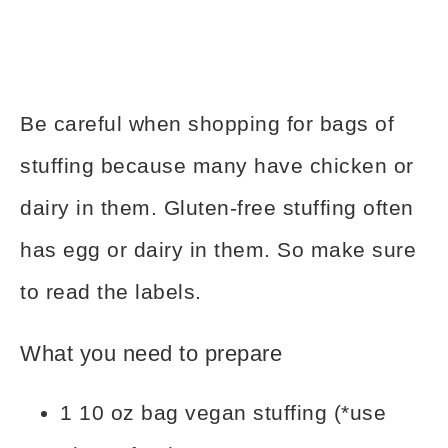
Be careful when shopping for bags of
stuffing because many have chicken or
dairy in them. Gluten-free stuffing often
has egg or dairy in them. So make sure
to read the labels.
What you need to prepare
1 10 oz bag vegan stuffing (*use