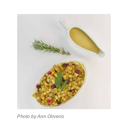
Photo by Ann Oliverio