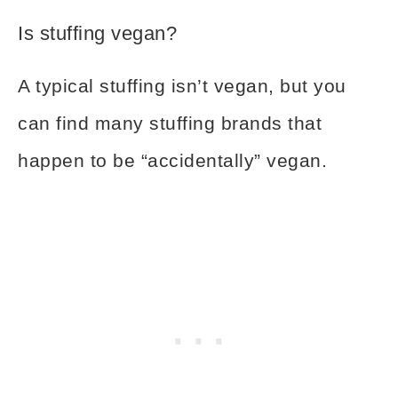
Is stuffing vegan?
A typical stuffing isn’t vegan, but you
can find many stuffing brands that
happen to be “accidentally” vegan.