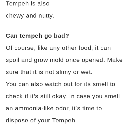
Tempeh is also
chewy and nutty.
Can tempeh go bad?
Of course, like any other food, it can
spoil and grow mold once opened. Make
sure that it is not slimy or wet.
You can also watch out for its smell to
check if it’s still okay. In case you smell
an ammonia-like odor, it’s time to
dispose of your Tempeh.