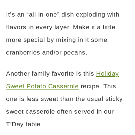
It’s an “all-in-one” dish exploding with
flavors in every layer. Make it a little
more special by mixing in it some
cranberries and/or pecans.
Another family favorite is this
Holiday
Sweet Potato Casserole
recipe. This
one is less sweet than the usual sticky
sweet casserole often served in our
T’Day table.