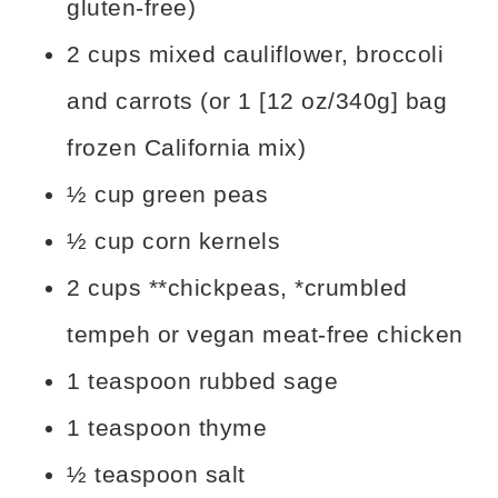
gluten-free)
2 cups mixed cauliflower, broccoli
and carrots (or 1 [12 oz/340g] bag
frozen California mix)
½ cup green peas
½ cup corn kernels
2 cups **chickpeas, *crumbled
tempeh or vegan meat-free chicken
1 teaspoon rubbed sage
1 teaspoon thyme
½ teaspoon salt