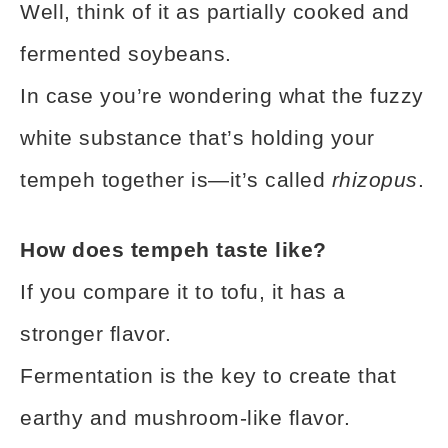
Well, think of it as partially cooked and
fermented soybeans.
In case you’re wondering what the fuzzy
white substance that’s holding your
tempeh together is—it’s called
rhizopus
.
How does tempeh taste like?
If you compare it to tofu, it has a
stronger flavor.
Fermentation is the key to create that
earthy and mushroom-like flavor.