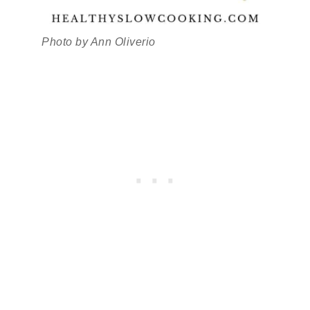
Photo by Ann Oliverio