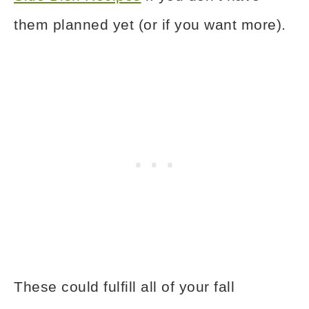
them planned yet (or if you want more).
These could fulfill all of your fall