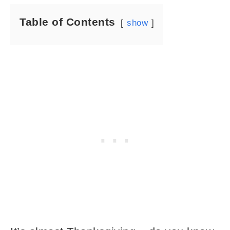
Table of Contents
show