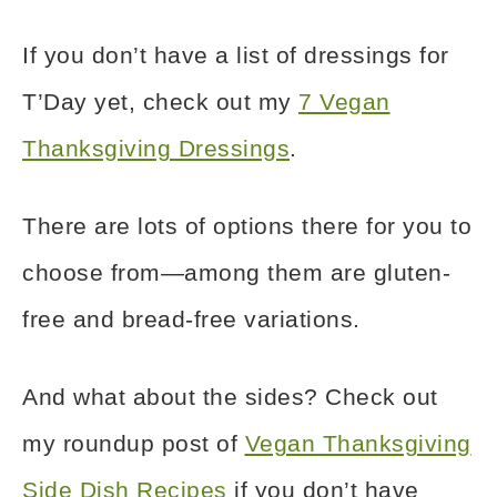
If you don’t have a list of dressings for
T’Day yet, check out my
7 Vegan
Thanksgiving Dressings
.
There are lots of options there for you to
choose from—among them are gluten-
free and bread-free variations.
And what about the sides? Check out
my roundup post of
Vegan Thanksgiving
Side Dish Recipes
if you don’t have