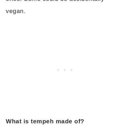
vegan.
What is tempeh made of?