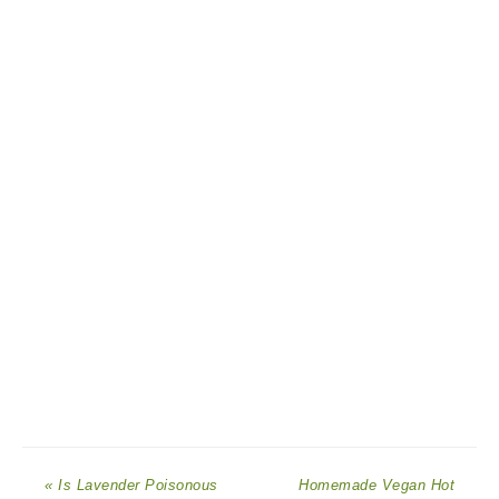
« Is Lavender Poisonous
Homemade Vegan Hot