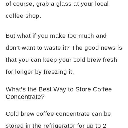
of course, grab a glass at your local
coffee shop.
But what if you make too much and
don’t want to waste it? The good news is
that you can keep your cold brew fresh
for longer by freezing it.
What’s the Best Way to Store Coffee
Concentrate?
Cold brew coffee concentrate can be
stored in the refrigerator for up to 2