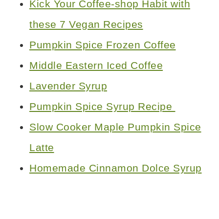
Kick Your Coffee-shop Habit with
these 7 Vegan Recipes
Pumpkin Spice Frozen Coffee
Middle Eastern Iced Coffee
Lavender Syrup
Pumpkin Spice Syrup Recipe
Slow Cooker Maple Pumpkin Spice
Latte
Homemade Cinnamon Dolce Syrup