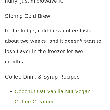
hurry, just microwave it.
Storing Cold Brew
In the fridge, cold brew coffee lasts
about two weeks, and it doesn’t start to
lose flavor in the freezer for two
months.
Coffee Drink & Syrup Recipes
Coconut Oat Vanilla Nut Vegan
Coffee Creamer