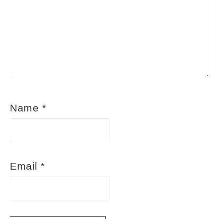
Name
*
Email
*