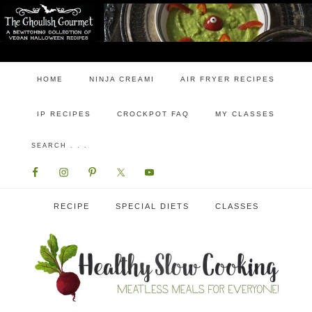
HOME
NINJA CREAMI
AIR FRYER RECIPES
IP RECIPES
CROCKPOT FAQ
MY CLASSES
RECIPE
SPECIAL DIETS
CLASSES