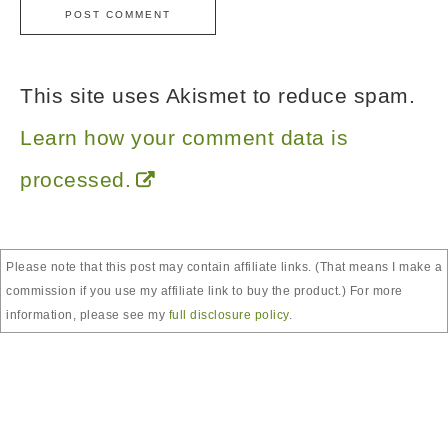
This site uses Akismet to reduce spam.
Learn how your comment data is
processed.
Please note that this post may contain affiliate links. (That means I make a
commission if you use my affiliate link to buy the product.) For more
information, please see my
full disclosure policy
.