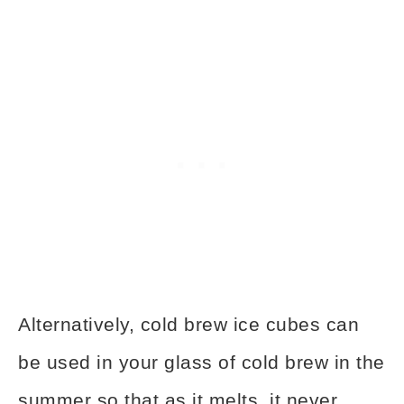
Alternatively, cold brew ice cubes can
be used in your glass of cold brew in the
summer so that as it melts, it never