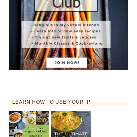
LEARN HOW TO USE YOUR IP