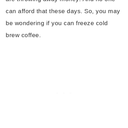
can afford that these days. So, you may
be wondering if you can freeze cold
brew coffee.