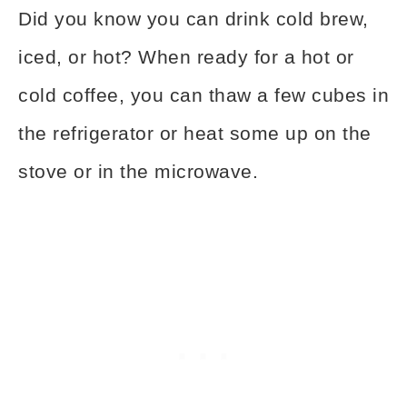
Did you know you can drink cold brew,
iced, or hot? When ready for a hot or
cold coffee, you can thaw a few cubes in
the refrigerator or heat some up on the
stove or in the microwave.