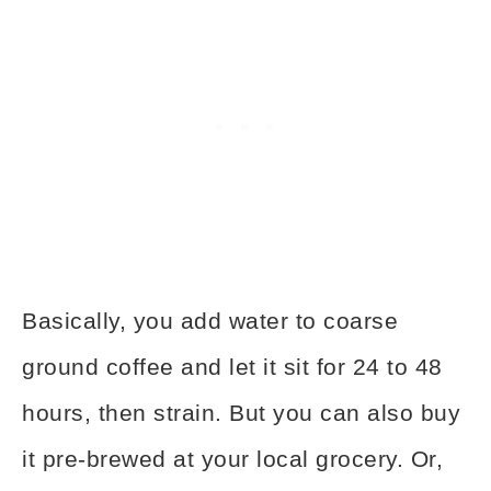
Basically, you add water to coarse
ground coffee and let it sit for 24 to 48
hours, then strain. But you can also buy
it pre-brewed at your local grocery. Or,