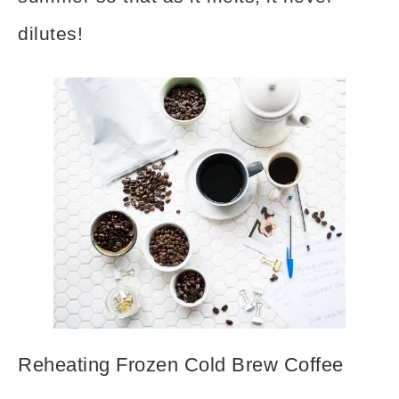
dilutes!
Reheating Frozen Cold Brew Coffee