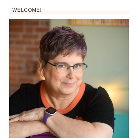
WELCOME!