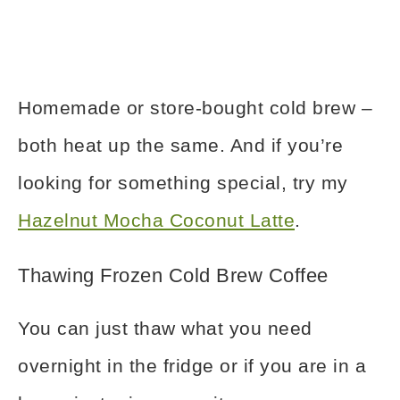
Homemade or store-bought cold brew –
both heat up the same. And if you’re
looking for something special, try my
Hazelnut Mocha Coconut Latte
.
Thawing Frozen Cold Brew Coffee
You can just thaw what you need
overnight in the fridge or if you are in a