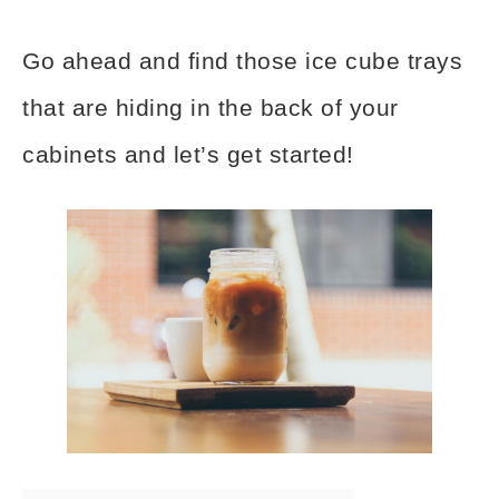
Go ahead and find those ice cube trays
that are hiding in the back of your
cabinets and let’s get started!