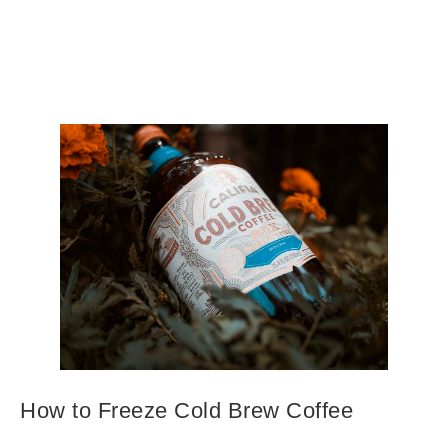
How to Freeze Cold Brew Coffee