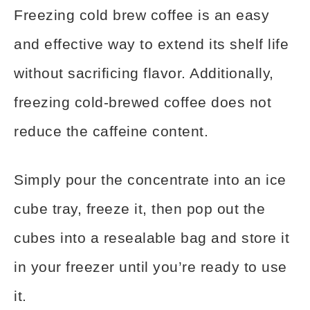
Freezing cold brew coffee is an easy
and effective way to extend its shelf life
without sacrificing flavor. Additionally,
freezing cold-brewed coffee does not
reduce the caffeine content.
Simply pour the concentrate into an ice
cube tray, freeze it, then pop out the
cubes into a resealable bag and store it
in your freezer until you’re ready to use
it.