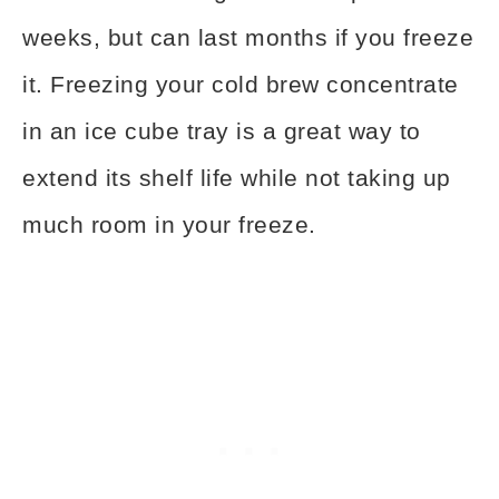
weeks, but can last months if you freeze
it. Freezing your cold brew concentrate
in an ice cube tray is a great way to
extend its shelf life while not taking up
much room in your freeze.