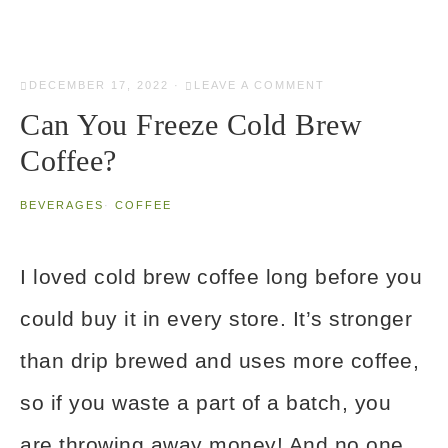
DECEMBER 17, 2022
·
LEAVE A COMMENT
Can You Freeze Cold Brew
Coffee?
BEVERAGES
·
COFFEE
I loved cold brew coffee long before you
could buy it in every store. It’s stronger
than drip brewed and uses more coffee,
so if you waste a part of a batch, you
are throwing away money! And no one