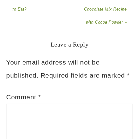
to Eat?
Chocolate Mix Recipe
with Cocoa Powder »
Leave a Reply
Your email address will not be
published.
Required fields are marked
*
Comment
*