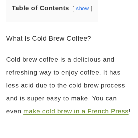
Table of Contents
show
What Is Cold Brew Coffee?
Cold brew coffee is a delicious and
refreshing way to enjoy coffee. It has
less acid due to the cold brew process
and is super easy to make. You can
even
make cold brew in a French Press
!