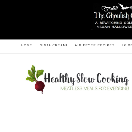
HOME
NINJA CREAMI
AIR FRYER RECIPES
IP R