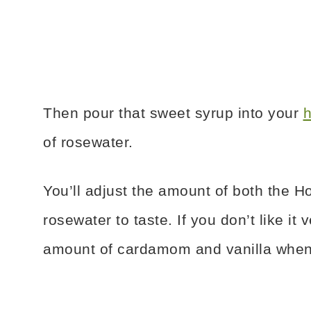
Then pour that sweet syrup into your
h
of rosewater.
You’ll adjust the amount of both th
rosewater to taste. If you don’t like i
amount of cardamom and vanilla when