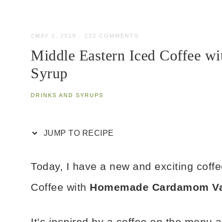
MAY 2, 2019
·
22 COMMENTS
Middle Eastern Iced Coffee 
Syrup
DRINKS AND SYRUPS
JUMP TO RECIPE
Today, I have a new and exciting coffe
Coffee with
Homemade Cardamom Van
It’s inspired by a coffee on the menu 