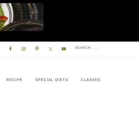
RECIPE
SPECIAL DIETS
CLASSES