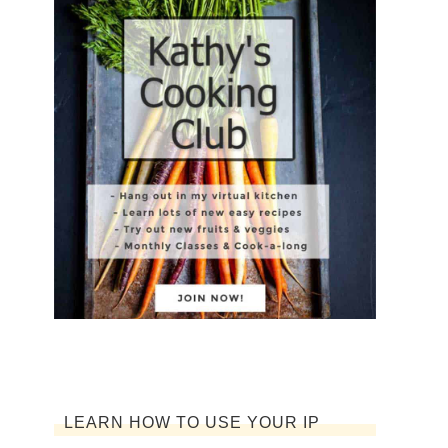
LEARN HOW TO USE YOUR IP