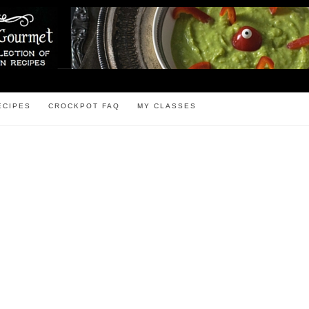
ECIPES
CROCKPOT FAQ
MY CLASSES