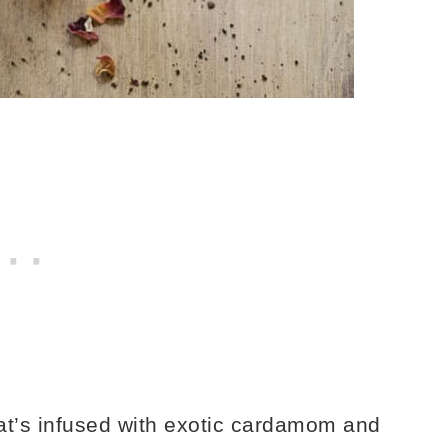
at’s infused with exotic cardamom and