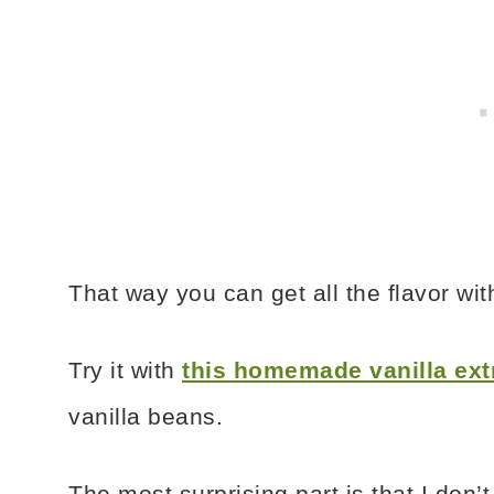
That way you can get all the flavor wi
Try it with
this homemade vanilla ext
vanilla beans.
The most surprising part is that I don’