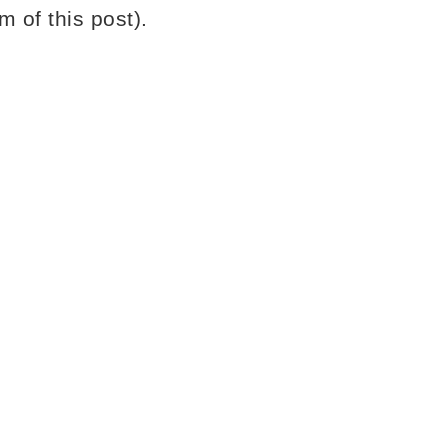
m of this post).