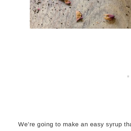
We’re going to make an easy syrup th