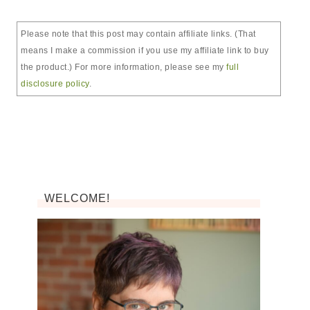
Please note that this post may contain affiliate links. (That
means I make a commission if you use my affiliate link to buy
the product.) For more information, please see my
full
disclosure policy
.
WELCOME!