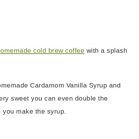
omemade cold brew coffee
with a splash
e Homemade Cardamom Vanilla Syrup and
t very sweet you can even double the
 you make the syrup.