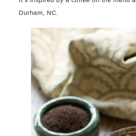
Durham, NC.