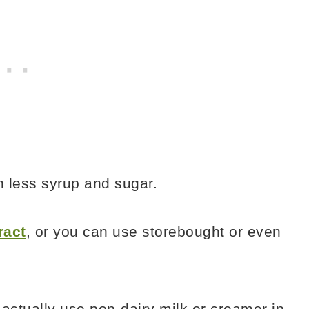
th less syrup and sugar.
ract
, or you can use storebought or even
t actually use non-dairy milk or creamer in