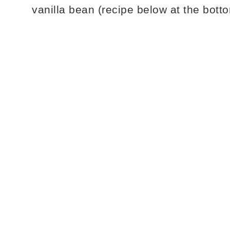
vanilla bean (recipe below at the botto