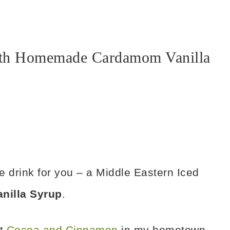
with Homemade Cardamom Vanilla
e drink for you – a Middle Eastern Iced
illa Syrup
.
at
Cocoa and Cinnamon
in my hometown,