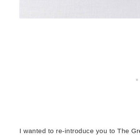
I wanted to re-introduce you to The G