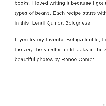
books. I loved writing it because I got
types of beans. Each recipe starts wit
in this Lentil Quinoa Bolognese.
If you try my favorite, Beluga lentils, th
the way the smaller lentil looks in the 
beautiful photos by Renee Comet.