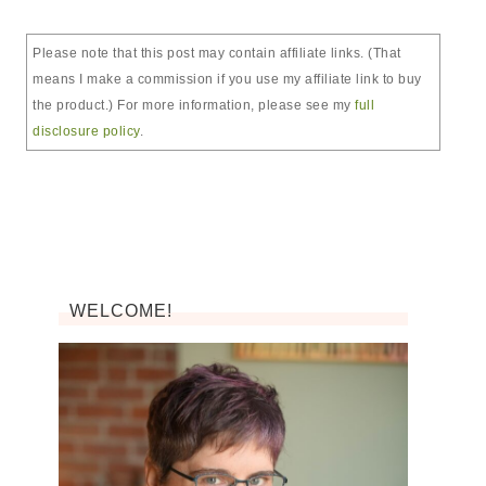
Please note that this post may contain affiliate links. (That
means I make a commission if you use my affiliate link to buy
the product.) For more information, please see my
full
disclosure policy
.
WELCOME!