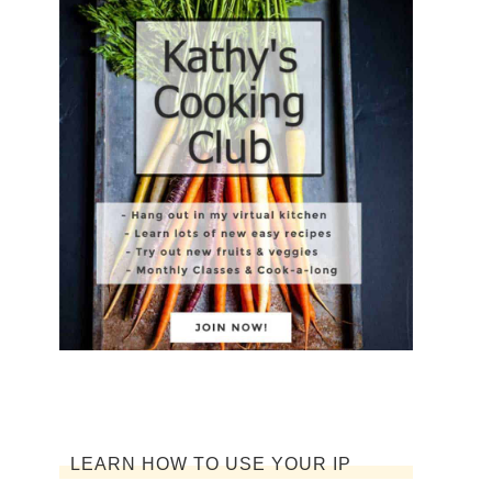
LEARN HOW TO USE YOUR IP