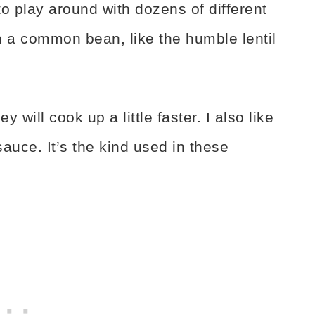
 to play around with dozens of different
h a common bean, like the humble lentil
ey will cook up a little faster. I also like
sauce. It’s the kind used in these