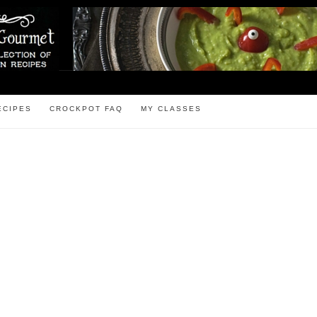
ECIPES
CROCKPOT FAQ
MY CLASSES