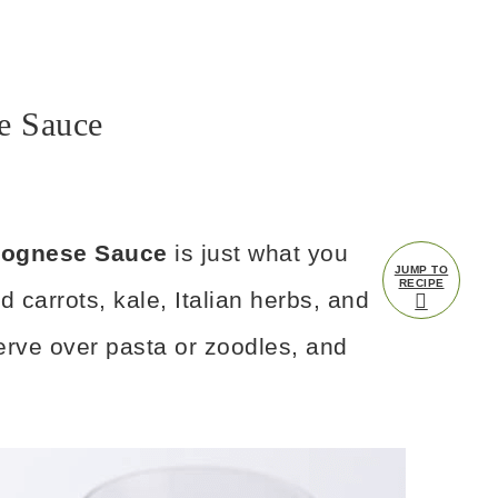
e Sauce
olognese Sauce
is just what you
JUMP TO
RECIPE
d carrots, kale, Italian herbs, and
serve over pasta or zoodles, and