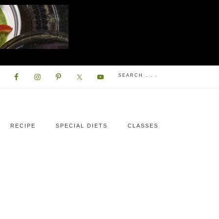
RECIPE
SPECIAL DIETS
CLASSES