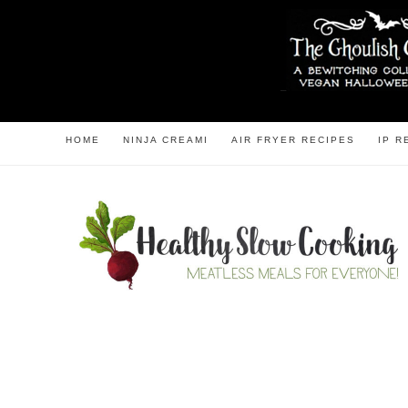
HOME
NINJA CREAMI
AIR FRYER RECIPES
IP R