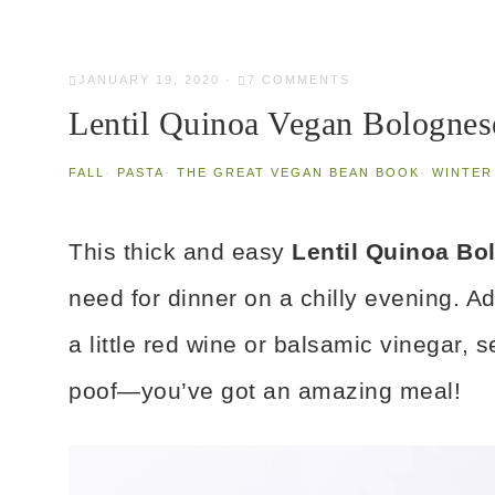
JANUARY 19, 2020
·
7 COMMENTS
Lentil Quinoa Vegan Bolognes
FALL
·
PASTA
·
THE GREAT VEGAN BEAN BOOK
·
WINTER
This thick and easy
Lentil Quinoa B
need for dinner on a chilly evening. Ad
a little red wine or balsamic vinegar, 
poof—you’ve got an amazing meal!