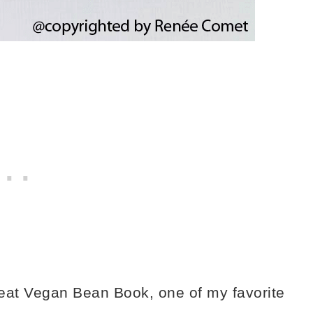
reat Vegan Bean Book, one of my favorite