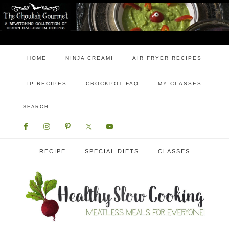
HOME
NINJA CREAMI
AIR FRYER RECIPES
IP RECIPES
CROCKPOT FAQ
MY CLASSES
RECIPE
SPECIAL DIETS
CLASSES