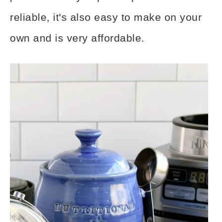
reliable, it's also easy to make on your
own and is very affordable.