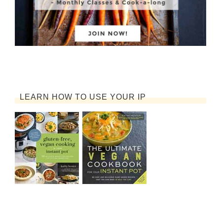
LEARN HOW TO USE YOUR IP