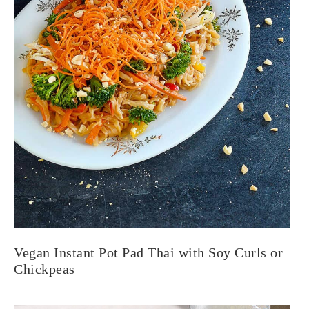
Vegan Instant Pot Pad Thai with Soy Curls or
Chickpeas