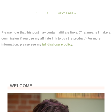
1
2
NEXT PAGE »
Please note that this post may contain affiliate links. (That means I make a
commission if you use my affiliate link to buy the product.) For more
information, please see my
full disclosure policy
.
WELCOME!