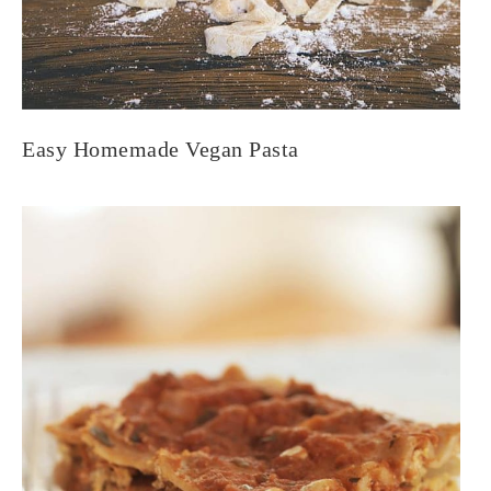
Easy Homemade Vegan Pasta