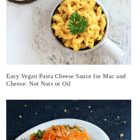
Easy Vegan Pasta Cheese Sauce for Mac and
Cheese: Not Nuts or Oil