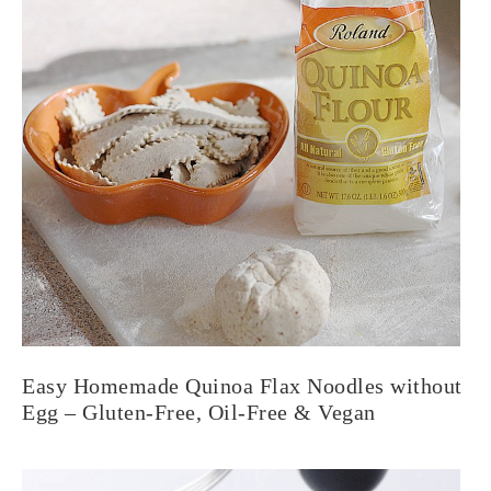
Easy Homemade Quinoa Flax Noodles without
Egg – Gluten-Free, Oil-Free & Vegan