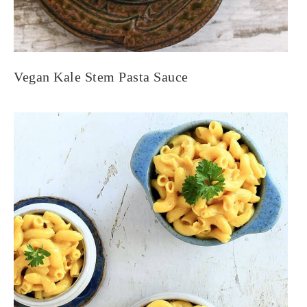
Vegan Kale Stem Pasta Sauce