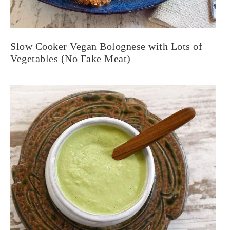
Slow Cooker Vegan Bolognese with Lots of
Vegetables (No Fake Meat)