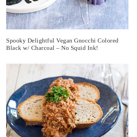
Spooky Delightful Vegan Gnocchi Colored
Black w/ Charcoal – No Squid Ink!