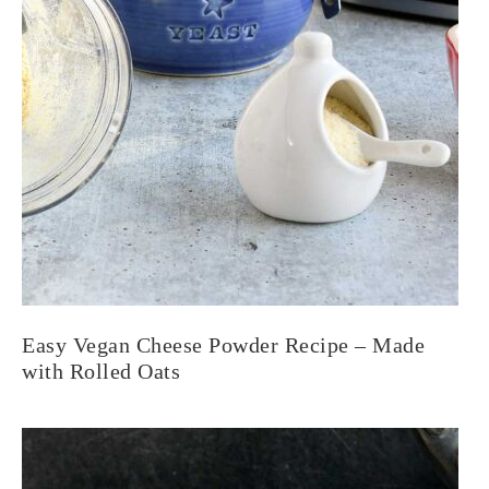
Easy Vegan Cheese Powder Recipe – Made
with Rolled Oats