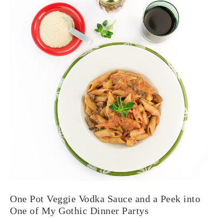
One Pot Veggie Vodka Sauce and a Peek into
One of My Gothic Dinner Partys