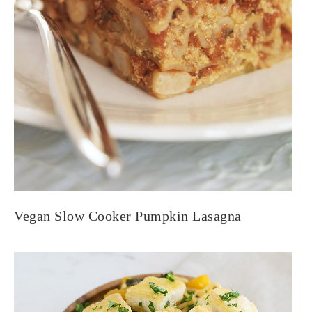
Vegan Slow Cooker Pumpkin Lasagna