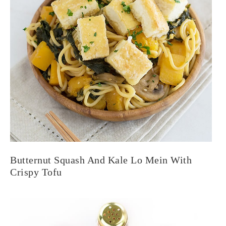
Butternut Squash And Kale Lo Mein With
Crispy Tofu