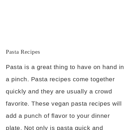
Pasta Recipes
Pasta is a great thing to have on hand in
a pinch. Pasta recipes come together
quickly and they are usually a crowd
favorite. These vegan pasta recipes will
add a punch of flavor to your dinner
plate. Not only is pasta quick and