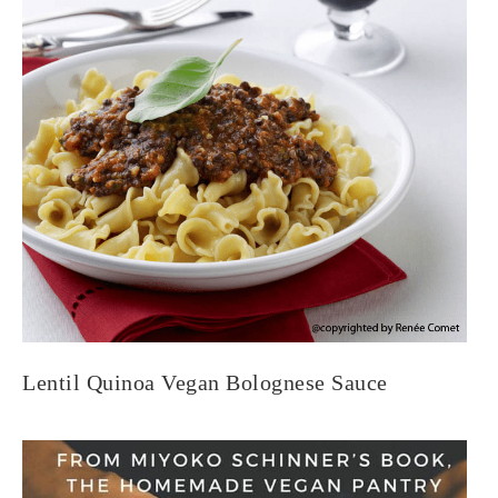
Lentil Quinoa Vegan Bolognese Sauce