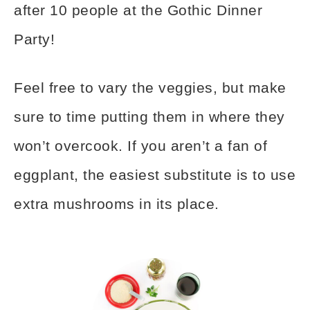
after 10 people at the Gothic Dinner
Party!
Feel free to vary the veggies, but make
sure to time putting them in where they
won’t overcook. If you aren’t a fan of
eggplant, the easiest substitute is to use
extra mushrooms in its place.