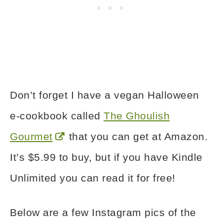
Don’t forget I have a vegan Halloween
e-cookbook called
The Ghoulish
Gourmet
that you can get at Amazon.
It’s $5.99 to buy, but if you have Kindle
Unlimited you can read it for free!
Below are a few Instagram pics of the