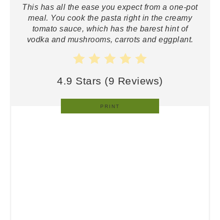
This has all the ease you expect from a one-pot
meal. You cook the pasta right in the creamy
tomato sauce, which has the barest hint of
vodka and mushrooms, carrots and eggplant.
4.9 Stars
(
9 Reviews
)
PRINT