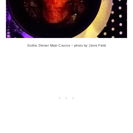
Gothic Dinner Main Course – photo by Jenni Field