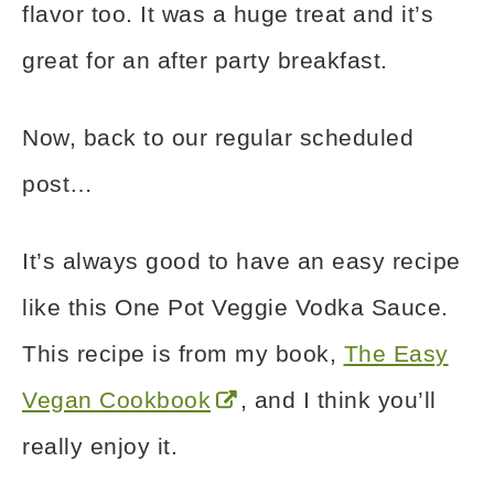
flavor too. It was a huge treat and it’s
great for an after party breakfast.
Now, back to our regular scheduled
post…
It’s always good to have an easy recipe
like this One Pot Veggie Vodka Sauce.
This recipe is from my book,
The Easy
Vegan Cookbook
, and I think you’ll
really enjoy it.