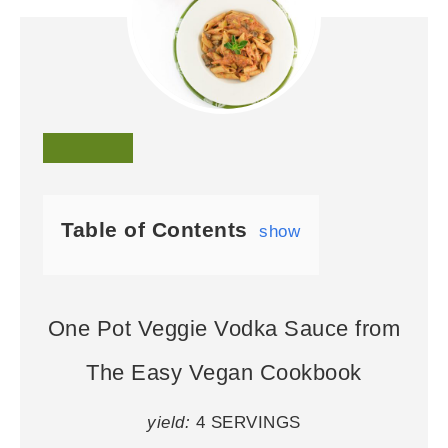
Table of Contents
show
One Pot Veggie Vodka Sauce from
The Easy Vegan Cookbook
yield:
4 SERVINGS