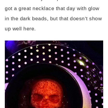
got a great necklace that day with glow
in the dark beads, but that doesn’t show
up well here.