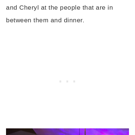
and Cheryl at the people that are in
between them and dinner.