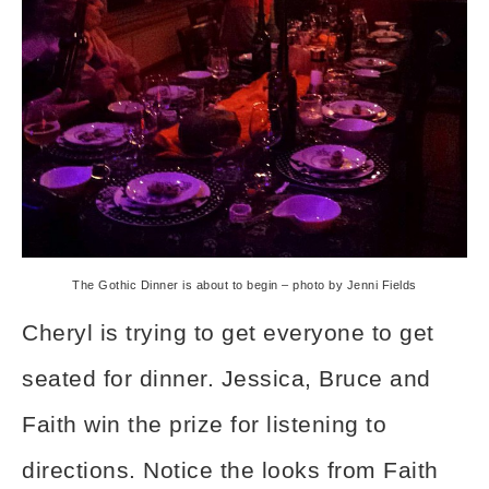
The Gothic Dinner is about to begin – photo by Jenni Fields
Cheryl is trying to get everyone to get
seated for dinner. Jessica, Bruce and
Faith win the prize for listening to
directions. Notice the looks from Faith