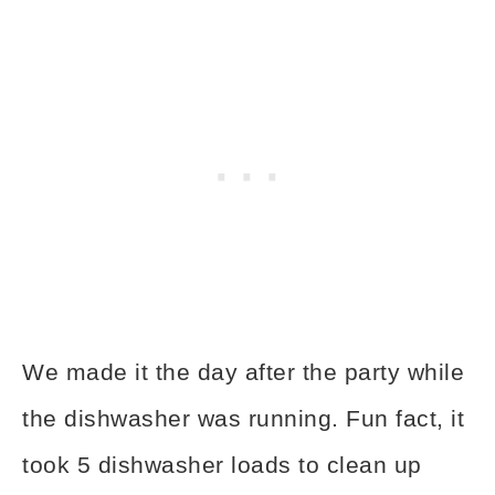
We made it the day after the party while
the dishwasher was running. Fun fact, it
took 5 dishwasher loads to clean up