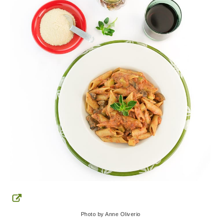
Photo by Anne Oliverio