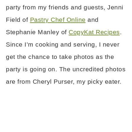
party from my friends and guests, Jenni
Field of
Pastry Chef Online
and
Stephanie Manley of
CopyKat Recipes
.
Since I’m cooking and serving, I never
get the chance to take photos as the
party is going on. The uncredited photos
are from Cheryl Purser, my picky eater.