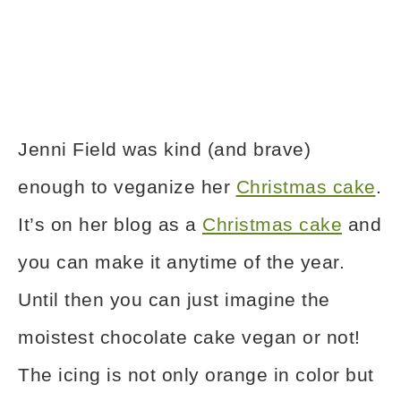
Jenni Field was kind (and brave)
enough to veganize her
Christmas cake
.
It’s on her blog as a
Christmas cake
and
you can make it anytime of the year.
Until then you can just imagine the
moistest chocolate cake vegan or not!
The icing is not only orange in color but