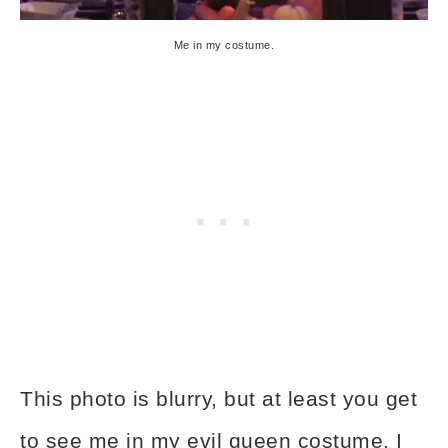
Me in my costume.
This photo is blurry, but at least you get
to see me in my evil queen costume. I