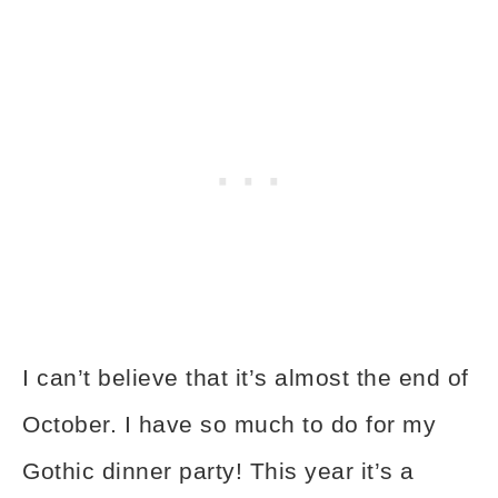
I can’t believe that it’s almost the end of
October. I have so much to do for my
Gothic dinner party! This year it’s a