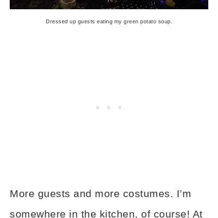
Dressed up guests eating my green potato soup.
More guests and more costumes. I’m
somewhere in the kitchen, of course! At