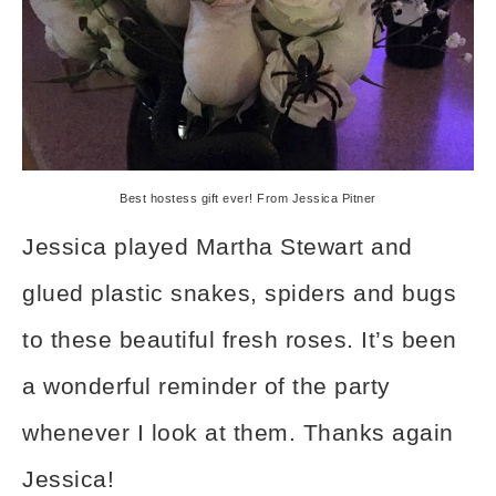
Best hostess gift ever! From Jessica Pitner
Jessica played Martha Stewart and
glued plastic snakes, spiders and bugs
to these beautiful fresh roses. It’s been
a wonderful reminder of the party
whenever I look at them. Thanks again
Jessica!