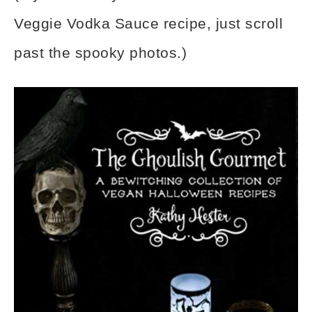
Veggie Vodka Sauce recipe, just scroll
past the spooky photos.)