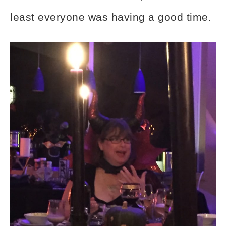
least everyone was having a good time.