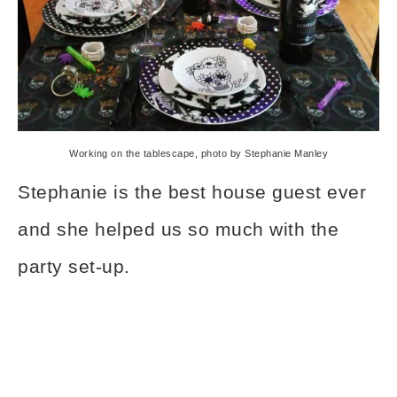
Working on the tablescape, photo by Stephanie Manley
Stephanie is the best house guest ever
and she helped us so much with the
party set-up.