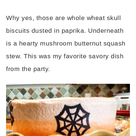
Why yes, those are whole wheat skull
biscuits dusted in paprika. Underneath
is a hearty mushroom butternut squash
stew. This was my favorite savory dish
from the party.