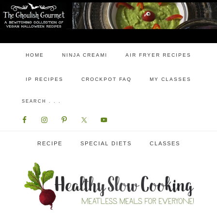
HOME
NINJA CREAMI
AIR FRYER RECIPES
IP RECIPES
CROCKPOT FAQ
MY CLASSES
RECIPE
SPECIAL DIETS
CLASSES