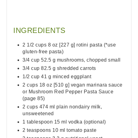
INGREDIENTS
2 1/2 cups 8 oz [227 g] rotini pasta (*use
gluten-free pasta)
3/4 cup 52.5 g mushrooms, chopped small
3/4 cup 82.5 g shredded carrots
1/2 cup 41 g minced eggplant
2 cups 18 oz [510 g] vegan marinara sauce
or Mushroom Red Pepper Pasta Sauce
(page 85)
2 cups 474 ml plain nondairy milk,
unsweetened
1 tablespoon 15 ml vodka (optional)
2 teaspoons 10 ml tomato paste