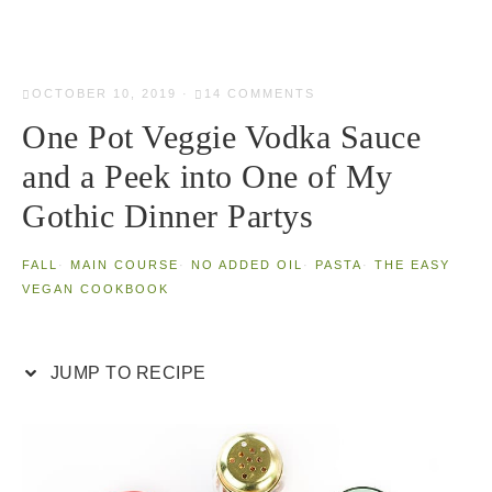
OCTOBER 10, 2019
·
14 COMMENTS
One Pot Veggie Vodka Sauce
and a Peek into One of My
Gothic Dinner Partys
FALL
·
MAIN COURSE
·
NO ADDED OIL
·
PASTA
·
THE EASY
VEGAN COOKBOOK
JUMP TO RECIPE