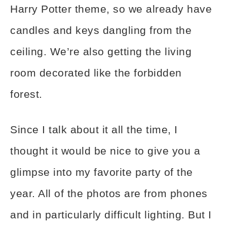
Harry Potter theme, so we already have
candles and keys dangling from the
ceiling. We’re also getting the living
room decorated like the forbidden
forest.
Since I talk about it all the time, I
thought it would be nice to give you a
glimpse into my favorite party of the
year. All of the photos are from phones
and in particularly difficult lighting. But I