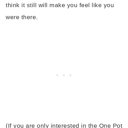
think it still will make you feel like you
were there.
(If you are only interested in the One Pot