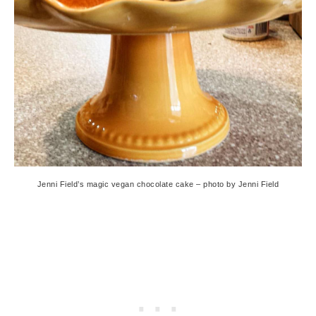
Jenni Field’s magic vegan chocolate cake – photo by Jenni Field