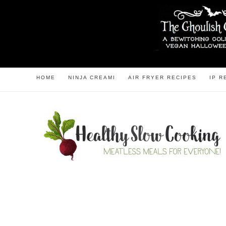
HOME
NINJA CREAMI
AIR FRYER RECIPES
IP R