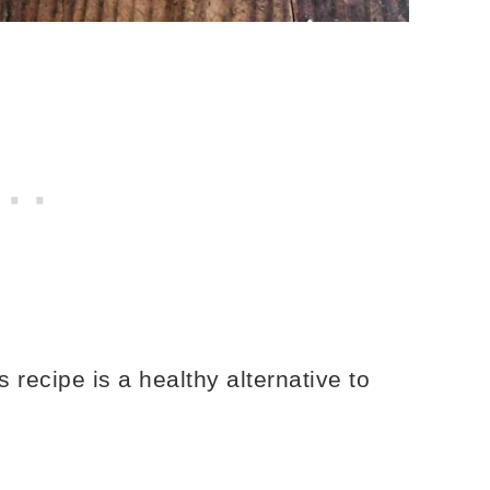
ecipe is a healthy alternative to