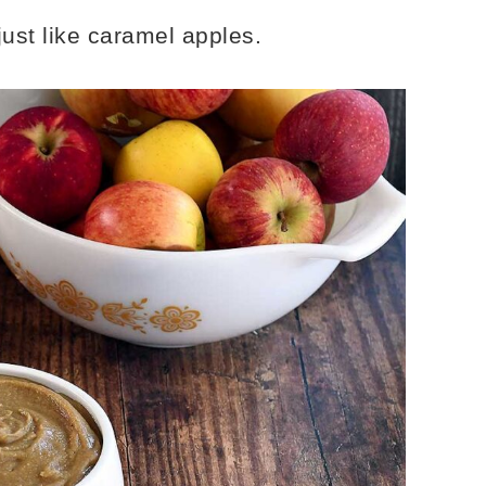
just like caramel apples.