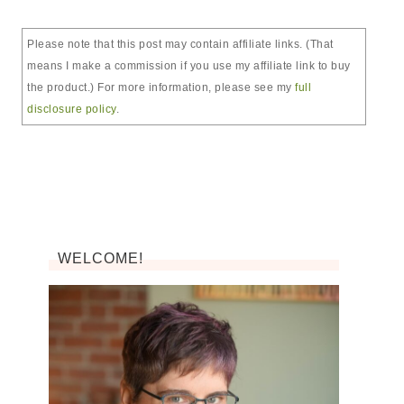
Please note that this post may contain affiliate links. (That
means I make a commission if you use my affiliate link to buy
the product.) For more information, please see my
full
disclosure policy
.
WELCOME!