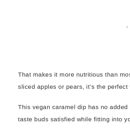
That makes it more nutritious than mos
sliced apples or pears, it’s the perfec
This vegan caramel dip has no added oi
taste buds satisfied while fitting into y