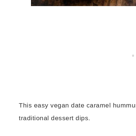
This easy vegan date caramel hummus r
traditional dessert dips.