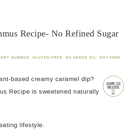
mus Recipe- No Refined Sugar
SERT HUMMUS
·
GLUTEN-FREE
·
NO ADDED OIL
·
SOY-FREE
plant-based creamy caramel dip?
JUMP TO
RECIPE
s Recipe is sweetened naturally
ating lifestyle.