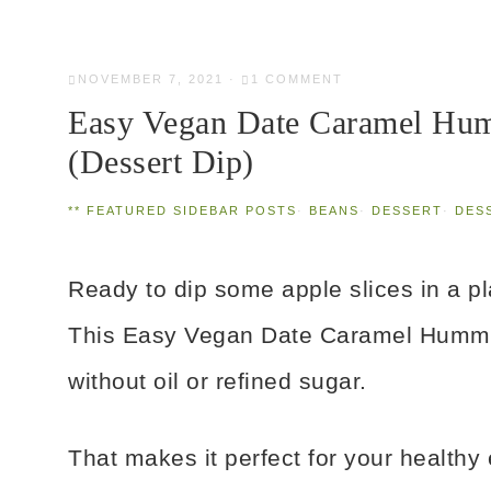
NOVEMBER 7, 2021
·
1 COMMENT
Easy Vegan Date Caramel Hum
(Dessert Dip)
** FEATURED SIDEBAR POSTS
·
BEANS
·
DESSERT
·
DES
Ready to dip some apple slices in a 
This Easy Vegan Date Caramel Hummu
without oil or refined sugar.
That makes it perfect for your healthy e