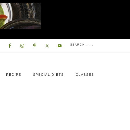
RECIPE
SPECIAL DIETS
CLASSES