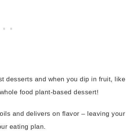
t desserts and when you dip in fruit, like
t whole food plant-based dessert!
ls and delivers on flavor – leaving your
our eating plan.