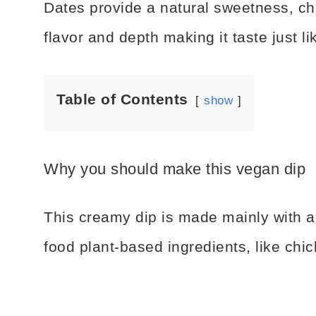
Dates provide a natural sweetness, ch
flavor and depth making it taste just l
Table of Contents
show
Why you should make this vegan dip
This creamy dip is made mainly with a
food plant-based ingredients, like chi