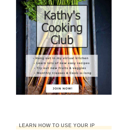
LEARN HOW TO USE YOUR IP