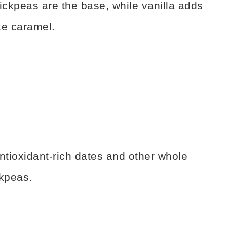
ickpeas are the base, while vanilla adds
ike caramel.
ntioxidant-rich dates and other whole
ckpeas.