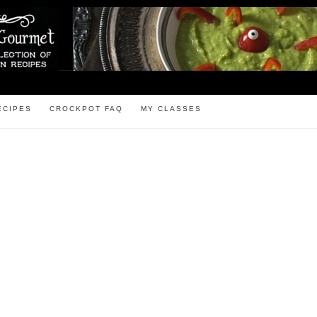
ECIPES
CROCKPOT FAQ
MY CLASSES