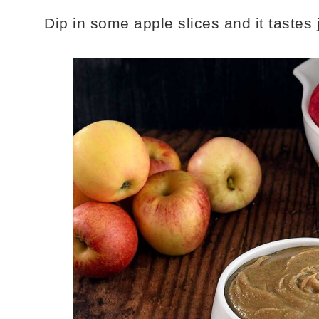
Dip in some apple slices and it tastes 