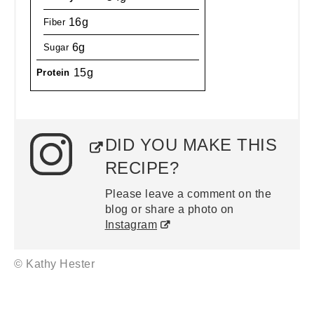
16g
Fiber
6g
Sugar
15g
Protein
DID YOU MAKE THIS
RECIPE?
Please leave a comment on the
blog or share a photo on
Instagram
© Kathy Hester