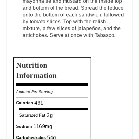
mayonnaise and mustard on the inside top
and bottom of the bread. Spread the lettuce
onto the bottom of each sandwich, followed
by tomato slices. Top with the relish
mixture, a few slices of jalapeños, and the
artichokes. Serve at once with Tabasco.
Nutrition
Information
Amount Per Serving
431
Calories
2g
Saturated Fat
1169mg
Sodium
54g
Carbohydrates