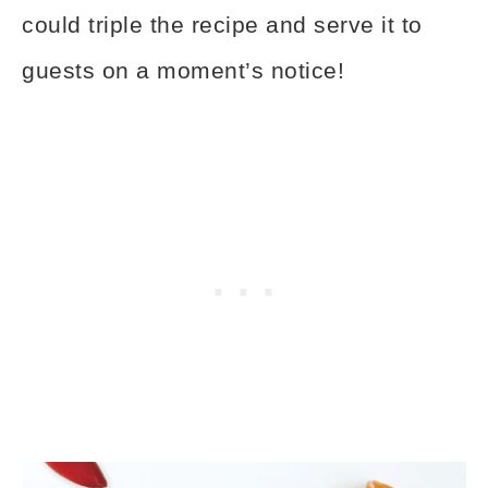
could triple the recipe and serve it to
guests on a moment’s notice!