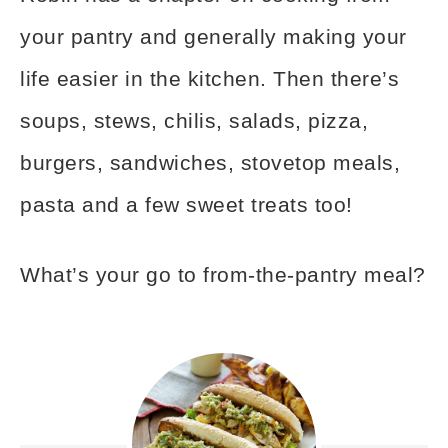
your pantry and generally making your
life easier in the kitchen. Then there’s
soups, stews, chilis, salads, pizza,
burgers, sandwiches, stovetop meals,
pasta and a few sweet treats too!
What’s your go to from-the-pantry meal?