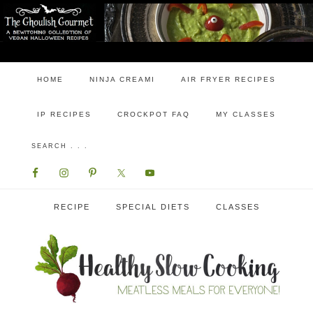
HOME
NINJA CREAMI
AIR FRYER RECIPES
IP RECIPES
CROCKPOT FAQ
MY CLASSES
RECIPE
SPECIAL DIETS
CLASSES