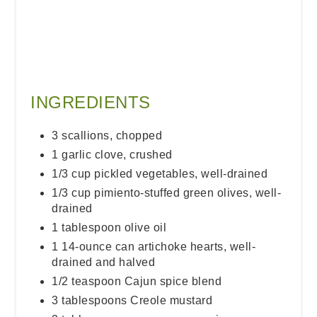
INGREDIENTS
3 scallions, chopped
1 garlic clove, crushed
1/3 cup pickled vegetables, well-drained
1/3 cup pimiento-stuffed green olives, well-
drained
1 tablespoon olive oil
1 14-ounce can artichoke hearts, well-
drained and halved
1/2 teaspoon Cajun spice blend
3 tablespoons Creole mustard