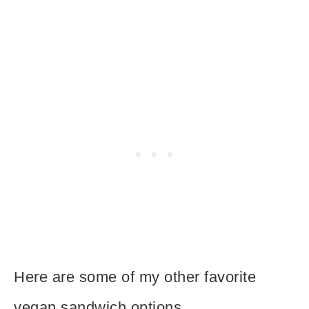
Here are some of my other favorite
vegan sandwich options