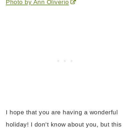
Photo by Ann Oliverio
I hope that you are having a wonderful
holiday! I don’t know about you, but this