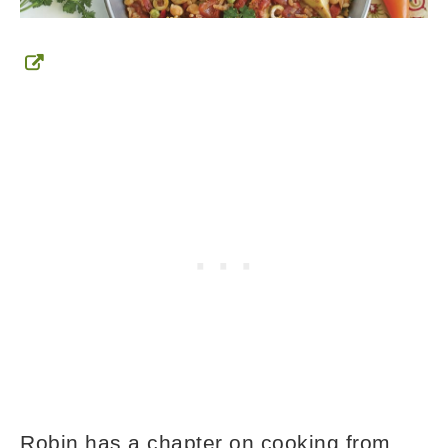
Robin has a chapter on cooking from