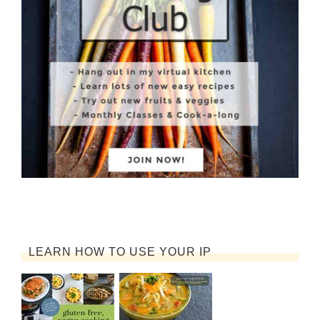
LEARN HOW TO USE YOUR IP