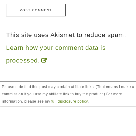
This site uses Akismet to reduce spam.
Learn how your comment data is
processed.
Please note that this post may contain affiliate links. (That means I make a
commission if you use my affiliate link to buy the product.) For more
information, please see my
full disclosure policy
.