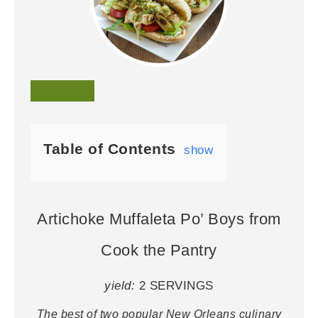
Table of Contents
show
Artichoke Muffaleta Po’ Boys from
Cook the Pantry
yield:
2 SERVINGS
The best of two popular New Orleans culinary