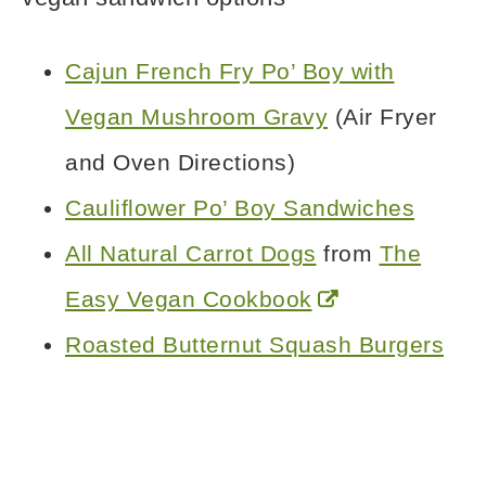
Cajun French Fry Po’ Boy with
Vegan Mushroom Gravy
(Air Fryer
and Oven Directions)
Cauliflower Po’ Boy Sandwiches
All Natural Carrot Dogs
from
The
Easy Vegan Cookbook
Roasted Butternut Squash Burgers