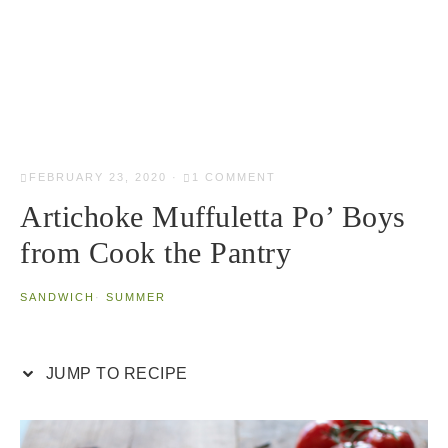
FEBRUARY 23, 2020
·
1 COMMENT
Artichoke Muffuletta Po’ Boys
from Cook the Pantry
SANDWICH
·
SUMMER
JUMP TO RECIPE