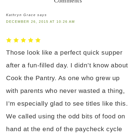
Comments
Kathryn Grace
says
DECEMBER 26, 2015 AT 10:26 AM
Those look like a perfect quick supper
after a fun-filled day. I didn’t know about
Cook the Pantry. As one who grew up
with parents who never wasted a thing,
I’m especially glad to see titles like this.
We called using the odd bits of food on
hand at the end of the paycheck cycle