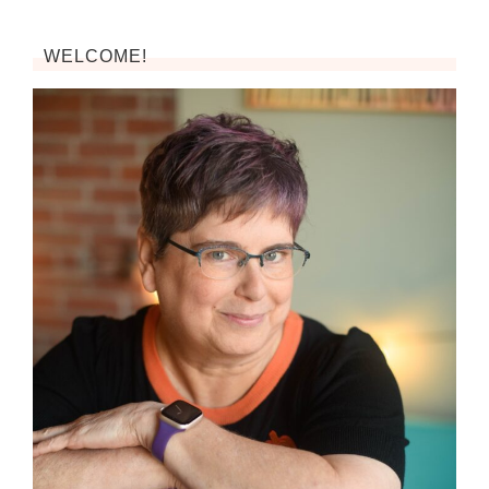
WELCOME!