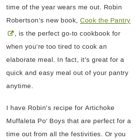
time of the year wears me out. Robin
Robertson’s new book,
Cook the Pantry
, is the perfect go-to cookbook for
when you’re too tired to cook an
elaborate meal. In fact, it’s great for a
quick and easy meal out of your pantry
anytime.
I have Robin’s recipe for Artichoke
Muffaleta Po’ Boys that are perfect for a
time out from all the festivities. Or you