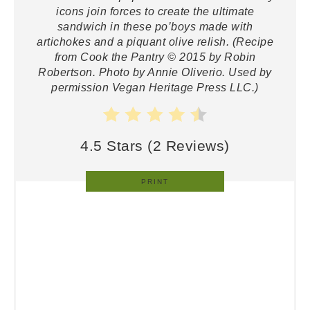
icons join forces to create the ultimate
sandwich in these po’boys made with
artichokes and a piquant olive relish. (Recipe
from Cook the Pantry © 2015 by Robin
Robertson. Photo by Annie Oliverio. Used by
permission Vegan Heritage Press LLC.)
4.5 Stars
(
2 Reviews
)
PRINT