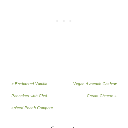
« Enchanted Vanilla
Vegan Avocado Cashew
Pancakes with Chai-
Cream Cheese »
spiced Peach Compote