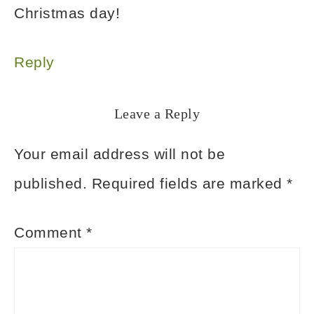
Christmas day!
Reply
Leave a Reply
Your email address will not be
published.
Required fields are marked
*
Comment
*