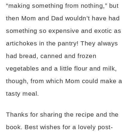
“making something from nothing,” but
then Mom and Dad wouldn’t have had
something so expensive and exotic as
artichokes in the pantry! They always
had bread, canned and frozen
vegetables and a little flour and milk,
though, from which Mom could make a
tasty meal.
Thanks for sharing the recipe and the
book. Best wishes for a lovely post-