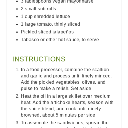
3 tablespoons vegan mayonnaise
2 small sub rolls
1 cup shredded lettuce
1 large tomato, thinly sliced
Pickled sliced jalapeños
Tabasco or other hot sauce, to serve
INSTRUCTIONS
In a food processor, combine the scallion
and garlic and process until finely minced.
Add the pickled vegetables, olives, and
pulse to make a relish. Set aside.
Heat the oil in a large skillet over medium
heat. Add the artichoke hearts, season with
the spice blend, and cook until nicely
browned, about 5 minutes per side.
To assemble the sandwiches, spread the