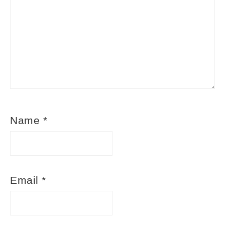
Name
*
Email
*