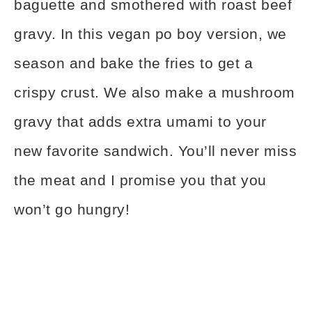
baguette and smothered with roast beef
gravy. In this vegan po boy version, we
season and bake the fries to get a
crispy crust. We also make a mushroom
gravy that adds extra umami to your
new favorite sandwich. You’ll never miss
the meat and I promise you that you
won’t go hungry!