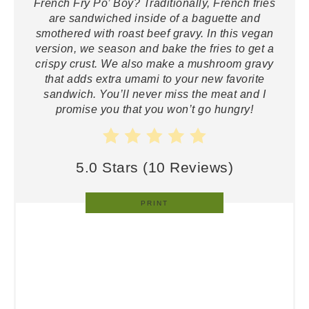
French Fry Po’ Boy? Traditionally, French fries
are sandwiched inside of a baguette and
smothered with roast beef gravy. In this vegan
version, we season and bake the fries to get a
crispy crust. We also make a mushroom gravy
that adds extra umami to your new favorite
sandwich. You’ll never miss the meat and I
promise you that you won’t go hungry!
5.0 Stars
(
10 Reviews
)
PRINT