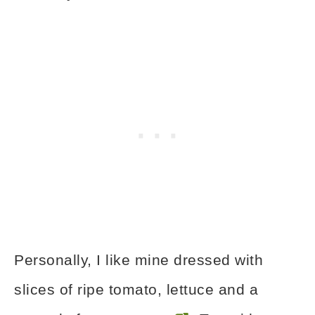
Personally, I like mine dressed with
slices of ripe tomato, lettuce and a