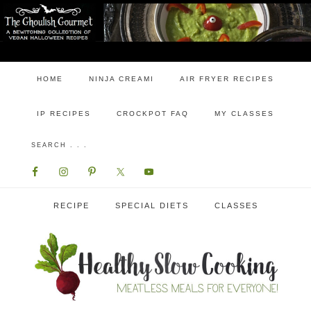
HOME
NINJA CREAMI
AIR FRYER RECIPES
IP RECIPES
CROCKPOT FAQ
MY CLASSES
RECIPE
SPECIAL DIETS
CLASSES