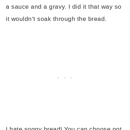
a sauce and a gravy. I did it that way so
it wouldn’t soak through the bread.
I hate soggy bread! You can choose not