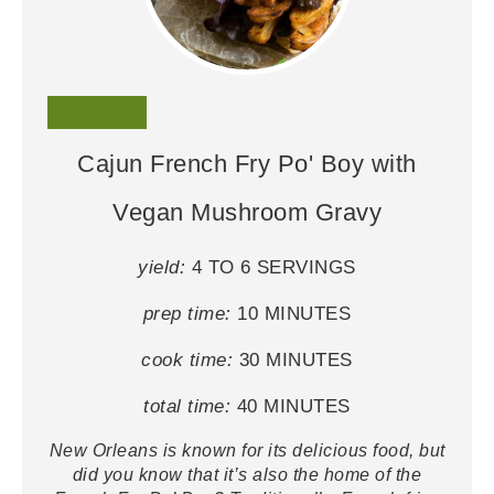
Cajun French Fry Po' Boy with
Vegan Mushroom Gravy
yield:
4 TO 6 SERVINGS
prep time:
10 MINUTES
cook time:
30 MINUTES
total time:
40 MINUTES
New Orleans is known for its delicious food, but
did you know that it’s also the home of the