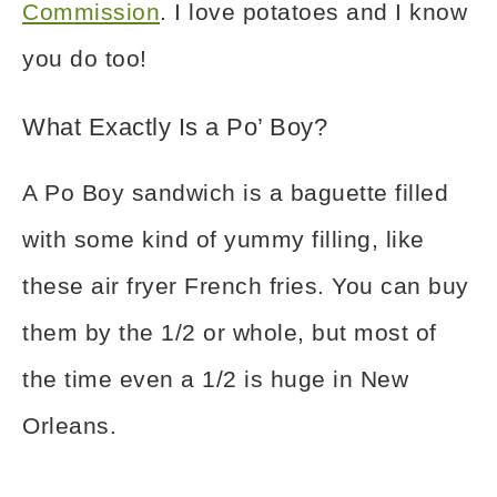
Commission
. I love potatoes and I know
you do too!
What Exactly Is a Po’ Boy?
A Po Boy sandwich is a baguette filled
with some kind of yummy filling, like
these air fryer French fries. You can buy
them by the 1/2 or whole, but most of
the time even a 1/2 is huge in New
Orleans.