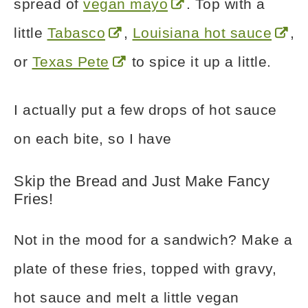
spread of
vegan mayo
. Top with a
little
Tabasco
,
Louisiana hot sauce
,
or
Texas Pete
to spice it up a little.
I actually put a few drops of hot sauce
on each bite, so I have
Skip the Bread and Just Make Fancy
Fries!
Not in the mood for a sandwich? Make a
plate of these fries, topped with gravy,
hot sauce and melt a little vegan