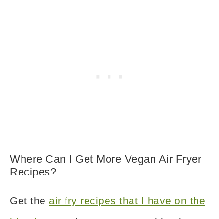
Where Can I Get More Vegan Air Fryer
Recipes?
Get the
air fry recipes that I have on the