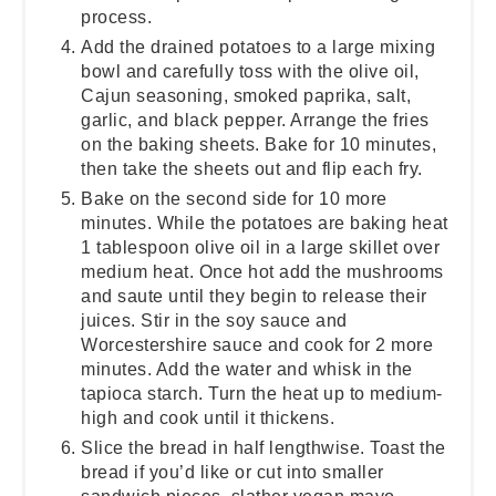
process.
Add the drained potatoes to a large mixing
bowl and carefully toss with the olive oil,
Cajun seasoning, smoked paprika, salt,
garlic, and black pepper. Arrange the fries
on the baking sheets. Bake for 10 minutes,
then take the sheets out and flip each fry.
Bake on the second side for 10 more
minutes. While the potatoes are baking heat
1 tablespoon olive oil in a large skillet over
medium heat. Once hot add the mushrooms
and saute until they begin to release their
juices. Stir in the soy sauce and
Worcestershire sauce and cook for 2 more
minutes. Add the water and whisk in the
tapioca starch. Turn the heat up to medium-
high and cook until it thickens.
Slice the bread in half lengthwise. Toast the
bread if you’d like or cut into smaller