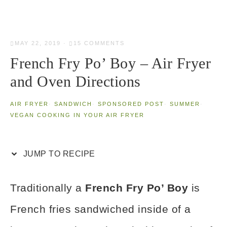
MAY 22, 2019
·
15 COMMENTS
French Fry Po’ Boy – Air Fryer
and Oven Directions
AIR FRYER
·
SANDWICH
·
SPONSORED POST
·
SUMMER
·
VEGAN COOKING IN YOUR AIR FRYER
JUMP TO RECIPE
Traditionally a
French Fry Po’ Boy
is
French fries sandwiched inside of a