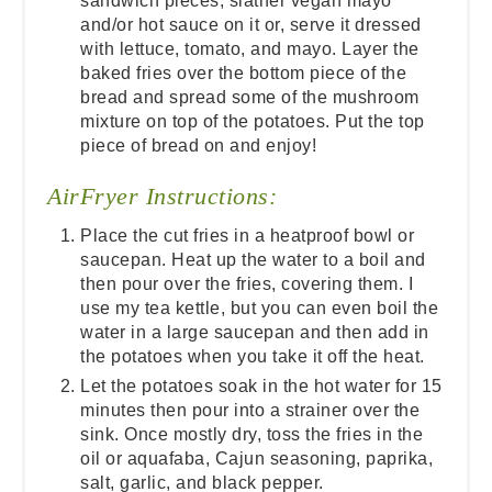
sandwich pieces, slather vegan mayo
and/or hot sauce on it or, serve it dressed
with lettuce, tomato, and mayo. Layer the
baked fries over the bottom piece of the
bread and spread some of the mushroom
mixture on top of the potatoes. Put the top
piece of bread on and enjoy!
AirFryer Instructions:
Place the cut fries in a heatproof bowl or
saucepan. Heat up the water to a boil and
then pour over the fries, covering them. I
use my tea kettle, but you can even boil the
water in a large saucepan and then add in
the potatoes when you take it off the heat.
Let the potatoes soak in the hot water for 15
minutes then pour into a strainer over the
sink. Once mostly dry, toss the fries in the
oil or aquafaba, Cajun seasoning, paprika,
salt, garlic, and black pepper.