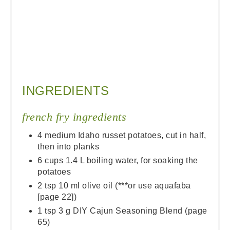
INGREDIENTS
french fry ingredients
4 medium Idaho russet potatoes, cut in half,
then into planks
6 cups 1.4 L boiling water, for soaking the
potatoes
2 tsp 10 ml olive oil (***or use aquafaba
[page 22])
1 tsp 3 g DIY Cajun Seasoning Blend (page
65)