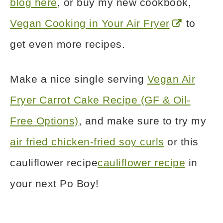
blog here
, or buy my new cookbook,
Vegan Cooking in Your Air Fryer
to
get even more recipes.
Make a nice single serving
Vegan Air
Fryer Carrot Cake Recipe (GF & Oil-
Free Options)
, and make sure to try my
air fried chicken-fried soy curls
or this
cauliflower recipe
cauliflower recipe
in
your next Po Boy!