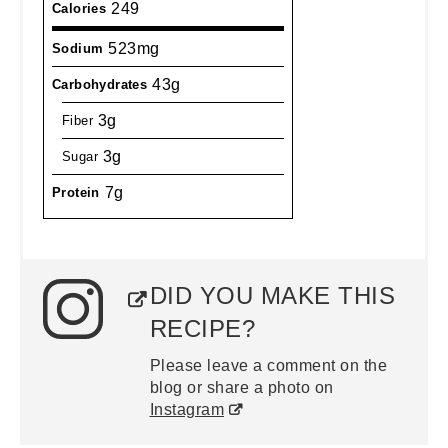
249
Calories
523mg
Sodium
43g
Carbohydrates
3g
Fiber
3g
Sugar
7g
Protein
DID YOU MAKE THIS
RECIPE?
Please leave a comment on the
blog or share a photo on
Instagram