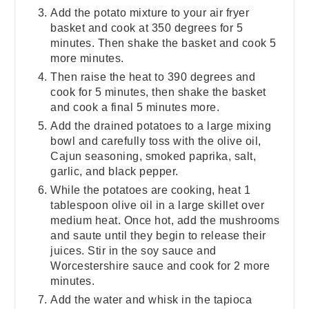
Add the potato mixture to your air fryer
basket and cook at 350 degrees for 5
minutes. Then shake the basket and cook 5
more minutes.
Then raise the heat to 390 degrees and
cook for 5 minutes, then shake the basket
and cook a final 5 minutes more.
Add the drained potatoes to a large mixing
bowl and carefully toss with the olive oil,
Cajun seasoning, smoked paprika, salt,
garlic, and black pepper.
While the potatoes are cooking, heat 1
tablespoon olive oil in a large skillet over
medium heat. Once hot, add the mushrooms
and saute until they begin to release their
juices. Stir in the soy sauce and
Worcestershire sauce and cook for 2 more
minutes.
Add the water and whisk in the tapioca