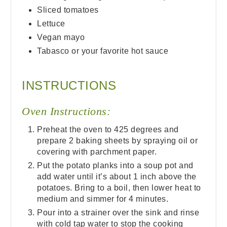
Sliced tomatoes
Lettuce
Vegan mayo
Tabasco or your favorite hot sauce
INSTRUCTIONS
Oven Instructions:
Preheat the oven to 425 degrees and
prepare 2 baking sheets by spraying oil or
covering with parchment paper.
Put the potato planks into a soup pot and
add water until it’s about 1 inch above the
potatoes. Bring to a boil, then lower heat to
medium and simmer for 4 minutes.
Pour into a strainer over the sink and rinse
with cold tap water to stop the cooking