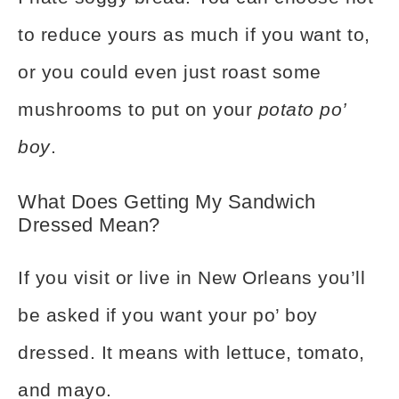
to reduce yours as much if you want to,
or you could even just roast some
mushrooms to put on your
potato po’
boy
.
What Does Getting My Sandwich
Dressed Mean?
If you visit or live in New Orleans you’ll
be asked if you want your po’ boy
dressed. It means with lettuce, tomato,
and mayo.