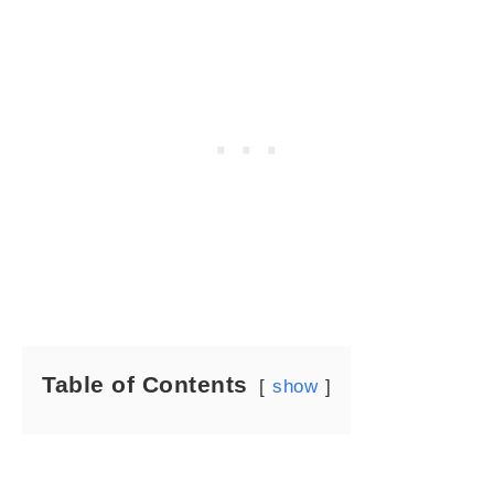
Table of Contents
show