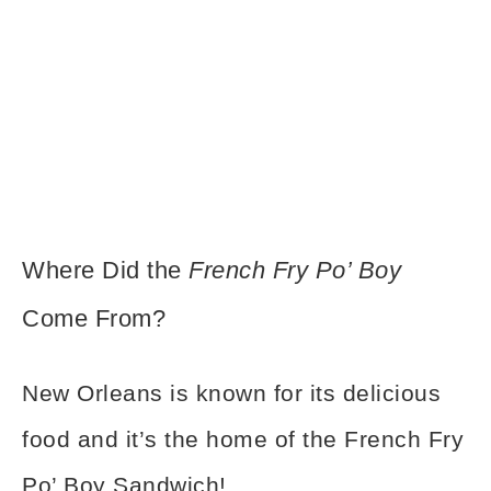
Where Did the
French Fry Po’ Boy
Come From?
New Orleans is known for its delicious
food and it’s the home of the French Fry
Po’ Boy Sandwich!