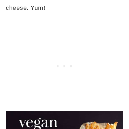
cheese. Yum!