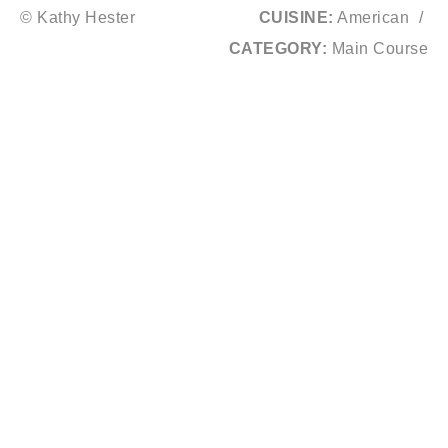
© Kathy Hester
CUISINE:
American
/
CATEGORY:
Main Course