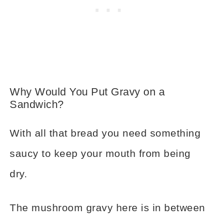
Why Would You Put Gravy on a
Sandwich?
With all that bread you need something
saucy to keep your mouth from being
dry.
The mushroom gravy here is in between