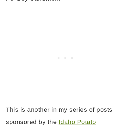
This is another in my series of posts
sponsored by the
Idaho Potato