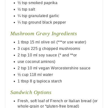
½ tsp smoked paprika
½ tsp salt
¼ tsp granulated garlic
¼ tsp ground black pepper
Mushroom Gravy Ingredients
1 tbsp 15 ml olive oil (***or use water)
3 cups 225 g chopped mushrooms
2 tsp 10 ml soy sauce (* and **or
use coconut aminos)
2 tsp 10 ml vegan Worcestershire sauce
½ cup 118 ml water
1 tbsp 8 g tapioca starch
Sandwich Options
Fresh, soft loaf of French or Italian bread (or
whole-grain or *gluten-free bread)