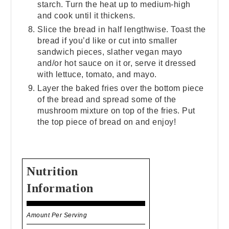
starch. Turn the heat up to medium-high
and cook until it thickens.
Slice the bread in half lengthwise. Toast the
bread if you’d like or cut into smaller
sandwich pieces, slather vegan mayo
and/or hot sauce on it or, serve it dressed
with lettuce, tomato, and mayo.
Layer the baked fries over the bottom piece
of the bread and spread some of the
mushroom mixture on top of the fries. Put
the top piece of bread on and enjoy!
Nutrition
Information
Amount Per Serving