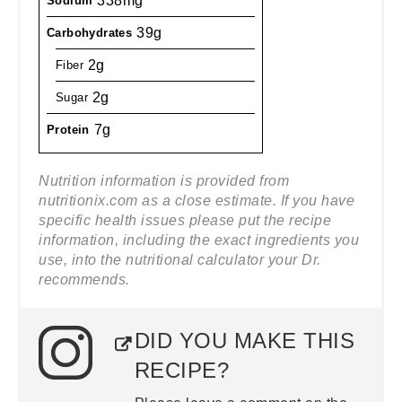
338mg
Sodium
39g
Carbohydrates
2g
Fiber
2g
Sugar
7g
Protein
Nutrition information is provided from
nutritionix.com as a close estimate. If you have
specific health issues please put the recipe
information, including the exact ingredients you
use, into the nutritional calculator your Dr.
recommends.
DID YOU MAKE THIS
RECIPE?