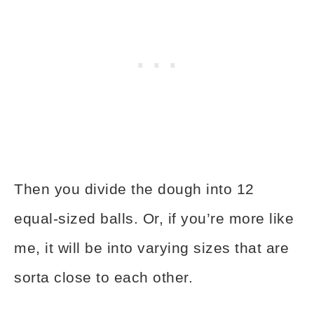
Then you divide the dough into 12
equal-sized balls. Or, if you’re more like
me, it will be into varying sizes that are
sorta close to each other.