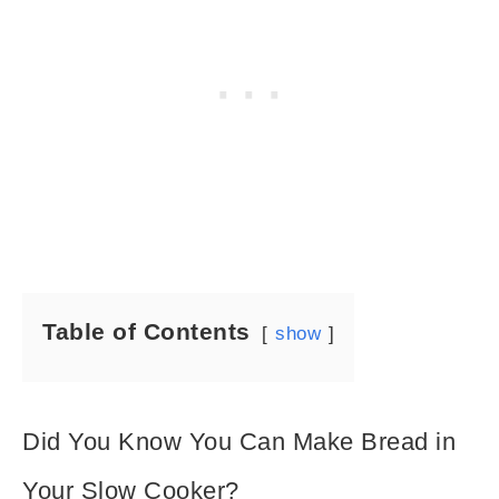
Table of Contents
show
Did You Know You Can Make Bread in
Your Slow Cooker?