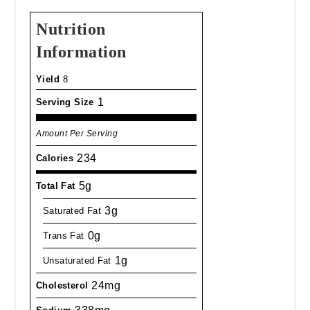
Nutrition
Information
Yield
8
1
Serving Size
Amount Per Serving
234
Calories
5g
Total Fat
3g
Saturated Fat
0g
Trans Fat
1g
Unsaturated Fat
24mg
Cholesterol