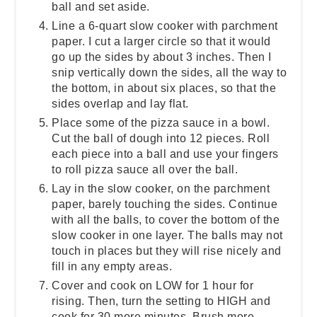
ball and set aside.
Line a 6-quart slow cooker with parchment
paper. I cut a larger circle so that it would
go up the sides by about 3 inches. Then I
snip vertically down the sides, all the way to
the bottom, in about six places, so that the
sides overlap and lay flat.
Place some of the pizza sauce in a bowl.
Cut the ball of dough into 12 pieces. Roll
each piece into a ball and use your fingers
to roll pizza sauce all over the ball.
Lay in the slow cooker, on the parchment
paper, barely touching the sides. Continue
with all the balls, to cover the bottom of the
slow cooker in one layer. The balls may not
touch in places but they will rise nicely and
fill in any empty areas.
Cover and cook on LOW for 1 hour for
rising. Then, turn the setting to HIGH and
cook for 30 more minutes. Brush more