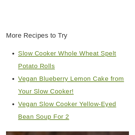
More Recipes to Try
Slow Cooker Whole Wheat Spelt
Potato Rolls
Vegan Blueberry Lemon Cake from
Your Slow Cooker!
Vegan Slow Cooker Yellow-Eyed
Bean Soup For 2