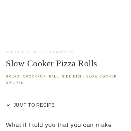
APRIL 6, 2019
·
27 COMMENTS
Slow Cooker Pizza Rolls
BREAD
·
CROCKPOT
·
FALL
·
SIDE DISH
·
SLOW COOKER
RECIPES
JUMP TO RECIPE
What if I told you that you can make