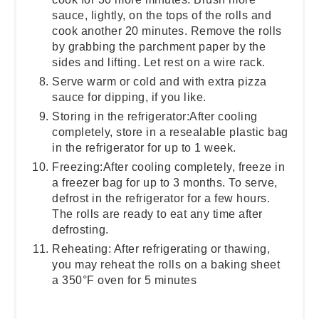
sauce, lightly, on the tops of the rolls and
cook another 20 minutes. Remove the rolls
by grabbing the parchment paper by the
sides and lifting. Let rest on a wire rack.
Serve warm or cold and with extra pizza
sauce for dipping, if you like.
Storing in the refrigerator:After cooling
completely, store in a resealable plastic bag
in the refrigerator for up to 1 week.
Freezing:After cooling completely, freeze in
a freezer bag for up to 3 months. To serve,
defrost in the refrigerator for a few hours.
The rolls are ready to eat any time after
defrosting.
Reheating: After refrigerating or thawing,
you may reheat the rolls on a baking sheet
a 350°F oven for 5 minutes