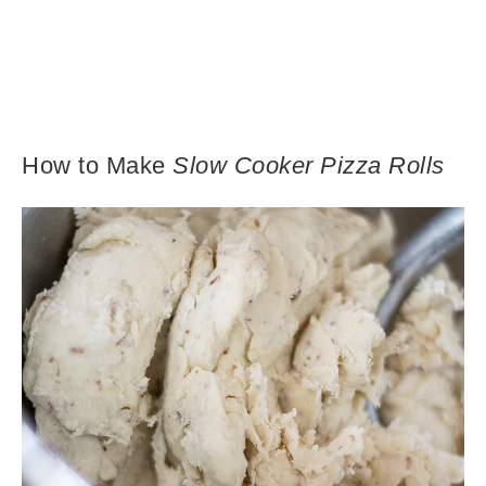
How to Make
Slow Cooker Pizza Rolls