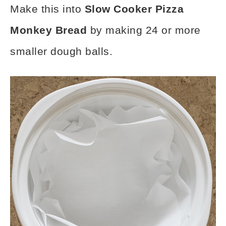
Make this into
Slow Cooker Pizza
Monkey Bread
by making 24 or more
smaller dough balls.