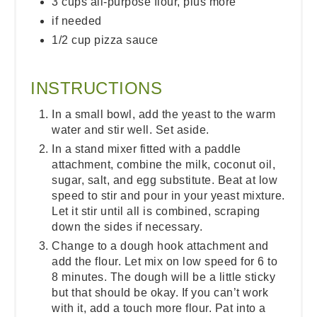
3 cups all-purpose flour, plus more
if needed
1/2 cup pizza sauce
INSTRUCTIONS
In a small bowl, add the yeast to the warm
water and stir well. Set aside.
In a stand mixer fitted with a paddle
attachment, combine the milk, coconut oil,
sugar, salt, and egg substitute. Beat at low
speed to stir and pour in your yeast mixture.
Let it stir until all is combined, scraping
down the sides if necessary.
Change to a dough hook attachment and
add the flour. Let mix on low speed for 6 to
8 minutes. The dough will be a little sticky
but that should be okay. If you can’t work
with it, add a touch more flour. Pat into a