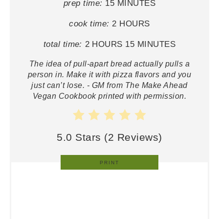
prep time:
15 MINUTES
cook time:
2 HOURS
total time:
2 HOURS
15 MINUTES
The idea of pull-apart bread actually pulls a
person in. Make it with pizza flavors and you
just can’t lose. - GM from The Make Ahead
Vegan Cookbook printed with permission.
5.0 Stars
(
2 Reviews
)
PRINT