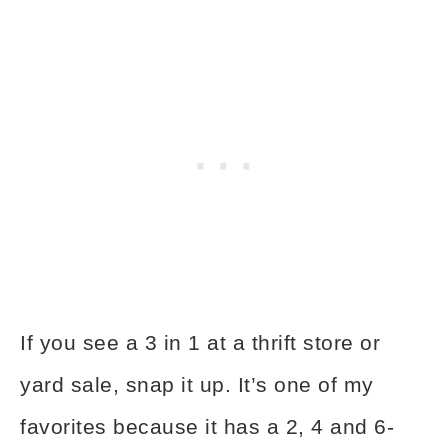
If you see a 3 in 1 at a thrift store or
yard sale, snap it up. It’s one of my
favorites because it has a 2, 4 and 6-