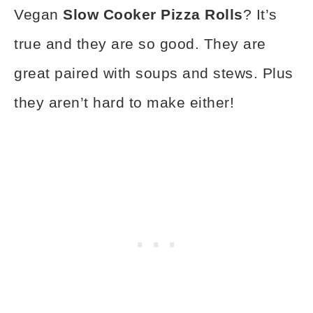
Vegan
Slow Cooker Pizza Rolls
? It’s
true and they are so good. They are
great paired with soups and stews. Plus
they aren’t hard to make either!