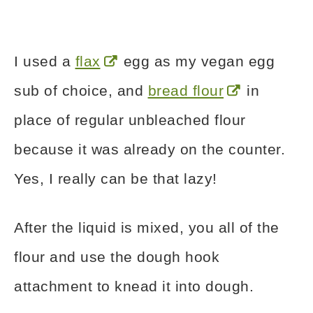
I used a
flax
egg as my vegan egg
sub of choice, and
bread flour
in
place of regular unbleached flour
because it was already on the counter.
Yes, I really can be that lazy!
After the liquid is mixed, you all of the
flour and use the dough hook
attachment to knead it into dough.