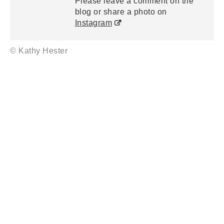
Please leave a comment on the
blog or share a photo on
Instagram
© Kathy Hester