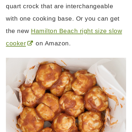
quart crock that are interchangeable
with one cooking base. Or you can get
the new
Hamilton Beach right size slow
cooker
on Amazon.