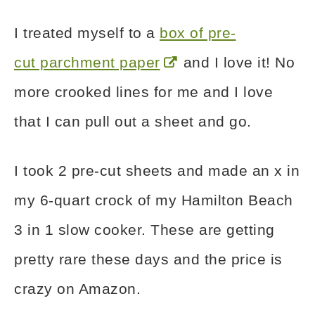
I treated myself to a
box of pre-
cut parchment paper
and I love it! No
more crooked lines for me and I love
that I can pull out a sheet and go.
I took 2 pre-cut sheets and made an x in
my 6-quart crock of my Hamilton Beach
3 in 1 slow cooker. These are getting
pretty rare these days and the price is
crazy on Amazon.