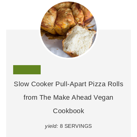
Slow Cooker Pull-Apart Pizza Rolls
from The Make Ahead Vegan
Cookbook
yield:
8 SERVINGS