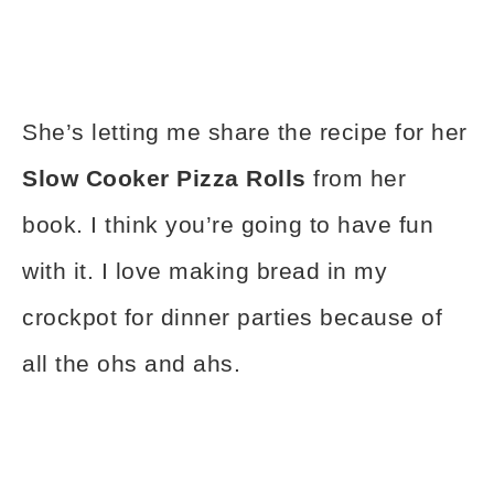
She’s letting me share the recipe for her
Slow Cooker Pizza Rolls
from her
book. I think you’re going to have fun
with it. I love making bread in my
crockpot for dinner parties because of
all the ohs and ahs.