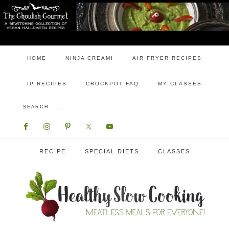
HOME
NINJA CREAMI
AIR FRYER RECIPES
IP RECIPES
CROCKPOT FAQ
MY CLASSES
RECIPE
SPECIAL DIETS
CLASSES