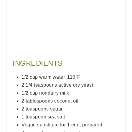
INGREDIENTS
1/2 cup warm water, 110°F
2 1/4 teaspoons active dry yeast
1/2 cup nondairy milk
2 tablespoons coconut oil
2 teaspoons sugar
1 teaspoon sea salt
Vegan substitute for 1 egg, prepared