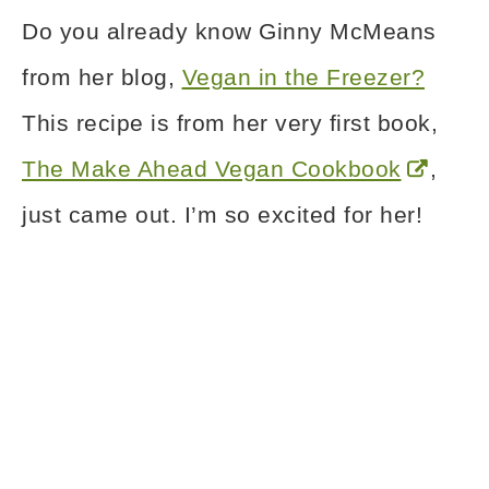
Do you already know Ginny McMeans
from her blog,
Vegan in the Freezer?
This recipe is from her very first book,
The Make Ahead Vegan Cookbook
,
just came out. I’m so excited for her!