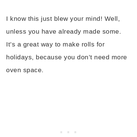
I know this just blew your mind! Well,
unless you have already made some.
It’s a great way to make rolls for
holidays, because you don’t need more
oven space.