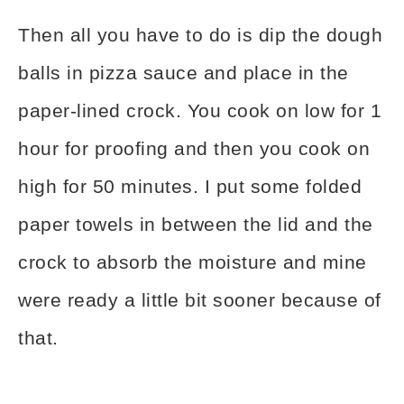
Then all you have to do is dip the dough
balls in pizza sauce and place in the
paper-lined crock. You cook on low for 1
hour for proofing and then you cook on
high for 50 minutes. I put some folded
paper towels in between the lid and the
crock to absorb the moisture and mine
were ready a little bit sooner because of
that.