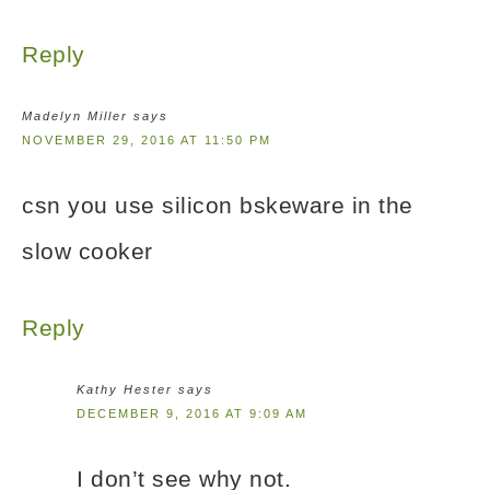
Reply
Madelyn Miller
says
NOVEMBER 29, 2016 AT 11:50 PM
csn you use silicon bskeware in the
slow cooker
Reply
Kathy Hester
says
DECEMBER 9, 2016 AT 9:09 AM
I don’t see why not.