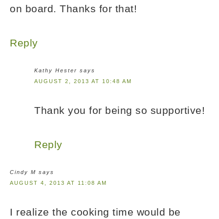
on board. Thanks for that!
Reply
Kathy Hester
says
AUGUST 2, 2013 AT 10:48 AM
Thank you for being so supportive!
Reply
Cindy M
says
AUGUST 4, 2013 AT 11:08 AM
I realize the cooking time would be