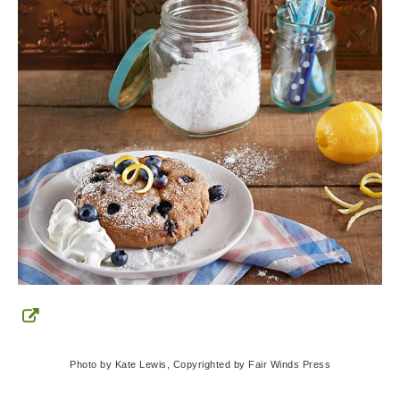
Photo by Kate Lewis, Copyrighted by Fair Winds Press