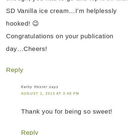
SD Vanilla ice cream…I’m helplessly
hooked! 😉
Congratulations on your publication
day…Cheers!
Reply
Kathy Hester
says
AUGUST 1, 2013 AT 3:48 PM
Thank you for being so sweet!
Reply