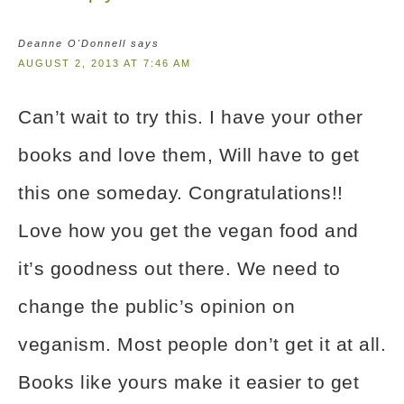
Deanne O'Donnell
says
AUGUST 2, 2013 AT 7:46 AM
Can’t wait to try this. I have your other
books and love them, Will have to get
this one someday. Congratulations!!
Love how you get the vegan food and
it’s goodness out there. We need to
change the public’s opinion on
veganism. Most people don’t get it at all.
Books like yours make it easier to get