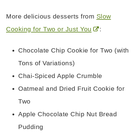
More delicious desserts from
Slow
Cooking for Two or Just You
:
Chocolate Chip Cookie for Two (with
Tons of Variations)
Chai-Spiced Apple Crumble
Oatmeal and Dried Fruit Cookie for
Two
Apple Chocolate Chip Nut Bread
Pudding