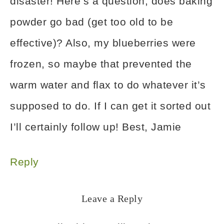
disaster! Here’s a question, does baking
powder go bad (get too old to be
effective)? Also, my blueberries were
frozen, so maybe that prevented the
warm water and flax to do whatever it’s
supposed to do. If I can get it sorted out
I’ll certainly follow up! Best, Jamie
Reply
Leave a Reply