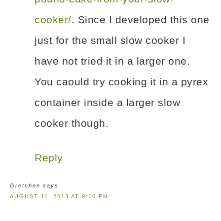
cooker/
. Since I developed this one
just for the small slow cooker I
have not tried it in a larger one.
You caould try cooking it in a pyrex
container inside a larger slow
cooker though.
Reply
Gretchen
says
AUGUST 11, 2013 AT 9:10 PM