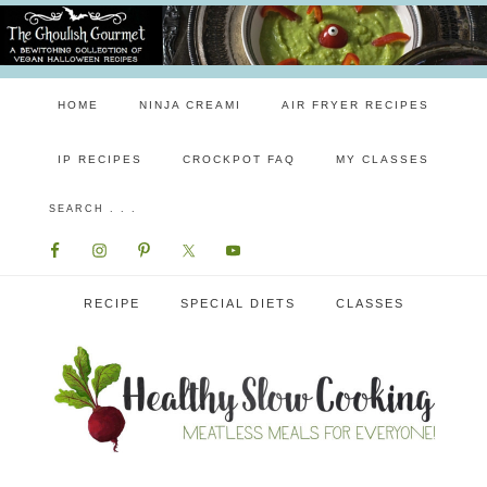
HOME
NINJA CREAMI
AIR FRYER RECIPES
IP RECIPES
CROCKPOT FAQ
MY CLASSES
RECIPE
SPECIAL DIETS
CLASSES