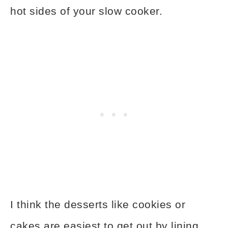
hot sides of your slow cooker.
I think the desserts like cookies or
cakes are easiest to get out by lining