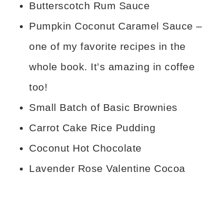
Butterscotch Rum Sauce
Pumpkin Coconut Caramel Sauce –
one of my favorite recipes in the
whole book. It’s amazing in coffee
too!
Small Batch of Basic Brownies
Carrot Cake Rice Pudding
Coconut Hot Chocolate
Lavender Rose Valentine Cocoa