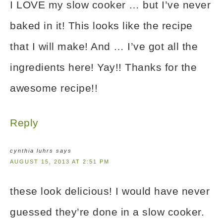
I LOVE my slow cooker … but I’ve never
baked in it! This looks like the recipe
that I will make! And … I’ve got all the
ingredients here! Yay!! Thanks for the
awesome recipe!!
Reply
cynthia luhrs
says
AUGUST 15, 2013 AT 2:51 PM
these look delicious! I would have never
guessed they’re done in a slow cooker.