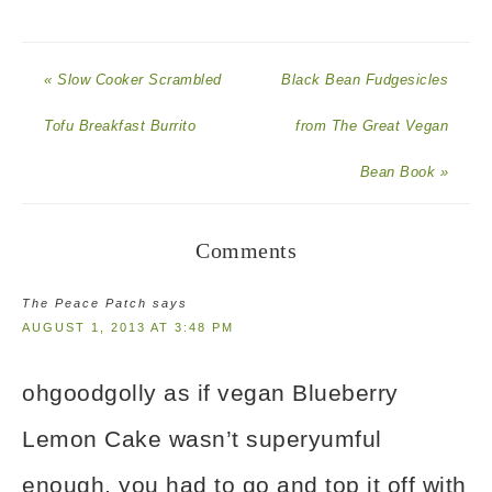
« Slow Cooker Scrambled
Black Bean Fudgesicles
Tofu Breakfast Burrito
from The Great Vegan
Bean Book »
Comments
The Peace Patch
says
AUGUST 1, 2013 AT 3:48 PM
ohgoodgolly as if vegan Blueberry
Lemon Cake wasn’t superyumful
enough, you had to go and top it off with