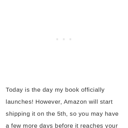
Today is the day my book officially
launches! However, Amazon will start
shipping it on the 5th, so you may have
a few more days before it reaches your