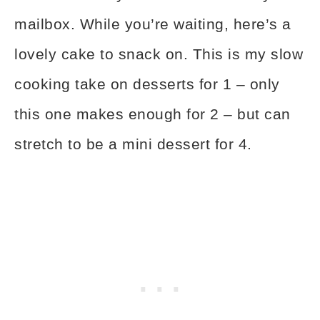
mailbox. While you’re waiting, here’s a
lovely cake to snack on. This is my slow
cooking take on desserts for 1 – only
this one makes enough for 2 – but can
stretch to be a mini dessert for 4.