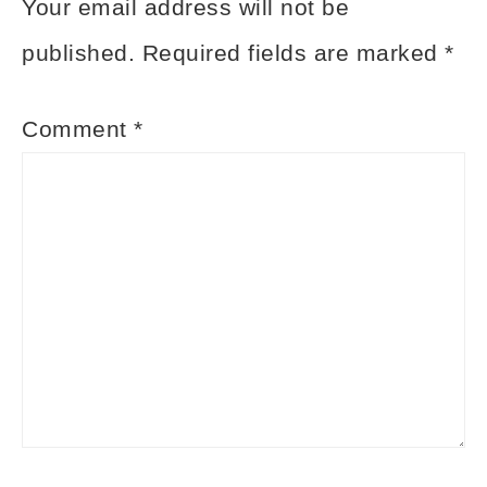
Your email address will not be
published.
Required fields are marked
*
Comment
*