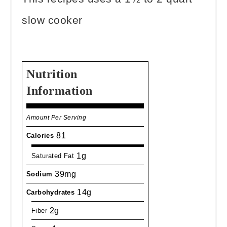
slow cooker
Nutrition
Information
Amount Per Serving
81
Calories
1g
Saturated Fat
39mg
Sodium
14g
Carbohydrates
2g
Fiber