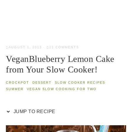
AUGUST 1, 2013
·
11 COMMENTS
VeganBlueberry Lemon Cake
from Your Slow Cooker!
CROCKPOT
·
DESSERT
·
SLOW COOKER RECIPES
·
SUMMER
·
VEGAN SLOW COOKING FOR TWO
JUMP TO RECIPE