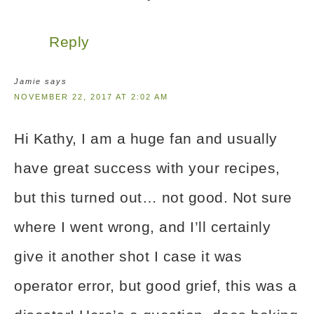
Reply
Jamie
says
NOVEMBER 22, 2017 AT 2:02 AM
Hi Kathy, I am a huge fan and usually
have great success with your recipes,
but this turned out… not good. Not sure
where I went wrong, and I’ll certainly
give it another shot I case it was
operator error, but good grief, this was a