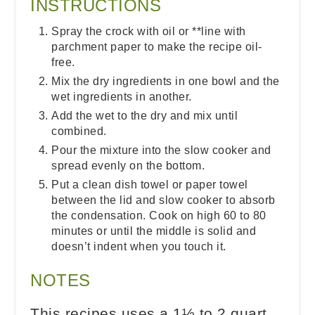
INSTRUCTIONS
Spray the crock with oil or **line with
parchment paper to make the recipe oil-
free.
Mix the dry ingredients in one bowl and the
wet ingredients in another.
Add the wet to the dry and mix until
combined.
Pour the mixture into the slow cooker and
spread evenly on the bottom.
Put a clean dish towel or paper towel
between the lid and slow cooker to absorb
the condensation. Cook on high 60 to 80
minutes or until the middle is solid and
doesn’t indent when you touch it.
NOTES
This recipes uses a 1½ to 2 quart