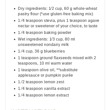
Dry ingredients: 1⁄2 cup, 60 g whole-wheat
pastry flour (*use gluten-free baking mix)
1 ⁄4 teaspoon stevia, plus 1 teaspoon agave
nectar or sweetener of your choice, to taste
1 ⁄4 teaspoon baking powder
Wet ingredients: 1⁄3 cup, 80 ml
unsweetened nondairy milk
1 ⁄4 cup, 36 g blueberries
1 teaspoon ground flaxseeds mixed with 2
teaspoons, 10 ml warm water
1 teaspoon olive oil, **substitute
applesauce or pumpkin purée
1 ⁄2 teaspoon lemon zest
1 ⁄4 teaspoon vanilla extract
1 ⁄4 teaspoon lemon extract