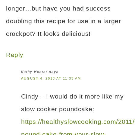
longer…but have you had success
doubling this recipe for use in a larger
crockpot? It looks delicious!
Reply
Kathy Hester
says
AUGUST 4, 2013 AT 11:33 AM
Cindy – I would do it more like my
slow cooker poundcake:
https://healthyslowcooking.com/2011
pound-cake-from-your-slow-