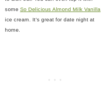
some
So Delicious Almond Milk Vanilla
ice cream. It’s great for date night at
home.