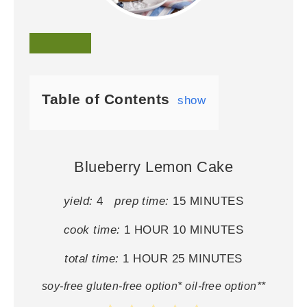
Table of Contents
show
Blueberry Lemon Cake
yield:
4
prep time:
15 MINUTES
cook time:
1 HOUR
10 MINUTES
total time:
1 HOUR
25 MINUTES
soy-free gluten-free option* oil-free option**