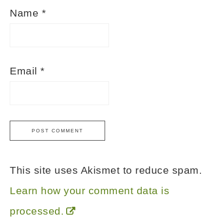
Name
*
Email
*
This site uses Akismet to reduce spam.
Learn how your comment data is
processed.