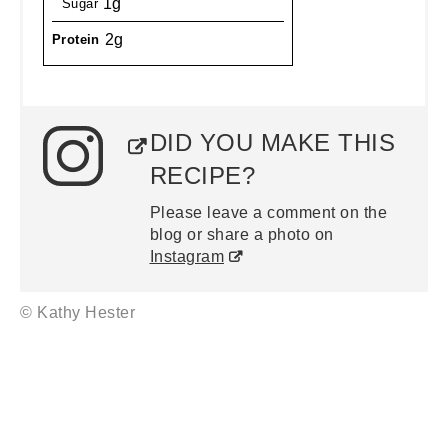
1g
Sugar
2g
Protein
DID YOU MAKE THIS
RECIPE?
Please leave a comment on the
blog or share a photo on
Instagram
© Kathy Hester