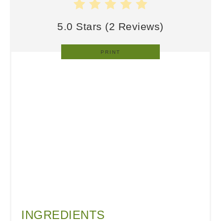
5.0 Stars
(
2 Reviews
)
PRINT
INGREDIENTS