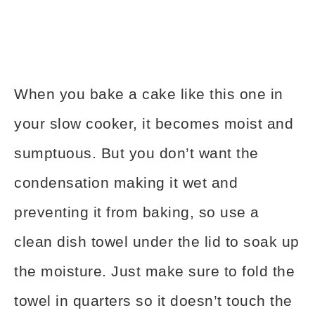
When you bake a cake like this one in
your slow cooker, it becomes moist and
sumptuous. But you don’t want the
condensation making it wet and
preventing it from baking, so use a
clean dish towel under the lid to soak up
the moisture. Just make sure to fold the
towel in quarters so it doesn’t touch the