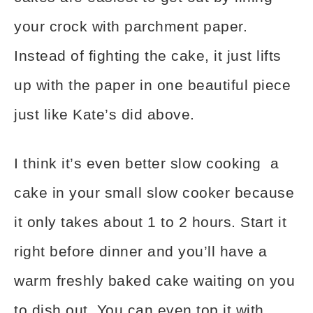
your crock with parchment paper.
Instead of fighting the cake, it just lifts
up with the paper in one beautiful piece
just like Kate’s did above.
I think it’s even better slow cooking a
cake in your small slow cooker because
it only takes about 1 to 2 hours. Start it
right before dinner and you’ll have a
warm freshly baked cake waiting on you
to dish out. You can even top it with