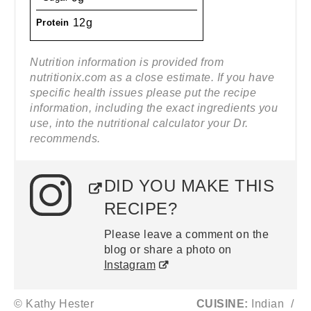
12g
Protein
Nutrition information is provided from
nutritionix.com as a close estimate. If you have
specific health issues please put the recipe
information, including the exact ingredients you
use, into the nutritional calculator your Dr.
recommends.
DID YOU MAKE THIS
RECIPE?
Please leave a comment on the
blog or share a photo on
Instagram
© Kathy Hester
CUISINE:
Indian
/