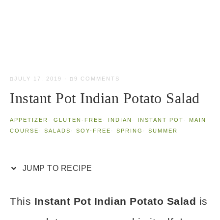
JULY 17, 2019
·
9 COMMENTS
Instant Pot Indian Potato Salad
APPETIZER
·
GLUTEN-FREE
·
INDIAN
·
INSTANT POT
·
MAIN
COURSE
·
SALADS
·
SOY-FREE
·
SPRING
·
SUMMER
JUMP TO RECIPE
This
Instant Pot
Indian Potato Salad
is