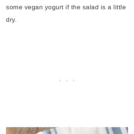
some vegan yogurt if the salad is a little
dry.