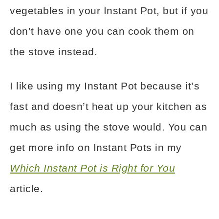
vegetables in your Instant Pot
, but if you
don’t have one you can cook them on
the stove instead.
I like using my Instant Pot
because it’s
fast and doesn’t heat up your kitchen as
much as using the stove would. You can
get more info on Instant Pots in my
Which Instant Pot is Right for You
article.