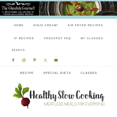
HOME
NINJA CREAMI
AIR FRYER RECIPES
IP RECIPES
CROCKPOT FAQ
MY CLASSES
RECIPE
SPECIAL DIETS
CLASSES