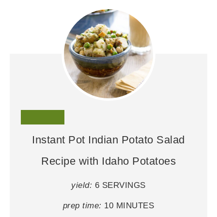
Instant Pot Indian Potato Salad
Recipe with Idaho Potatoes
yield:
6 SERVINGS
prep time:
10 MINUTES