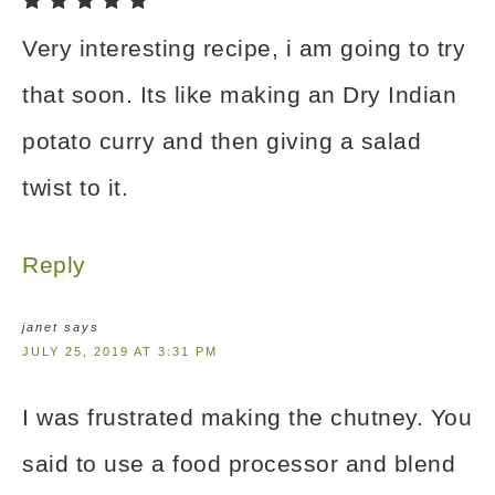
Very interesting recipe, i am going to try
that soon. Its like making an Dry Indian
potato curry and then giving a salad
twist to it.
Reply
janet
says
JULY 25, 2019 AT 3:31 PM
I was frustrated making the chutney. You
said to use a food processor and blend