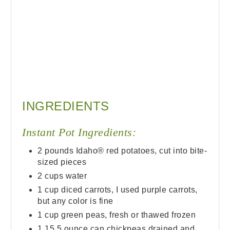
INGREDIENTS
Instant Pot Ingredients:
2 pounds Idaho® red potatoes, cut into bite-
sized pieces
2 cups water
1 cup diced carrots, I used purple carrots,
but any color is fine
1 cup green peas, fresh or thawed frozen
1 15.5 ounce can chickpeas drained and