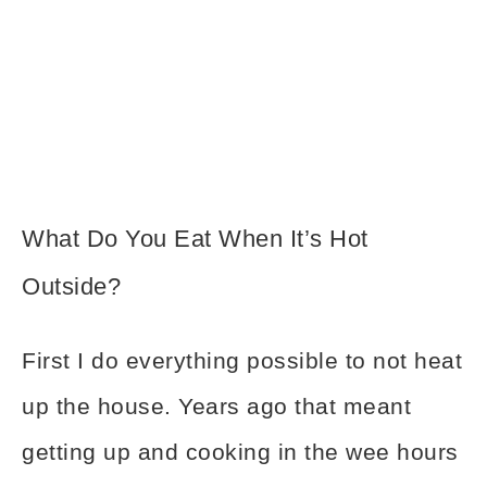
What Do You Eat When It’s Hot
Outside?
First I do everything possible to not heat
up the house. Years ago that meant
getting up and cooking in the wee hours