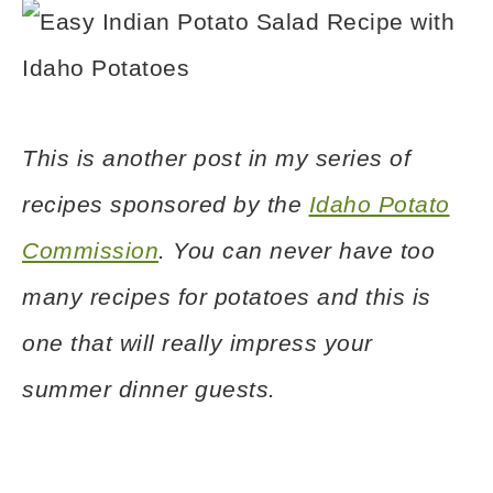
This is another post in my series of
recipes sponsored by the
Idaho Potato
Commission
. You can never have too
many recipes for potatoes and this is
one that will really impress your
summer dinner guests.