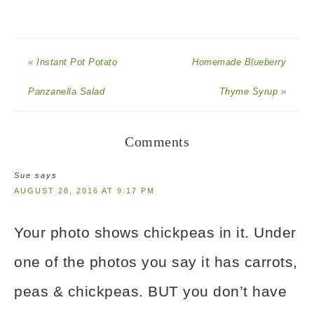
« Instant Pot Potato
Homemade Blueberry
Panzanella Salad
Thyme Syrup »
Comments
Sue
says
AUGUST 28, 2016 AT 9:17 PM
Your photo shows chickpeas in it. Under
one of the photos you say it has carrots,
peas & chickpeas. BUT you don’t have