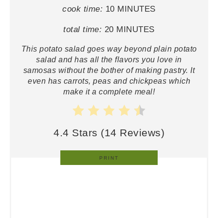
cook time:
10 MINUTES
total time:
20 MINUTES
This potato salad goes way beyond plain potato
salad and has all the flavors you love in
samosas without the bother of making pastry. It
even has carrots, peas and chickpeas which
make it a complete meal!
4.4 Stars
(
14 Reviews
)
PRINT