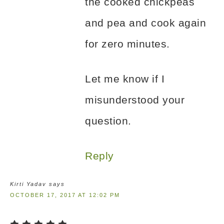
the cooked chickpeas
and pea and cook again
for zero minutes.
Let me know if I
misunderstood your
question.
Reply
Kirti Yadav
says
OCTOBER 17, 2017 AT 12:02 PM