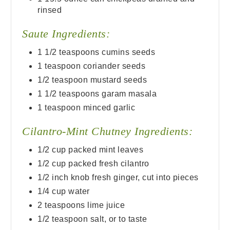
rinsed
Saute Ingredients:
1 1/2 teaspoons cumins seeds
1 teaspoon coriander seeds
1/2 teaspoon mustard seeds
1 1/2 teaspoons garam masala
1 teaspoon minced garlic
Cilantro-Mint Chutney Ingredients:
1/2 cup packed mint leaves
1/2 cup packed fresh cilantro
1/2 inch knob fresh ginger, cut into pieces
1/4 cup water
2 teaspoons lime juice
1/2 teaspoon salt, or to taste