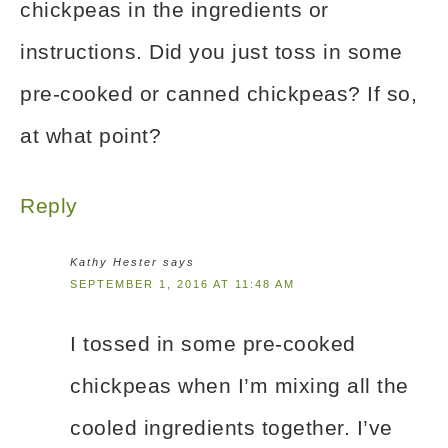
chickpeas in the ingredients or
instructions. Did you just toss in some
pre-cooked or canned chickpeas? If so,
at what point?
Reply
Kathy Hester
says
SEPTEMBER 1, 2016 AT 11:48 AM
I tossed in some pre-cooked
chickpeas when I’m mixing all the
cooled ingredients together. I’ve