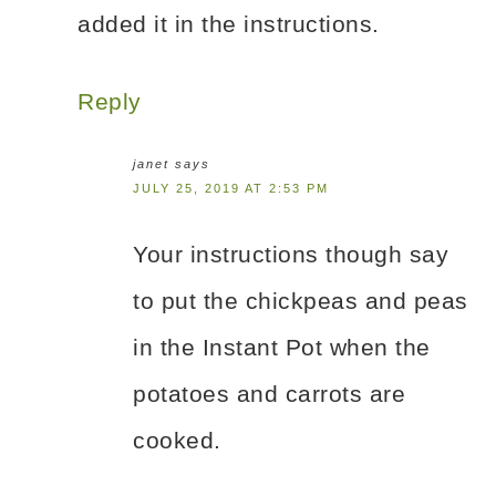
added it in the instructions.
Reply
janet
says
JULY 25, 2019 AT 2:53 PM
Your instructions though say
to put the chickpeas and peas
in the Instant Pot when the
potatoes and carrots are
cooked.