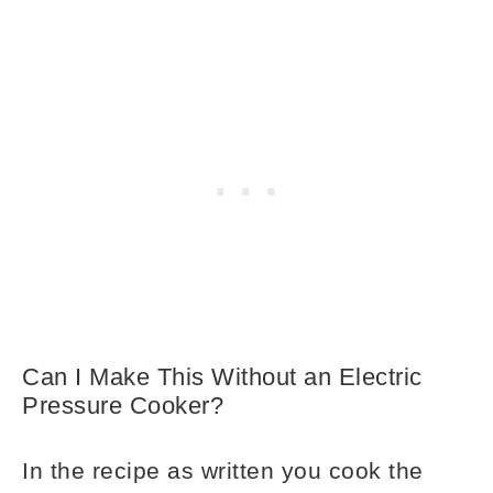
Can I Make This Without an Electric
Pressure Cooker?
In the recipe as written you cook the