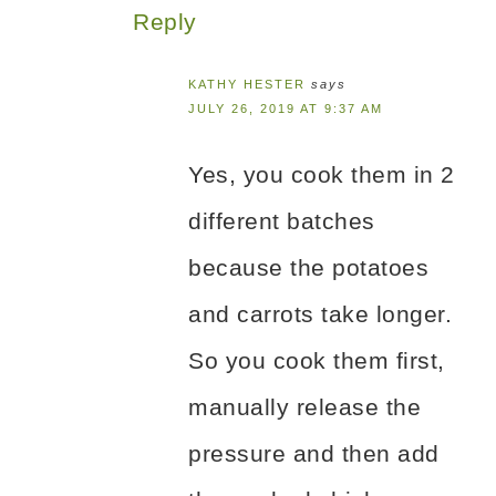
Reply
KATHY HESTER
says
JULY 26, 2019 AT 9:37 AM
Yes, you cook them in 2
different batches
because the potatoes
and carrots take longer.
So you cook them first,
manually release the
pressure and then add