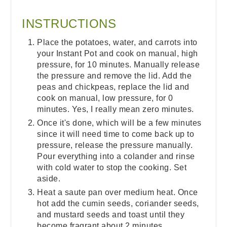
INSTRUCTIONS
Place the potatoes, water, and carrots into
your Instant Pot and cook on manual, high
pressure, for 10 minutes. Manually release
the pressure and remove the lid. Add the
peas and chickpeas, replace the lid and
cook on manual, low pressure, for 0
minutes. Yes, I really mean zero minutes.
Once it's done, which will be a few minutes
since it will need time to come back up to
pressure, release the pressure manually.
Pour everything into a colander and rinse
with cold water to stop the cooking. Set
aside.
Heat a saute pan over medium heat. Once
hot add the cumin seeds, coriander seeds,
and mustard seeds and toast until they
become fragrant about 2 minutes.