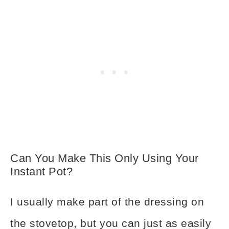
Can You Make This Only Using Your
Instant Pot?
I usually make part of the dressing on
the stovetop, but you can just as easily