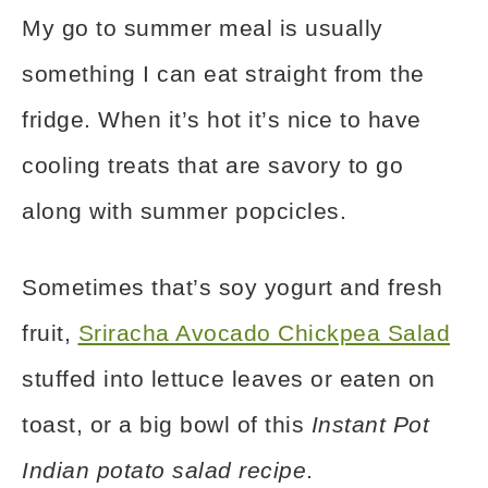
My go to summer meal is usually
something I can eat straight from the
fridge. When it’s hot it’s nice to have
cooling treats that are savory to go
along with summer popcicles.
Sometimes that’s soy yogurt and fresh
fruit,
Sriracha Avocado Chickpea Salad
stuffed into lettuce leaves or eaten on
toast, or a big bowl of this
Instant Pot
Indian potato salad recipe
.