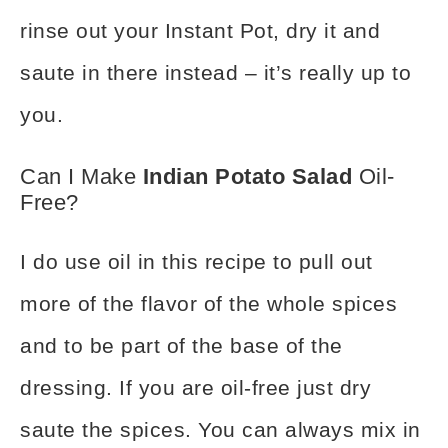
rinse out your Instant Pot
, dry it and
saute in there instead – it’s really up to
you.
Can I Make
Indian Potato Salad
Oil-
Free?
I do use oil in this recipe to pull out
more of the flavor of the whole spices
and to be part of the base of the
dressing. If you are oil-free just dry
saute the spices. You can always mix in