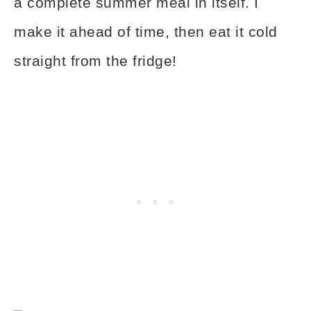
a complete summer meal in itself. I
make it ahead of time, then eat it cold
straight from the fridge!