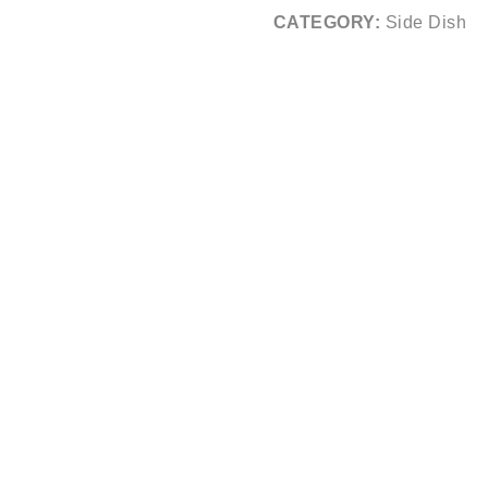
CATEGORY:
Side Dish