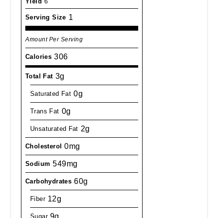
Yield
6
1
Serving Size
Amount Per Serving
306
Calories
3g
Total Fat
0g
Saturated Fat
0g
Trans Fat
2g
Unsaturated Fat
0mg
Cholesterol
549mg
Sodium
60g
Carbohydrates
12g
Fiber
9g
Sugar