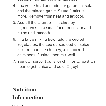
Lower the heat and add the garam masala
and the minced garlic. Saute 1 minute
more. Remove from heat and let cool.
Add all the cilantro-mint chutney
ingredients to a small food processor and
pulse until smooth.
In a large mixing bowl add the cooled
vegetables, the cooled sauteed oil spice
mixture, and the chutney, and cooked
chickpeas if using, then mix well.
You can serve it as is, or chill for at least an
hour to get it nice and cold. Enjoy!
Nutrition
Information