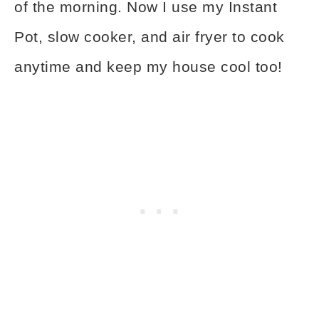
of the morning. Now I use my Instant
Pot, slow cooker, and air fryer to cook
anytime and keep my house cool too!