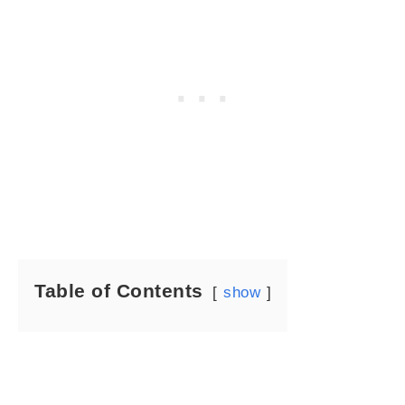
Table of Contents
show