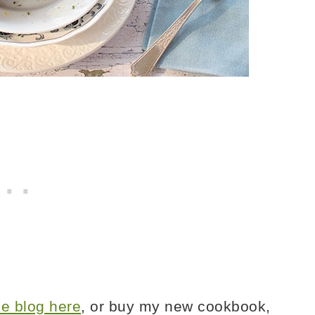
the blog here
, or buy my new cookbook,