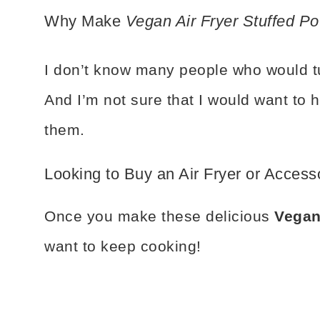
Why Make
Vegan Air Fryer Stuffed Po
I don’t know many people who would tur
And I’m not sure that I would want to 
them.
Looking to Buy an Air Fryer or Access
Once you make these delicious
Vegan
want to keep cooking!