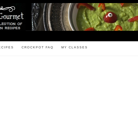
ECIPES
CROCKPOT FAQ
MY CLASSES