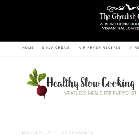
HOME
NINJA CREAMI
AIR FRYER RECIPES
IP R
MARCH 28, 2019
·
8 COMMENTS