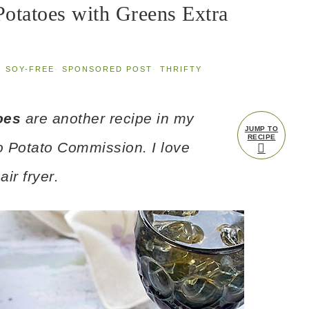
Potatoes with Greens Extra
·
SOY-FREE
·
SPONSORED POST
·
THRIFTY
oes
are another recipe in my
JUMP TO
RECIPE
o Potato Commission. I love
ir fryer
.