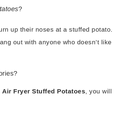
tatoes
?
n up their noses at a stuffed potato.
hang out with anyone who doesn’t like
ories?
 Air Fryer Stuffed Potatoes
, you will