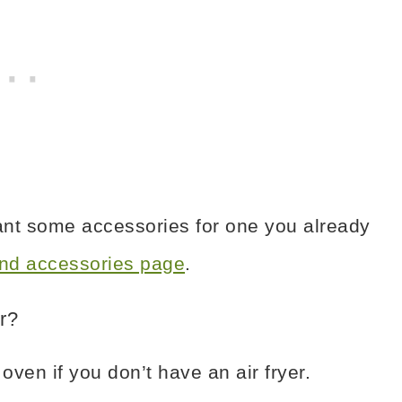
want some accessories for one you already
 and accessories page
.
r?
ven if you don’t have an air fryer.