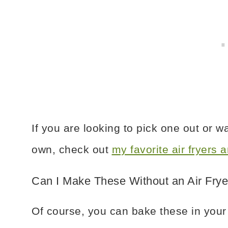
If you are looking to pick one out or 
own, check out
my favorite air fryers
Can I Make These Without an Air Frye
Of course, you can bake these in your o