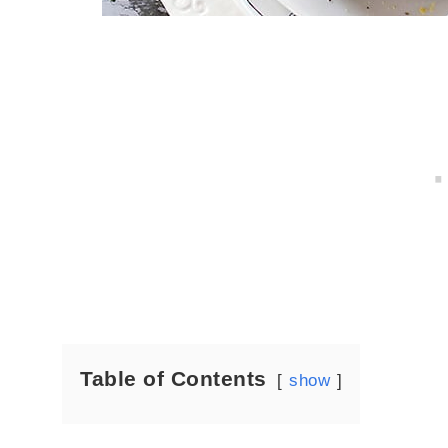
Table of Contents
show