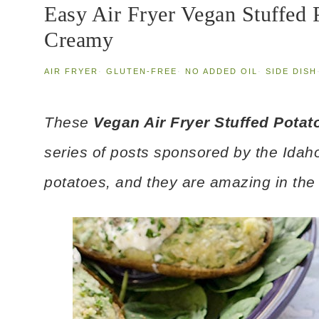
Easy Air Fryer Vegan Stuffed 
Creamy
AIR FRYER
·
GLUTEN-FREE
·
NO ADDED OIL
·
SIDE DISH
These
Vegan Air Fryer Stuffed Potat
series of posts sponsored by the Idah
potatoes, and they are amazing in the a