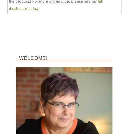
the product.) For more information, please see my
full
disclosure policy
.
WELCOME!