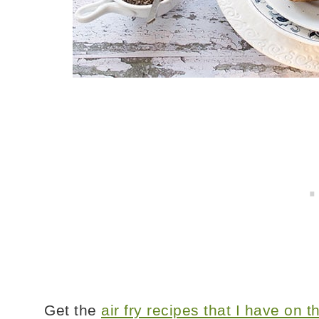
Get the
air fry recipes that I have on 