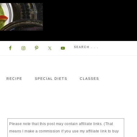
RECIPE
SPECIAL DIETS
CLASSES
Please note that this post may contain affiliate links. (That
means I make a commission if you use my affiliate link to buy