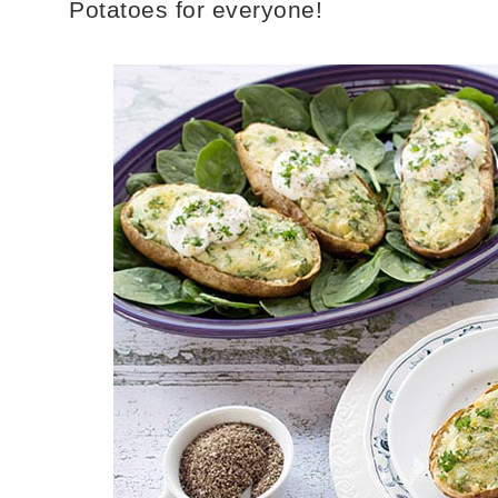
Potatoes for everyone!