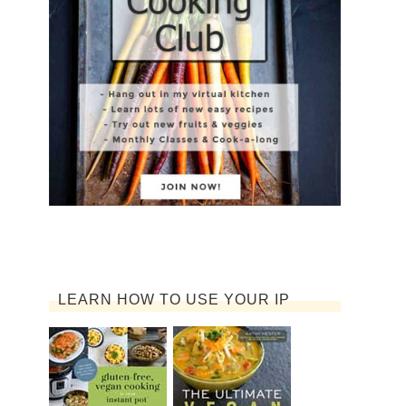
LEARN HOW TO USE YOUR IP