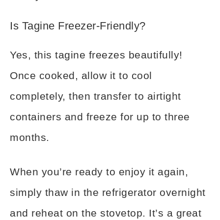
Is Tagine Freezer-Friendly?
Yes, this tagine freezes beautifully!
Once cooked, allow it to cool
completely, then transfer to airtight
containers and freeze for up to three
months.
When you’re ready to enjoy it again,
simply thaw in the refrigerator overnight
and reheat on the stovetop. It’s a great