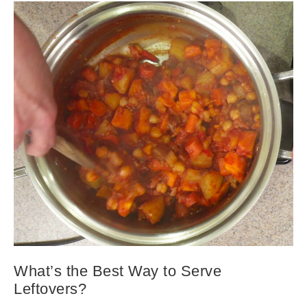
What’s the Best Way to Serve
Leftovers?