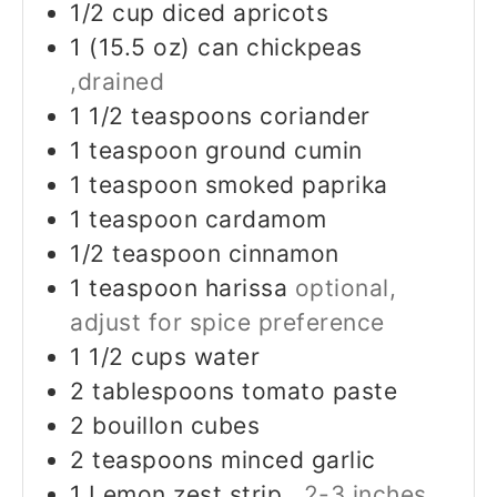
1/2
cup
diced apricots
1
(15.5 oz) can
chickpeas
,drained
1 1/2
teaspoons
coriander
1
teaspoon
ground cumin
1
teaspoon
smoked paprika
1
teaspoon
cardamom
1/2
teaspoon
cinnamon
1
teaspoon
harissa
optional,
adjust for spice preference
1 1/2
cups
water
2
tablespoons
tomato paste
2
bouillon cubes
2
teaspoons
minced garlic
1
Lemon zest strip
, 2-3 inches