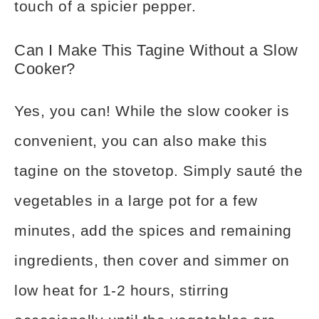
touch of a spicier pepper.
Can I Make This Tagine Without a Slow
Cooker?
Yes, you can! While the slow cooker is
convenient, you can also make this
tagine on the stovetop. Simply sauté the
vegetables in a large pot for a few
minutes, add the spices and remaining
ingredients, then cover and simmer on
low heat for 1-2 hours, stirring