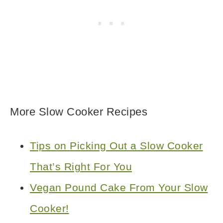
More Slow Cooker Recipes
Tips on Picking Out a Slow Cooker
That’s Right For You
Vegan Pound Cake From Your Slow
Cooker!