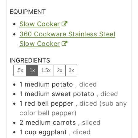
EQUIPMENT
Slow Cooker
360 Cookware Stainless Steel
Slow Cooker
INGREDIENTS
.5x
1x
1.5x
2x
3x
1
medium
potato
, diced
1
medium
sweet potato
, diced
1
red bell pepper
, diced (sub any
color bell pepper)
2
medium
carrots
, sliced
1
cup
eggplant
, diced