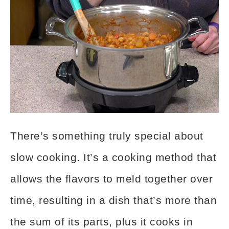
There’s something truly special about
slow cooking. It’s a cooking method that
allows the flavors to meld together over
time, resulting in a dish that’s more than
the sum of its parts, plus it cooks in