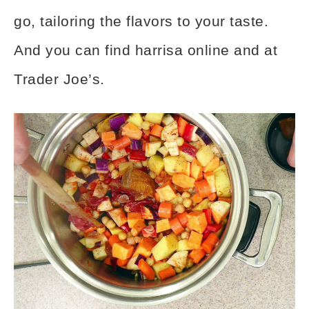
go, tailoring the flavors to your taste.
And you can find harrisa online and at
Trader Joe’s.