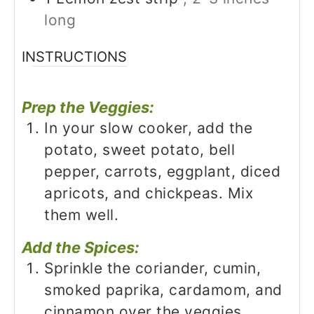
long
INSTRUCTIONS
Prep the Veggies:
In your slow cooker, add the
potato, sweet potato, bell
pepper, carrots, eggplant, diced
apricots, and chickpeas. Mix
them well.
Add the Spices:
Sprinkle the coriander, cumin,
smoked paprika, cardamom, and
cinnamon over the veggies.