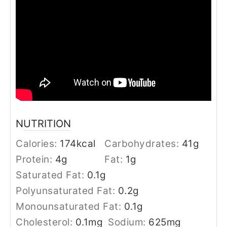
NUTRITION
Calories:
174
kcal
Carbohydrates:
41
g
Protein:
4
g
Fat:
1
g
Saturated Fat:
0.1
g
Polyunsaturated Fat:
0.2
g
Monounsaturated Fat:
0.1
g
Cholesterol:
0.1
mg
Sodium:
625
mg