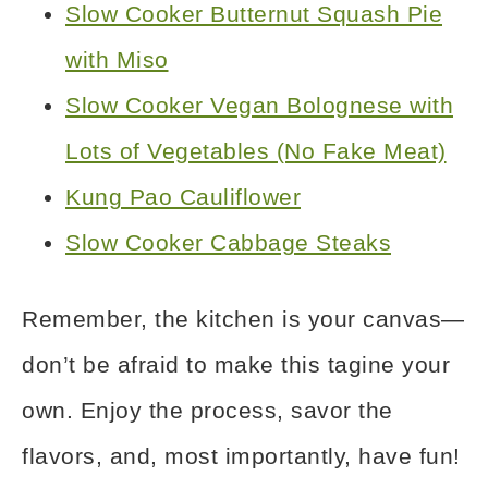
Slow Cooker Butternut Squash Pie
with Miso
Slow Cooker Vegan Bolognese with
Lots of Vegetables (No Fake Meat)
Kung Pao Cauliflower
Slow Cooker Cabbage Steaks
Remember, the kitchen is your canvas—
don’t be afraid to make this tagine your
own. Enjoy the process, savor the
flavors, and, most importantly, have fun!