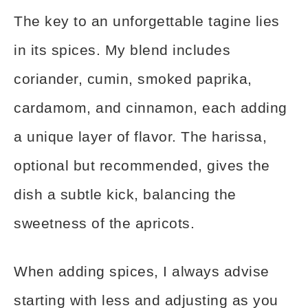
The key to an unforgettable tagine lies
in its spices. My blend includes
coriander, cumin, smoked paprika,
cardamom, and cinnamon, each adding
a unique layer of flavor. The harissa,
optional but recommended, gives the
dish a subtle kick, balancing the
sweetness of the apricots.
When adding spices, I always advise
starting with less and adjusting as you