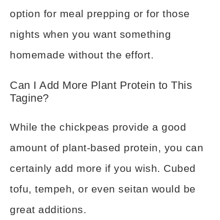
option for meal prepping or for those
nights when you want something
homemade without the effort.
Can I Add More Plant Protein to This
Tagine?
While the chickpeas provide a good
amount of plant-based protein, you can
certainly add more if you wish. Cubed
tofu, tempeh, or even seitan would be
great additions.