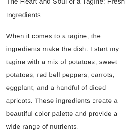
The Heart and Soul of a Tagine: Fresh
Ingredients
When it comes to a tagine, the
ingredients make the dish. I start my
tagine with a mix of potatoes, sweet
potatoes, red bell peppers, carrots,
eggplant, and a handful of diced
apricots. These ingredients create a
beautiful color palette and provide a
wide range of nutrients.