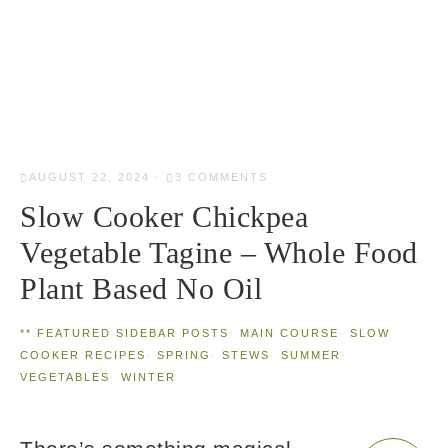
AUGUST 22, 2024
·
3 COMMENTS
Slow Cooker Chickpea
Vegetable Tagine – Whole Food
Plant Based No Oil
** FEATURED SIDEBAR POSTS
·
MAIN COURSE
·
SLOW
COOKER RECIPES
·
SPRING
·
STEWS
·
SUMMER
·
VEGETABLES
·
WINTER