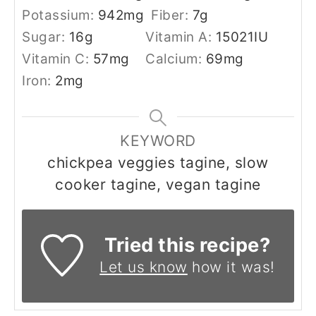
Potassium:
942
mg
Fiber:
7
g
Sugar:
16
g
Vitamin A:
15021
IU
Vitamin C:
57
mg
Calcium:
69
mg
Iron:
2
mg
KEYWORD
chickpea veggies tagine, slow
cooker tagine, vegan tagine
Tried this recipe?
Let us know
how it was!