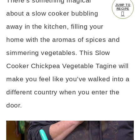
There’s something magical
JUMP TO
RECIPE
about a slow cooker bubbling
away in the kitchen, filling your
home with the aromas of spices and
simmering vegetables. This Slow
Cooker Chickpea Vegetable Tagine will
make you feel like you’ve walked into a
different country when you enter the
door.