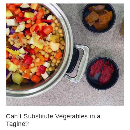
Can I Substitute Vegetables in a
Tagine?