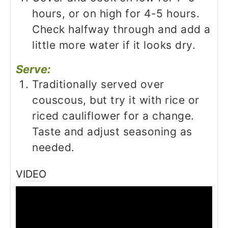
hours, or on high for 4-5 hours.
Check halfway through and add a
little more water if it looks dry.
Serve:
Traditionally served over
couscous, but try it with rice or
riced cauliflower for a change.
Taste and adjust seasoning as
needed.
VIDEO