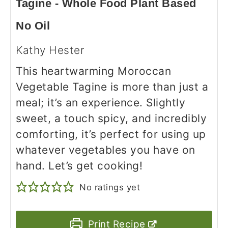
Tagine - Whole Food Plant Based
No Oil
Kathy Hester
This heartwarming Moroccan
Vegetable Tagine is more than just a
meal; it’s an experience. Slightly
sweet, a touch spicy, and incredibly
comforting, it’s perfect for using up
whatever vegetables you have on
hand. Let’s get cooking!
No ratings yet
Print Recipe