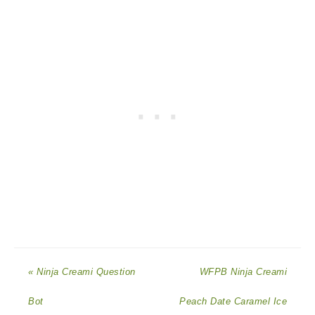
« Ninja Creami Question
WFPB Ninja Creami
Bot
Peach Date Caramel Ice