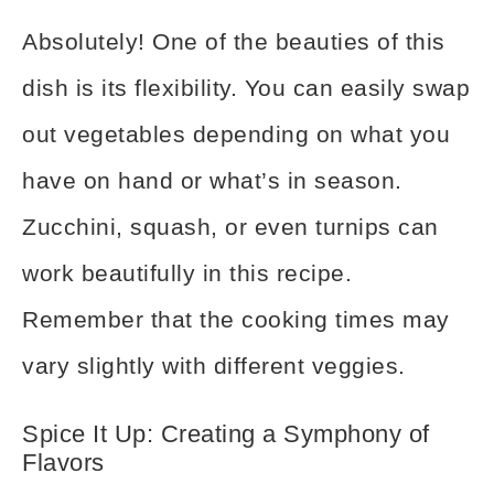
Absolutely! One of the beauties of this
dish is its flexibility. You can easily swap
out vegetables depending on what you
have on hand or what’s in season.
Zucchini, squash, or even turnips can
work beautifully in this recipe.
Remember that the cooking times may
vary slightly with different veggies.
Spice It Up: Creating a Symphony of
Flavors