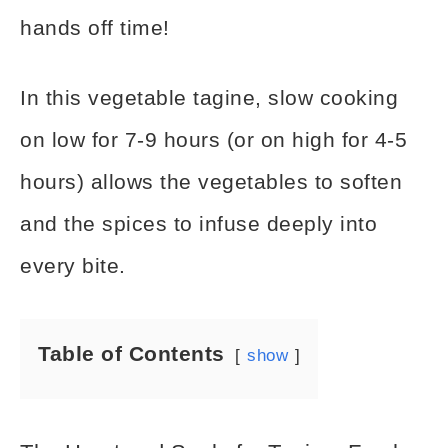
hands off time!
In this vegetable tagine, slow cooking
on low for 7-9 hours (or on high for 4-5
hours) allows the vegetables to soften
and the spices to infuse deeply into
every bite.
Table of Contents
show