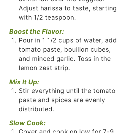
Adjust harissa to taste, starting
with 1/2 teaspoon.
Boost the Flavor:
Pour in 1 1/2 cups of water, add
tomato paste, bouillon cubes,
and minced garlic. Toss in the
lemon zest strip.
Mix It Up:
Stir everything until the tomato
paste and spices are evenly
distributed.
Slow Cook:
Cover and cook on low for 7-9