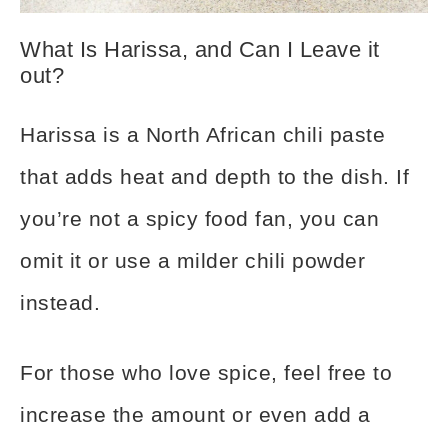
What Is Harissa, and Can I Leave it
out?
Harissa is a North African chili paste
that adds heat and depth to the dish. If
you’re not a spicy food fan, you can
omit it or use a milder chili powder
instead.
For those who love spice, feel free to
increase the amount or even add a