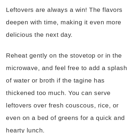
Leftovers are always a win! The flavors
deepen with time, making it even more
delicious the next day.
Reheat gently on the stovetop or in the
microwave, and feel free to add a splash
of water or broth if the tagine has
thickened too much. You can serve
leftovers over fresh couscous, rice, or
even on a bed of greens for a quick and
hearty lunch.