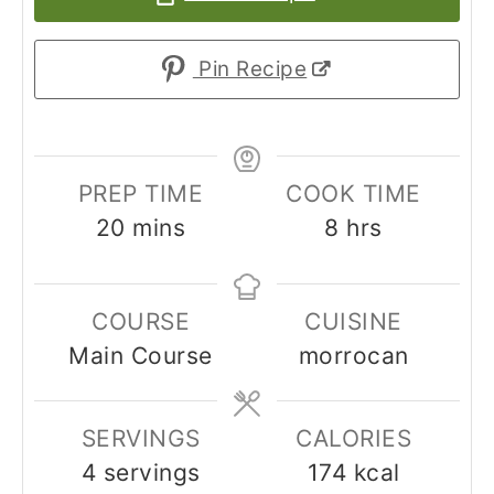
Pin Recipe
PREP TIME
COOK TIME
20
mins
8
hrs
COURSE
CUISINE
Main Course
morrocan
SERVINGS
CALORIES
4
servings
174
kcal