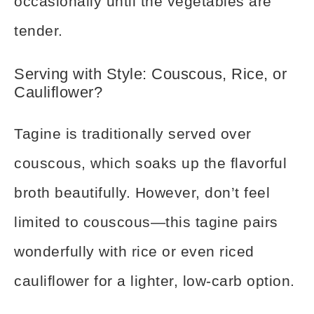
occasionally until the vegetables are
tender.
Serving with Style: Couscous, Rice, or
Cauliflower?
Tagine is traditionally served over
couscous, which soaks up the flavorful
broth beautifully. However, don’t feel
limited to couscous—this tagine pairs
wonderfully with rice or even riced
cauliflower for a lighter, low-carb option.