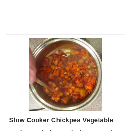
Slow Cooker Chickpea Vegetable