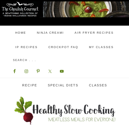
HOME
NINJA CREAMI
AIR FRYER RECIPES
IP RECIPES
CROCKPOT FAQ
MY CLASSES
RECIPE
SPECIAL DIETS
CLASSES