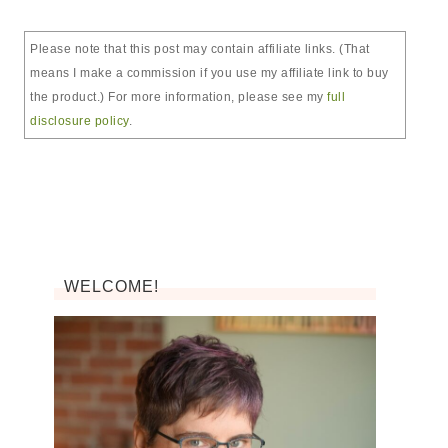
Please note that this post may contain affiliate links. (That
means I make a commission if you use my affiliate link to buy
the product.) For more information, please see my
full
disclosure policy
.
WELCOME!