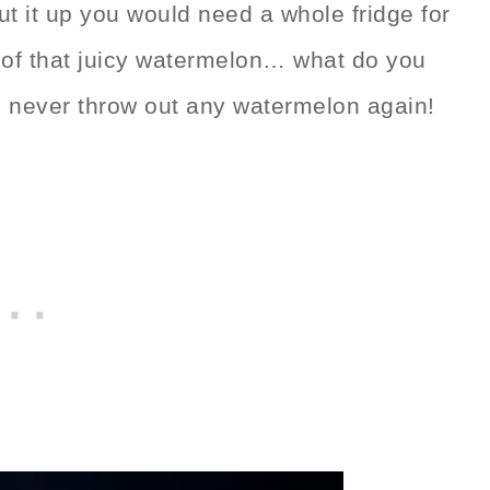
cut it up you would need a whole fridge for
l of that juicy watermelon… what do you
d never throw out any watermelon again!