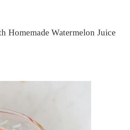
th Homemade Watermelon Juice