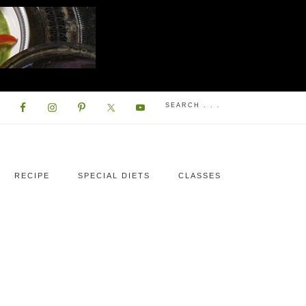
RECIPE
SPECIAL DIETS
CLASSES