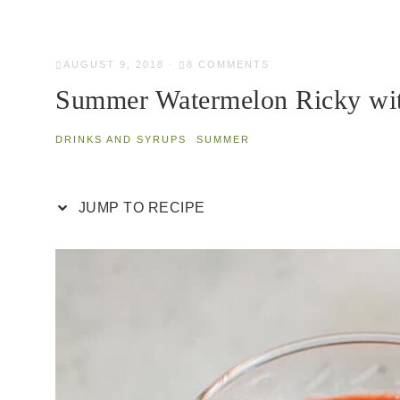
AUGUST 9, 2018
·
8 COMMENTS
Summer Watermelon Ricky wi
DRINKS AND SYRUPS
·
SUMMER
JUMP TO RECIPE