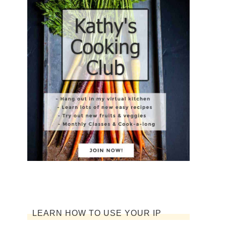
LEARN HOW TO USE YOUR IP