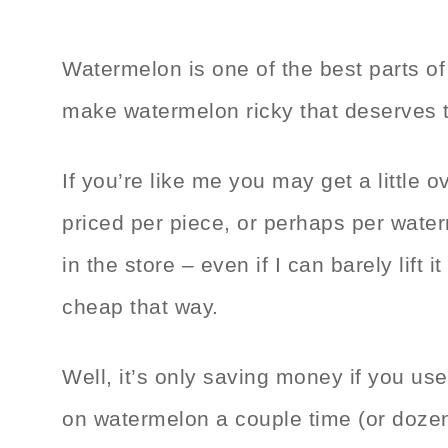
Watermelon is one of the best parts o
make watermelon ricky that deserves t
If you’re like me you may get a little 
priced per piece, or perhaps per water
in the store – even if I can barely lift 
cheap that way.
Well, it’s only saving money if you us
on watermelon a couple time (or dozen