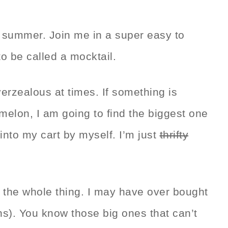
f summer. Join me in a super easy to
o be called a mocktail.
overzealous at times. If something is
melon, I am going to find the biggest one
it into my cart by myself. I’m just
thrifty
e the whole thing. I may have over bought
s). You know those big ones that can’t