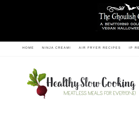
HOME
NINJA CREAMI
AIR FRYER RECIPES
IP R