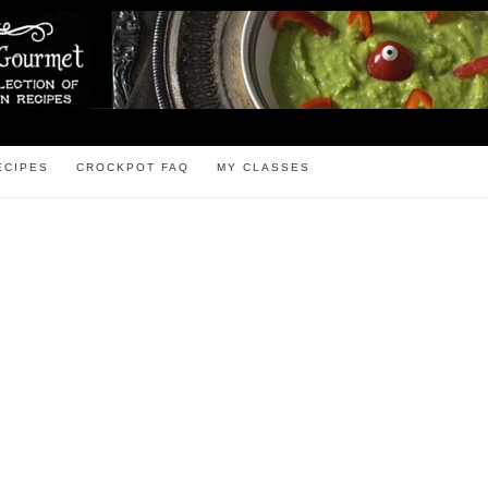
ECIPES
CROCKPOT FAQ
MY CLASSES