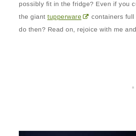
possibly fit in the fridge? Even if you 
the giant
tupperware
containers ful
do then? Read on, rejoice with me an