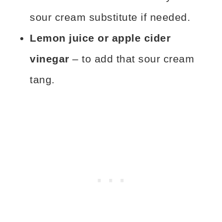
sour cream substitute if needed.
Lemon juice or apple cider
vinegar
– to add that sour cream
tang.