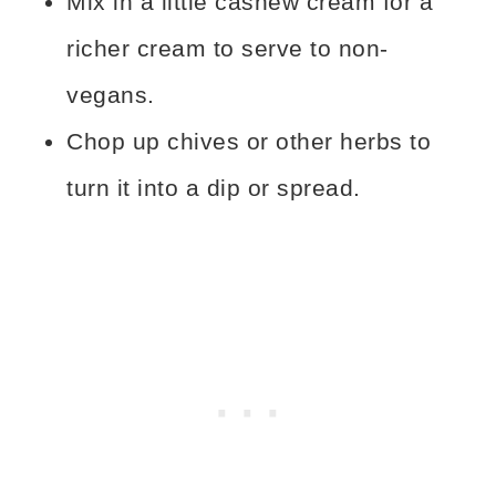
Mix in a little cashew cream for a
richer cream to serve to non-
vegans.
Chop up chives or other herbs to
turn it into a dip or spread.