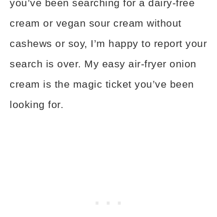
you’ve been searching for a dairy-free
cream or vegan sour cream without
cashews or soy, I’m happy to report your
search is over. My easy air-fryer onion
cream is the magic ticket you’ve been
looking for.