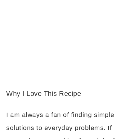
Why I Love This Recipe
I am always a fan of finding simple
solutions to everyday problems. If