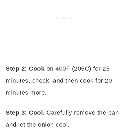
Step 2: Cook
on 400F (205C) for 25
minutes, check, and then cook for 20
minutes more.
Step 3: Cool.
Carefully remove the pan
and let the onion cool.