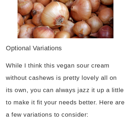
Optional Variations
While I think this vegan sour cream
without cashews is pretty lovely all on
its own, you can always jazz it up a little
to make it fit your needs better. Here are
a few variations to consider: