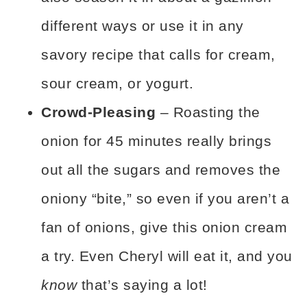
different ways or use it in any
savory recipe that calls for cream,
sour cream, or yogurt.
Crowd-Pleasing
– Roasting the
onion for 45 minutes really brings
out all the sugars and removes the
oniony “bite,” so even if you aren’t a
fan of onions, give this onion cream
a try. Even Cheryl will eat it, and you
know
that’s saying a lot!