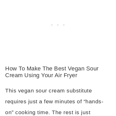
How To Make The Best Vegan Sour
Cream Using Your Air Fryer
This vegan sour cream substitute
requires just a few minutes of “hands-
on” cooking time. The rest is just