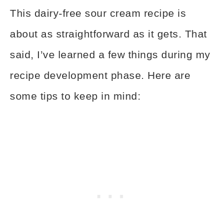
This dairy-free sour cream recipe is
about as straightforward as it gets. That
said, I’ve learned a few things during my
recipe development phase. Here are
some tips to keep in mind: