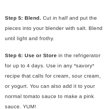
Step 5: Blend.
Cut in half and put the
pieces into your blender with salt. Blend
until light and frothy.
Step 6: Use or Store
in the refrigerator
for up to 4 days. Use in any *savory*
recipe that calls for cream, sour cream,
or yogurt. You can also add it to your
normal tomato sauce to make a pink
sauce. YUM!