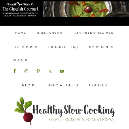
HOME
NINJA CREAMI
AIR FRYER RECIPES
IP RECIPES
CROCKPOT FAQ
MY CLASSES
RECIPE
SPECIAL DIETS
CLASSES