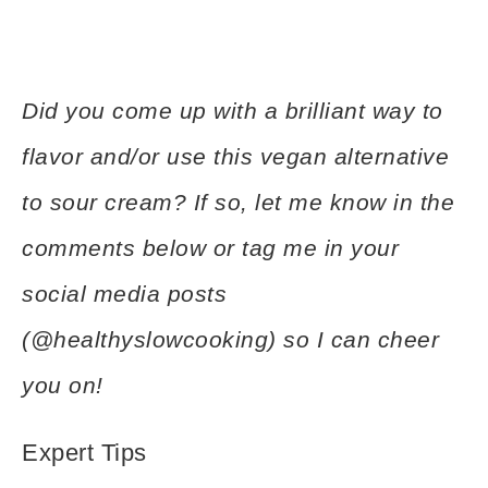
Did you come up with a brilliant way to
flavor and/or use this vegan alternative
to sour cream? If so, let me know in the
comments below or tag me in your
social media posts
(@healthyslowcooking) so I can cheer
you on!
Expert Tips