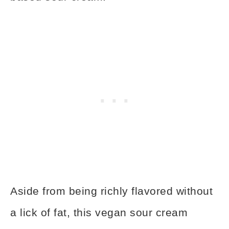
Aside from being richly flavored without
a lick of fat, this vegan sour cream