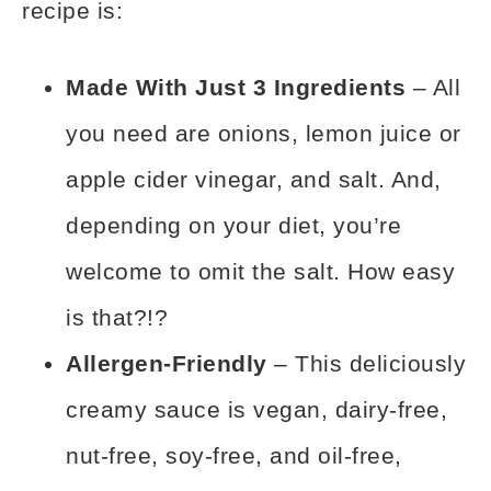
recipe is:
Made With Just 3 Ingredients
– All
you need are onions, lemon juice or
apple cider vinegar, and salt. And,
depending on your diet, you’re
welcome to omit the salt. How easy
is that?!?
Allergen-Friendly
– This deliciously
creamy sauce is vegan, dairy-free,
nut-free, soy-free, and oil-free,