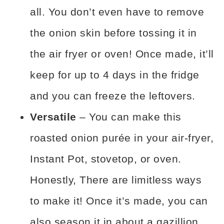
all. You don’t even have to remove
the onion skin before tossing it in
the air fryer or oven! Once made, it’ll
keep for up to 4 days in the fridge
and you can freeze the leftovers.
Versatile
– You can make this
roasted onion purée in your air-fryer,
Instant Pot, stovetop, or oven.
Honestly, There are limitless ways
to make it! Once it’s made, you can
also season it in about a gazillion