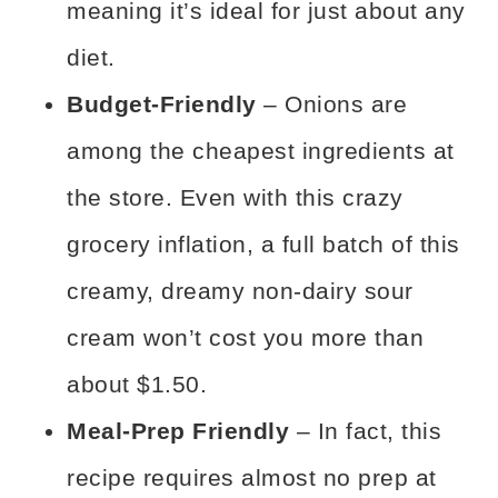
meaning it’s ideal for just about any
diet.
Budget-Friendly
– Onions are
among the cheapest ingredients at
the store. Even with this crazy
grocery inflation, a full batch of this
creamy, dreamy non-dairy sour
cream won’t cost you more than
about $1.50.
Meal-Prep Friendly
– In fact, this
recipe requires almost no prep at