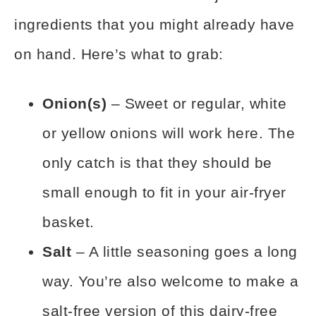
ingredients that you might already have
on hand. Here’s what to grab:
Onion(s)
– Sweet or regular, white
or yellow onions will work here. The
only catch is that they should be
small enough to fit in your air-fryer
basket.
Salt
– A little seasoning goes a long
way. You’re also welcome to make a
salt-free version of this dairy-free