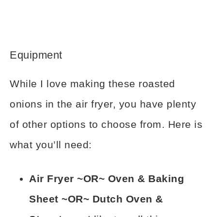
Equipment
While I love making these roasted
onions in the air fryer, you have plenty
of other options to choose from. Here is
what you’ll need:
Air Fryer ~OR~ Oven & Baking
Sheet ~OR~ Dutch Oven &