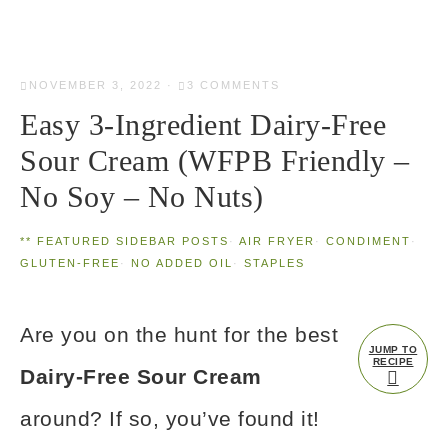
NOVEMBER 3, 2022
·
3 COMMENTS
Easy 3-Ingredient Dairy-Free
Sour Cream (WFPB Friendly –
No Soy – No Nuts)
** FEATURED SIDEBAR POSTS
·
AIR FRYER
·
CONDIMENT
·
GLUTEN-FREE
·
NO ADDED OIL
·
STAPLES
Are you on the hunt for the best
JUMP TO
RECIPE
Dairy-Free Sour Cream
around? If so, you’ve found it!