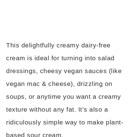
This delightfully creamy dairy-free
cream is ideal for turning into salad
dressings, cheesy vegan sauces (like
vegan mac & cheese), drizzling on
soups, or anytime you want a creamy
texture without any fat. It’s also a
ridiculously simple way to make plant-
based sour cream.