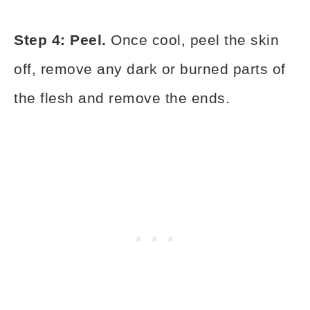
Step 4: Peel.
Once cool, peel the skin
off, remove any dark or burned parts of
the flesh and remove the ends.