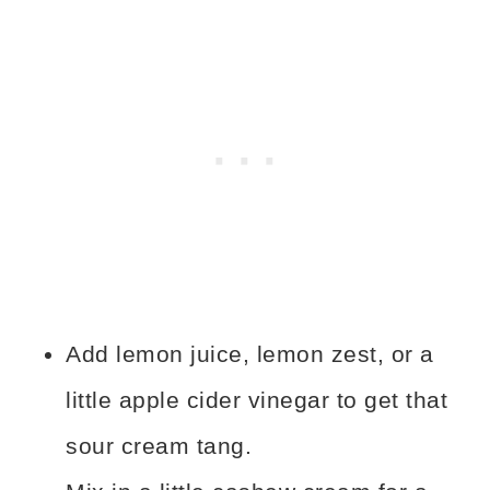
Add lemon juice, lemon zest, or a
little apple cider vinegar to get that
sour cream tang.