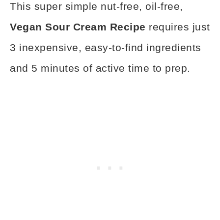
This super simple nut-free, oil-free,
Vegan Sour Cream Recipe
requires just
3 inexpensive, easy-to-find ingredients
and 5 minutes of active time to prep.