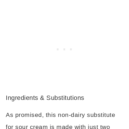
Ingredients & Substitutions
As promised, this non-dairy substitute
for sour cream is made with just two