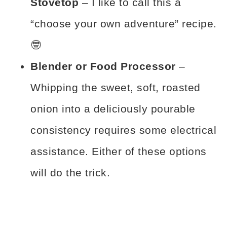
Stovetop
– I like to call this a
“choose your own adventure” recipe.
🤓
Blender or Food Processor
–
Whipping the sweet, soft, roasted
onion into a deliciously pourable
consistency requires some electrical
assistance. Either of these options
will do the trick.