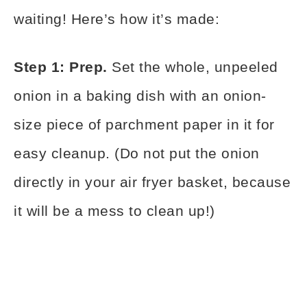
waiting! Here’s how it’s made:
Step 1: Prep.
Set the whole, unpeeled
onion in a baking dish with an onion-
size piece of parchment paper in it for
easy cleanup. (Do not put the onion
directly in your air fryer basket, because
it will be a mess to clean up!)