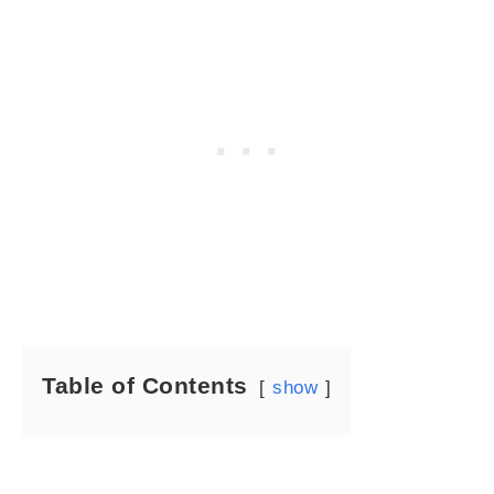
Table of Contents
show