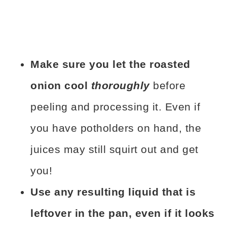
Make sure you let the roasted
onion cool
thoroughly
before
peeling and processing it. Even if
you have potholders on hand, the
juices may still squirt out and get
you!
Use any resulting liquid that is
leftover in the pan, even if it looks