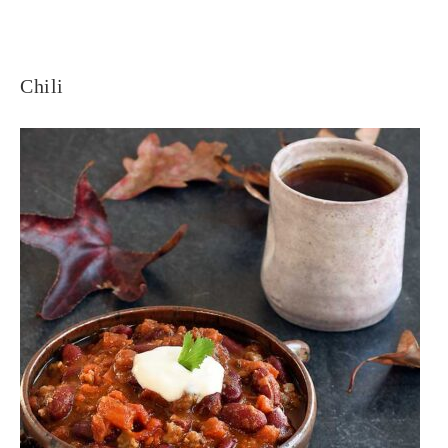
Chili