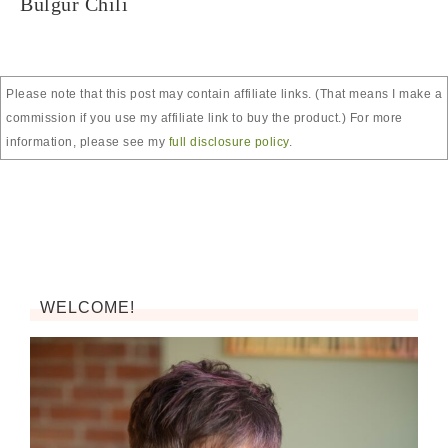
Bulgur Chili
Please note that this post may contain affiliate links. (That means I make a
commission if you use my affiliate link to buy the product.) For more
information, please see my
full disclosure policy
.
WELCOME!