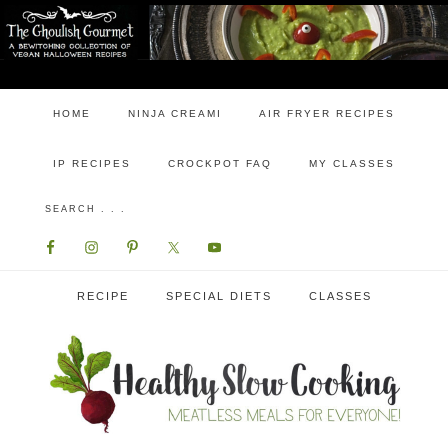
HOME
NINJA CREAMI
AIR FRYER RECIPES
IP RECIPES
CROCKPOT FAQ
MY CLASSES
RECIPE
SPECIAL DIETS
CLASSES