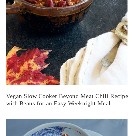
Vegan Slow Cooker Beyond Meat Chili Recipe
with Beans for an Easy Weeknight Meal