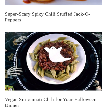
Super-Scary Spicy Chili Stuffed Jack-O-
Peppers
Vegan Sin-cinnati Chili for Your Halloween
Dinner