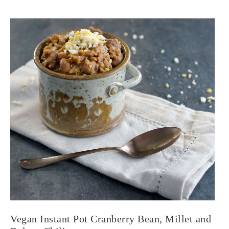
Vegan Instant Pot Cranberry Bean, Millet and