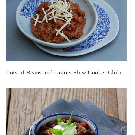
Lots of Beans and Grains Slow Cooker Chili