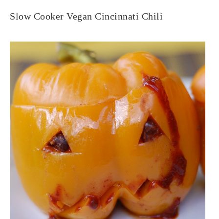
Slow Cooker Vegan Cincinnati Chili