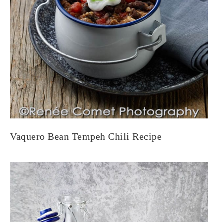
Vaquero Bean Tempeh Chili Recipe