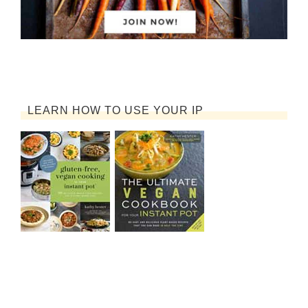
LEARN HOW TO USE YOUR IP