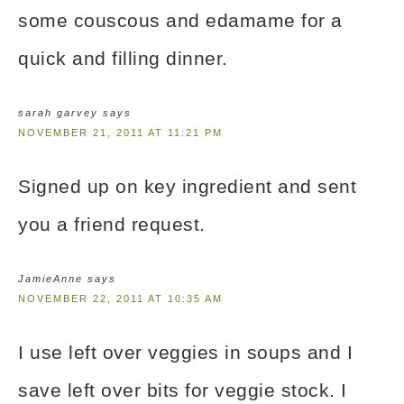
some couscous and edamame for a
quick and filling dinner.
sarah garvey
says
NOVEMBER 21, 2011 AT 11:21 PM
Signed up on key ingredient and sent
you a friend request.
JamieAnne
says
NOVEMBER 22, 2011 AT 10:35 AM
I use left over veggies in soups and I
save left over bits for veggie stock. I