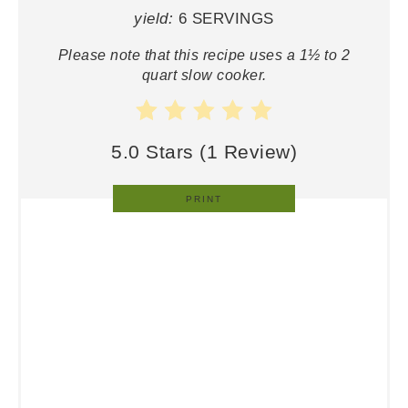
yield:
6 SERVINGS
Please note that this recipe uses a 1½ to 2
quart slow cooker.
5.0 Stars
(
1 Review
)
PRINT