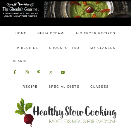
HOME
NINJA CREAMI
AIR FRYER RECIPES
IP RECIPES
CROCKPOT FAQ
MY CLASSES
RECIPE
SPECIAL DIETS
CLASSES