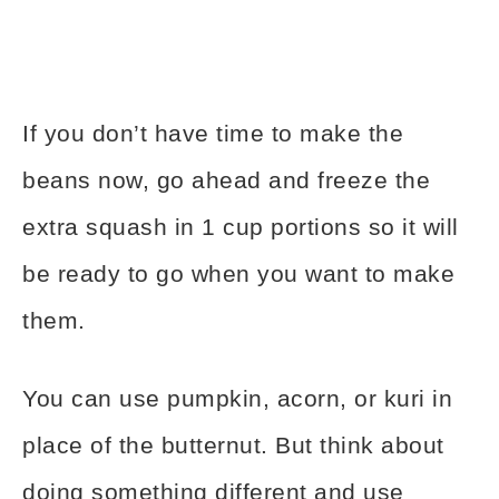
If you don’t have time to make the
beans now, go ahead and freeze the
extra squash in 1 cup portions so it will
be ready to go when you want to make
them.
You can use pumpkin, acorn, or kuri in
place of the butternut. But think about
doing something different and use