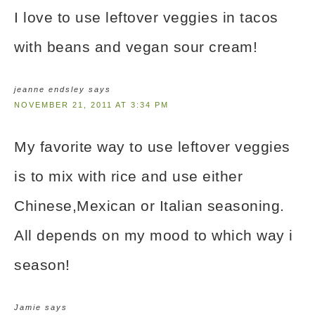
I love to use leftover veggies in tacos
with beans and vegan sour cream!
jeanne endsley
says
NOVEMBER 21, 2011 AT 3:34 PM
My favorite way to use leftover veggies
is to mix with rice and use either
Chinese,Mexican or Italian seasoning.
All depends on my mood to which way i
season!
Jamie
says