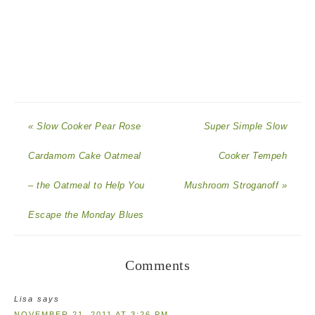
« Slow Cooker Pear Rose
Super Simple Slow
Cardamom Cake Oatmeal
Cooker Tempeh
– the Oatmeal to Help You
Mushroom Stroganoff »
Escape the Monday Blues
Comments
Lisa
says
NOVEMBER 21, 2011 AT 3:26 PM