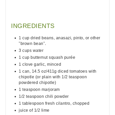
INGREDIENTS
1 cup dried beans, anasazi, pinto, or other
"brown bean".
3 cups water
1 cup butternut squash purée
1 clove garlic, minced
1 can, 14.5 oz/411g diced tomatoes with
chipotle (or plain with 1/2 teaspoon
powdered chipotle)
1 teaspoon marjoram
1/2 teaspoon chili powder
1 tablespoon fresh cilantro, chopped
juice of 1/2 lime