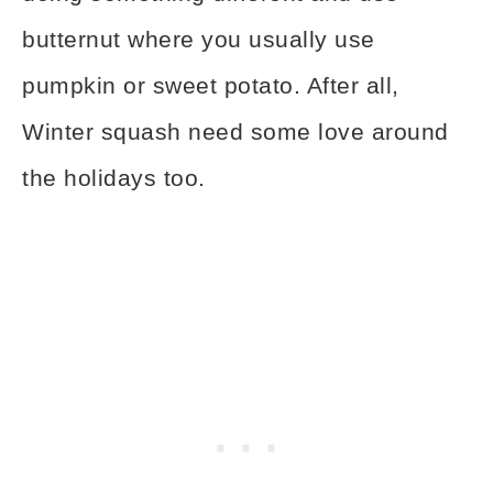
butternut where you usually use
pumpkin or sweet potato. After all,
Winter squash need some love around
the holidays too.