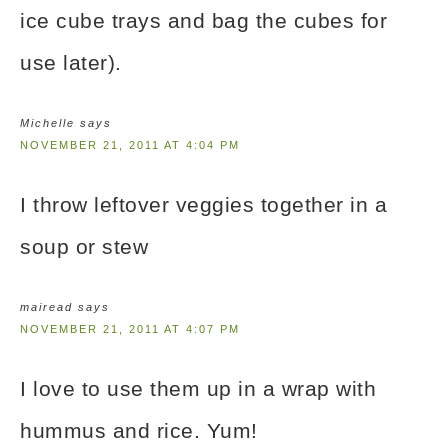
ice cube trays and bag the cubes for
use later).
Michelle
says
NOVEMBER 21, 2011 AT 4:04 PM
I throw leftover veggies together in a
soup or stew
mairead
says
NOVEMBER 21, 2011 AT 4:07 PM
I love to use them up in a wrap with
hummus and rice. Yum!