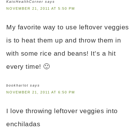
KatsHealthCorner
says
NOVEMBER 21, 2011 AT 5:50 PM
My favorite way to use leftover veggies
is to heat them up and throw them in
with some rice and beans! It’s a hit
every time! 🙂
bookharlot
says
NOVEMBER 21, 2011 AT 6:50 PM
I love throwing leftover veggies into
enchiladas