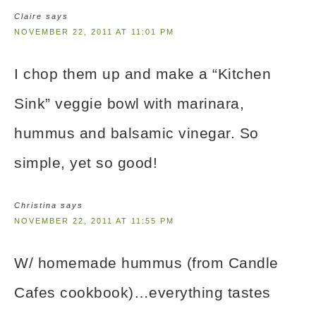
Claire
says
NOVEMBER 22, 2011 AT 11:01 PM
I chop them up and make a “Kitchen
Sink” veggie bowl with marinara,
hummus and balsamic vinegar. So
simple, yet so good!
Christina
says
NOVEMBER 22, 2011 AT 11:55 PM
W/ homemade hummus (from Candle
Cafes cookbook)…everything tastes