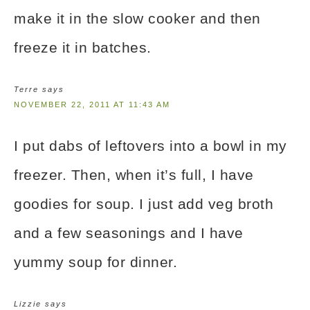
make it in the slow cooker and then
freeze it in batches.
Terre
says
NOVEMBER 22, 2011 AT 11:43 AM
I put dabs of leftovers into a bowl in my
freezer. Then, when it’s full, I have
goodies for soup. I just add veg broth
and a few seasonings and I have
yummy soup for dinner.
Lizzie
says