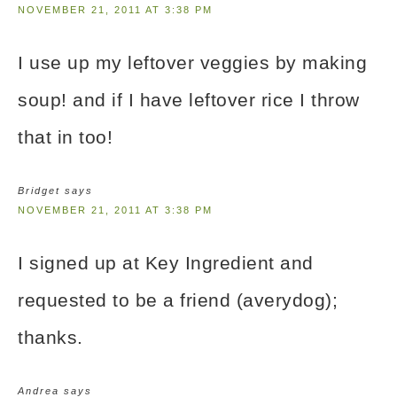
NOVEMBER 21, 2011 AT 3:38 PM
I use up my leftover veggies by making
soup! and if I have leftover rice I throw
that in too!
Bridget
says
NOVEMBER 21, 2011 AT 3:38 PM
I signed up at Key Ingredient and
requested to be a friend (averydog);
thanks.
Andrea
says