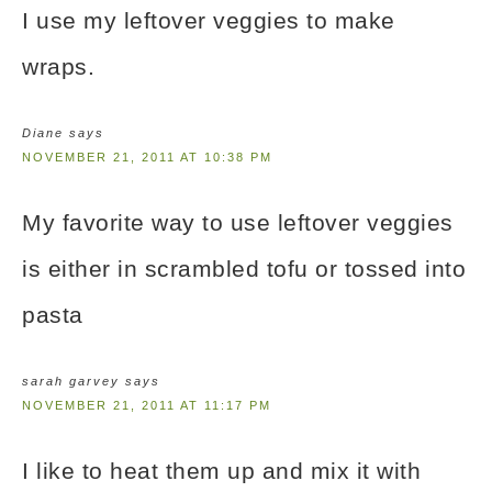
I use my leftover veggies to make
wraps.
Diane
says
NOVEMBER 21, 2011 AT 10:38 PM
My favorite way to use leftover veggies
is either in scrambled tofu or tossed into
pasta
sarah garvey
says
NOVEMBER 21, 2011 AT 11:17 PM
I like to heat them up and mix it with