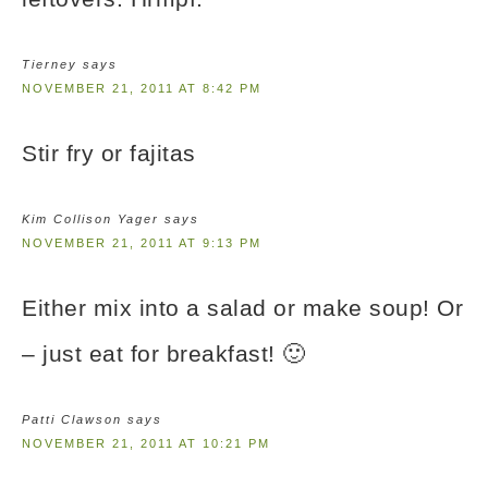
Tierney
says
NOVEMBER 21, 2011 AT 8:42 PM
Stir fry or fajitas
Kim Collison Yager
says
NOVEMBER 21, 2011 AT 9:13 PM
Either mix into a salad or make soup! Or
– just eat for breakfast! 🙂
Patti Clawson
says
NOVEMBER 21, 2011 AT 10:21 PM