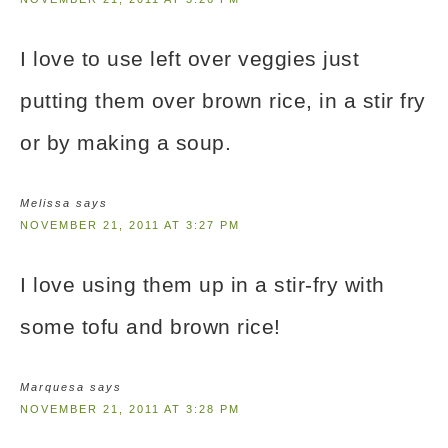
I love to use left over veggies just
putting them over brown rice, in a stir fry
or by making a soup.
Melissa
says
NOVEMBER 21, 2011 AT 3:27 PM
I love using them up in a stir-fry with
some tofu and brown rice!
Marquesa
says
NOVEMBER 21, 2011 AT 3:28 PM