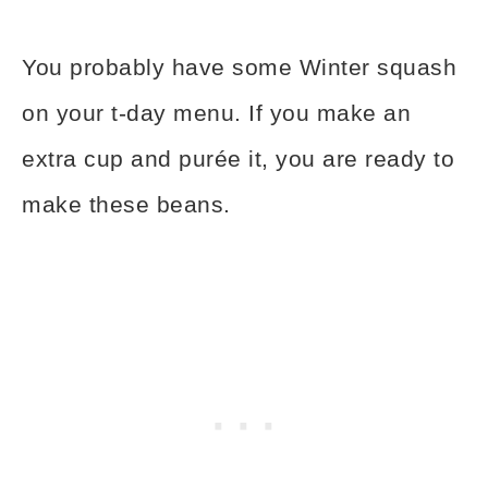
You probably have some Winter squash
on your t-day menu. If you make an
extra cup and purée it, you are ready to
make these beans.