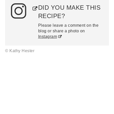
DID YOU MAKE THIS
RECIPE?
Please leave a comment on the
blog or share a photo on
Instagram
© Kathy Hester