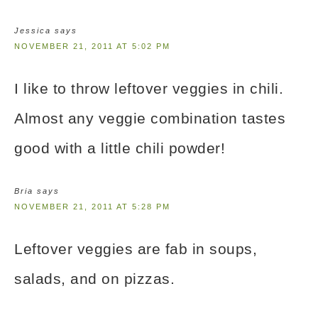
Jessica
says
NOVEMBER 21, 2011 AT 5:02 PM
I like to throw leftover veggies in chili.
Almost any veggie combination tastes
good with a little chili powder!
Bria
says
NOVEMBER 21, 2011 AT 5:28 PM
Leftover veggies are fab in soups,
salads, and on pizzas.