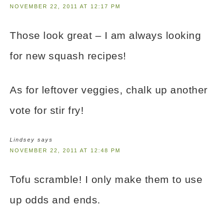
NOVEMBER 22, 2011 AT 12:17 PM
Those look great – I am always looking
for new squash recipes!
As for leftover veggies, chalk up another
vote for stir fry!
Lindsey
says
NOVEMBER 22, 2011 AT 12:48 PM
Tofu scramble! I only make them to use
up odds and ends.