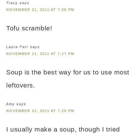
Tracy
says
NOVEMBER 21, 2011 AT 7:06 PM
Tofu scramble!
Laura Farr
says
NOVEMBER 21, 2011 AT 7:17 PM
Soup is the best way for us to use most
leftovers.
Amy
says
NOVEMBER 21, 2011 AT 7:26 PM
I usually make a soup, though I tried