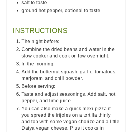
salt to taste
ground hot pepper, optional to taste
INSTRUCTIONS
The night before:
Combine the dried beans and water in the
slow cooker and cook on low overnight.
In the morning:
Add the butternut squash, garlic, tomatoes,
marjoram, and chili powder.
Before serving:
Taste and adjust seasonings. Add salt, hot
pepper, and lime juice.
You can also make a quick mexi-pizza if
you spread the frijoles on a tortilla thinly
and top with some vegan chorizo and a little
Daiya vegan cheese. Plus it cooks in