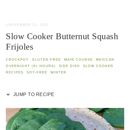
NOVEMBER 21, 2011
·
Slow Cooker Butternut Squash
Frijoles
CROCKPOT
·
GLUTEN-FREE
·
MAIN COURSE
·
MEXICAN
·
OVERNIGHT (8+ HOURS)
·
SIDE DISH
·
SLOW COOKER
RECIPES
·
SOY-FREE
·
WINTER
JUMP TO RECIPE