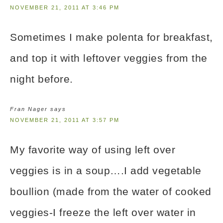
NOVEMBER 21, 2011 AT 3:46 PM
Sometimes I make polenta for breakfast,
and top it with leftover veggies from the
night before.
Fran Nager
says
NOVEMBER 21, 2011 AT 3:57 PM
My favorite way of using left over
veggies is in a soup….I add vegetable
boullion (made from the water of cooked
veggies-I freeze the left over water in