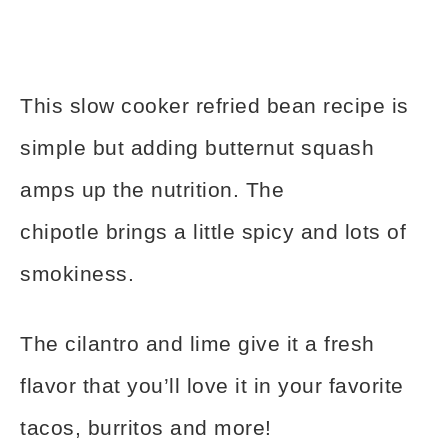
This slow cooker refried bean recipe is
simple but adding butternut squash
amps up the nutrition. The
chipotle brings a little spicy and lots of
smokiness.
The cilantro and lime give it a fresh
flavor that you’ll love it in your favorite
tacos, burritos and more!