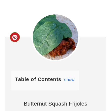
Table of Contents
show
Butternut Squash Frijoles