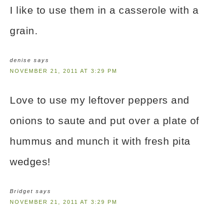
I like to use them in a casserole with a
grain.
denise
says
NOVEMBER 21, 2011 AT 3:29 PM
Love to use my leftover peppers and
onions to saute and put over a plate of
hummus and munch it with fresh pita
wedges!
Bridget
says
NOVEMBER 21, 2011 AT 3:29 PM