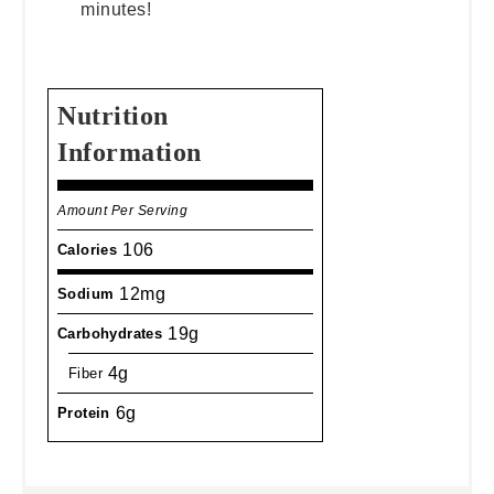
minutes!
Nutrition
Information
Amount Per Serving
106
Calories
12mg
Sodium
19g
Carbohydrates
4g
Fiber
6g
Protein