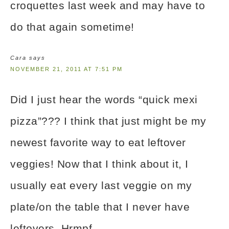
croquettes last week and may have to
do that again sometime!
Cara
says
NOVEMBER 21, 2011 AT 7:51 PM
Did I just hear the words “quick mexi
pizza”??? I think that just might be my
newest favorite way to eat leftover
veggies! Now that I think about it, I
usually eat every last veggie on my
plate/on the table that I never have
leftovers. Hrmpf.