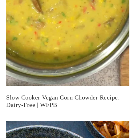
Slow Cooker Vegan Corn Chowder Recipe:
Dairy-Free | WFPB