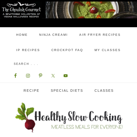
HOME
NINJA CREAMI
AIR FRYER RECIPES
IP RECIPES
CROCKPOT FAQ
MY CLASSES
RECIPE
SPECIAL DIETS
CLASSES