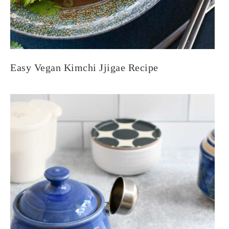
Easy Vegan Kimchi Jjigae Recipe