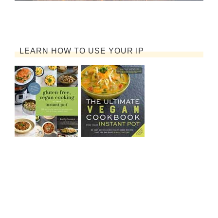
LEARN HOW TO USE YOUR IP