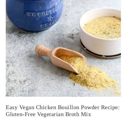
Easy Vegan Chicken Bouillon Powder Recipe:
Gluten-Free Vegetarian Broth Mix