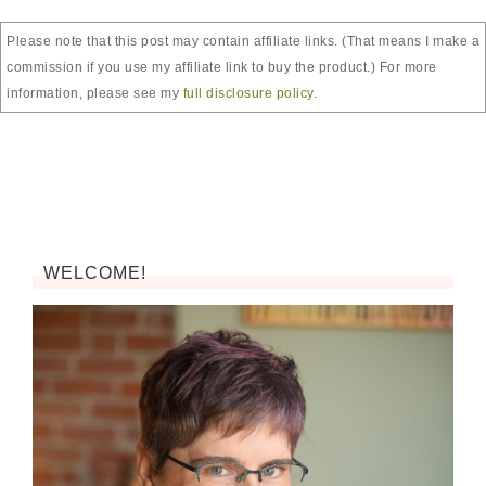
Please note that this post may contain affiliate links. (That means I make a
commission if you use my affiliate link to buy the product.) For more
information, please see my
full disclosure policy
.
WELCOME!