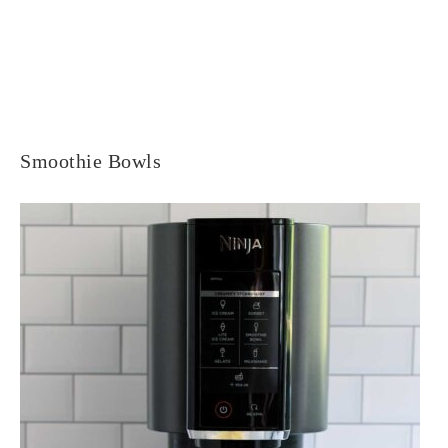
Smoothie Bowls