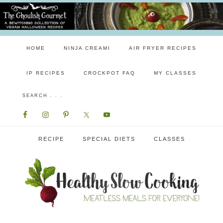
HOME
NINJA CREAMI
AIR FRYER RECIPES
IP RECIPES
CROCKPOT FAQ
MY CLASSES
RECIPE
SPECIAL DIETS
CLASSES