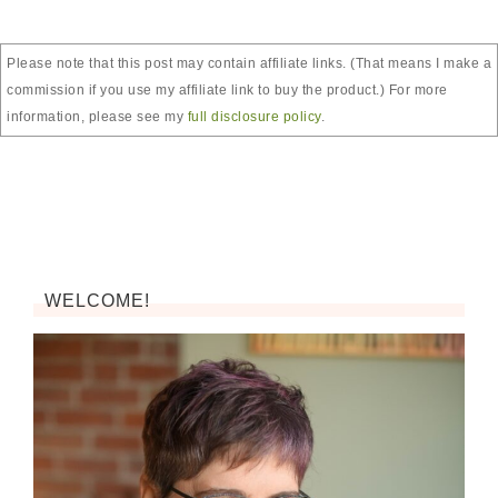
Please note that this post may contain affiliate links. (That means I make a
commission if you use my affiliate link to buy the product.) For more
information, please see my
full disclosure policy
.
WELCOME!