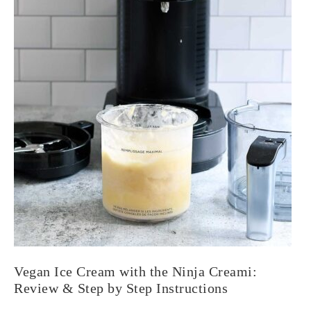
Vegan Ice Cream with the Ninja Creami:
Review & Step by Step Instructions