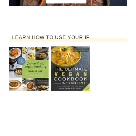
LEARN HOW TO USE YOUR IP